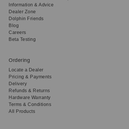
Information & Advice
Dealer Zone
Dolphin Friends
Blog
Careers
Beta Testing
Ordering
Locate a Dealer
Pricing & Payments
Delivery
Refunds & Returns
Hardware Warranty
Terms & Conditions
All Products