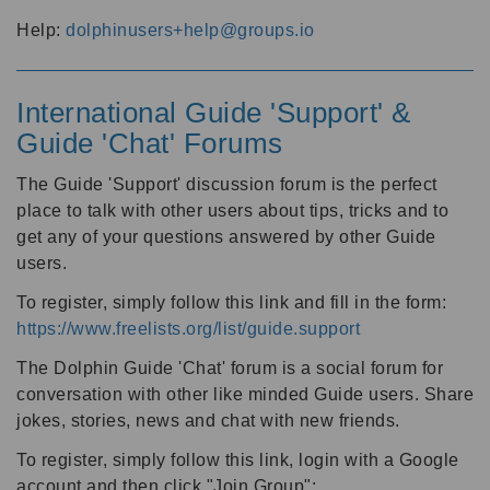
Help:
dolphinusers+help@groups.io
International Guide 'Support' &
Guide 'Chat' Forums
The Guide 'Support' discussion forum is the perfect
place to talk with other users about tips, tricks and to
get any of your questions answered by other Guide
users.
To register, simply follow this link and fill in the form:
https://www.freelists.org/list/guide.support
The Dolphin Guide 'Chat' forum is a social forum for
conversation with other like minded Guide users. Share
jokes, stories, news and chat with new friends.
To register, simply follow this link, login with a Google
account and then click "Join Group":