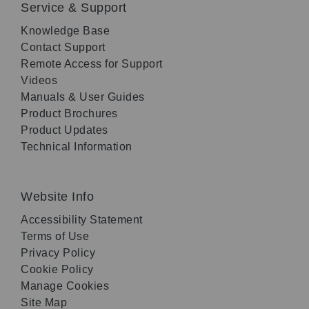
Service & Support
Knowledge Base
Contact Support
Remote Access for Support
Videos
Manuals & User Guides
Product Brochures
Product Updates
Technical Information
Website Info
Accessibility Statement
Terms of Use
Privacy Policy
Cookie Policy
Manage Cookies
Site Map