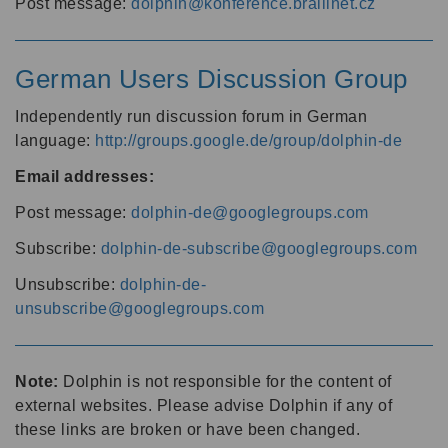
Post message:
dolphin@konference.braillnet.cz
German Users Discussion Group
Independently run discussion forum in German
language:
http://groups.google.de/group/dolphin-de
Email addresses:
Post message:
dolphin-de@googlegroups.com
Subscribe:
dolphin-de-subscribe@googlegroups.com
Unsubscribe:
dolphin-de-
unsubscribe@googlegroups.com
Note:
Dolphin is not responsible for the content of
external websites. Please advise Dolphin if any of
these links are broken or have been changed.