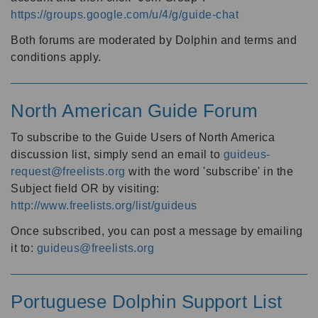
https://groups.google.com/u/4/g/guide-chat
Both forums are moderated by Dolphin and terms and
conditions apply.
North American Guide Forum
To subscribe to the Guide Users of North America
discussion list, simply send an email to
guideus-
request@freelists.org
with the word 'subscribe' in the
Subject field OR by visiting:
http://www.freelists.org/list/guideus
Once subscribed, you can post a message by emailing
it to:
guideus@freelists.org
Portuguese Dolphin Support List