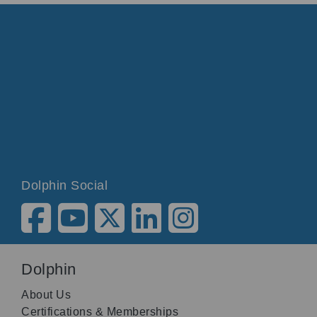
Dolphin Social
Dolphin
About Us
Certifications & Memberships