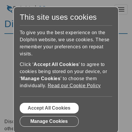
Toggl
This site uses cookies
Discussion Forums
To give you the best experience on the
Dolphin website, we use cookies. These
remember your preferences on repeat
visits.
Click ‘
Accept All Cookies
’ to agree to
cookies being stored on your device, or
‘
Manage Cookies
’ to choose them
individually.
Read our Cookie Policy
Accept All Cookies
Manage Cookies
Discussion forums can be a great place to talk with
other software users about tips, tricks and also for