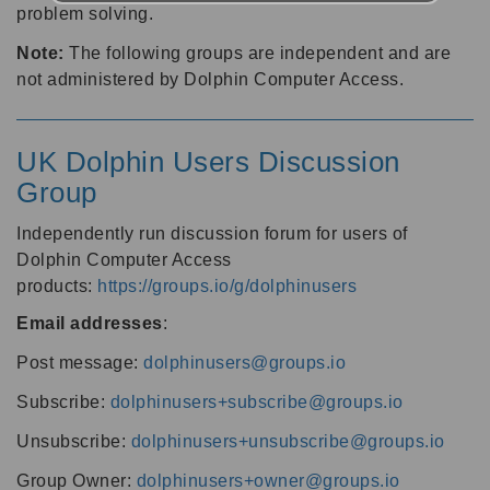
problem solving.
Note:
The following groups are independent and are
not administered by Dolphin Computer Access.
UK Dolphin Users Discussion
Group
Independently run discussion forum for users of
Dolphin Computer Access
products:
https://groups.io/g/dolphinusers
Email addresses
:
Post message:
dolphinusers@groups.io
Subscribe:
dolphinusers+subscribe@groups.io
Unsubscribe:
dolphinusers+unsubscribe@groups.io
Group Owner:
dolphinusers+owner@groups.io