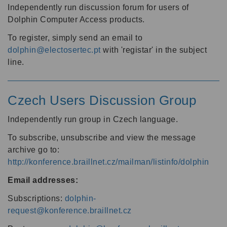
Independently run discussion forum for users of
Dolphin Computer Access products.
To register, simply send an email to
dolphin@electosertec.pt
with 'registar' in the subject
line.
Czech Users Discussion Group
Independently run group in Czech language.
To subscribe, unsubscribe and view the message
archive go to:
http://konference.braillnet.cz/mailman/listinfo/dolphin
Email addresses:
Subscriptions:
dolphin-
request@konference.braillnet.cz