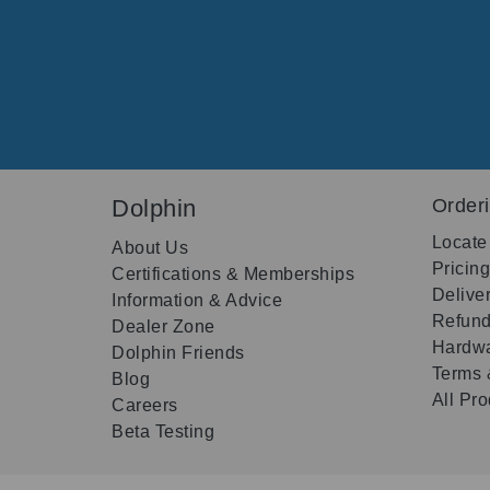
Dolphin
Order
Locate
About Us
Pricin
Certifications & Memberships
Delive
Information & Advice
Refund
Dealer Zone
Hardwa
Dolphin Friends
Terms 
Blog
All Pr
Careers
Beta Testing