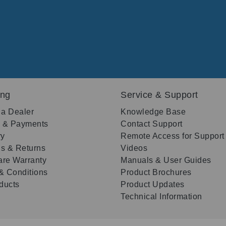
ing
Service & Support
 a Dealer
Knowledge Base
g & Payments
Contact Support
ry
Remote Access for Support
s & Returns
Videos
re Warranty
Manuals & User Guides
& Conditions
Product Brochures
oducts
Product Updates
Technical Information