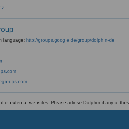
cz
roup
an language:
http://groups.google.de/group/dolphin-de
m
ups.com
egroups.com
ent of external websites. Please advise Dolphin if any of th