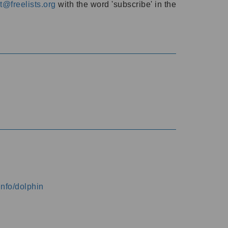
@freelists.org
with the word 'subscribe' in the
info/dolphin