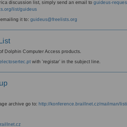
ica discussion list, simply send an email to
guideus-request
ts.org/list/guideus
mailing it to:
guideus@freelists.org
ist
 of Dolphin Computer Access products.
lectosertec.pt
with 'registar' in the subject line.
up
age archive go to:
http://konference.braillnet.cz/mailman/list
aillnet.cz