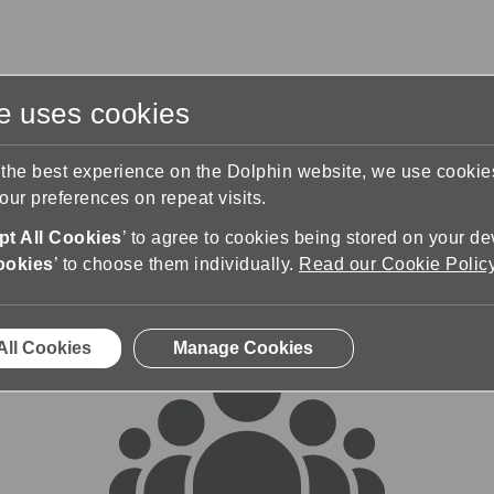
te uses cookies
s
Training & Support
Contact Us
 the best experience on the Dolphin website, we use cooki
ur preferences on repeat visits.
rums
t All Cookies
’ to agree to cookies being stored on your de
ookies
’ to choose them individually.
Read our Cookie Polic
All Cookies
Manage Cookies