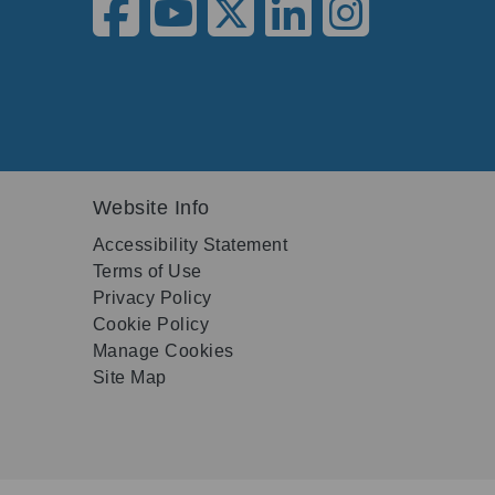
Website Info
Accessibility Statement
Terms of Use
Privacy Policy
Cookie Policy
Manage Cookies
Site Map