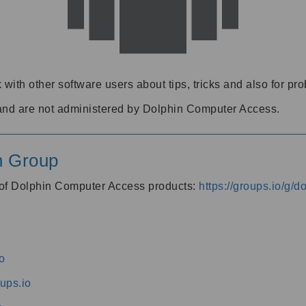
 with other software users about tips, tricks and also for pr
and are not administered by Dolphin Computer Access.
n Group
s of Dolphin Computer Access products:
https://groups.io/g/
o
ups.io