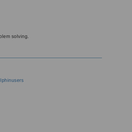
oblem solving.
dolphinusers