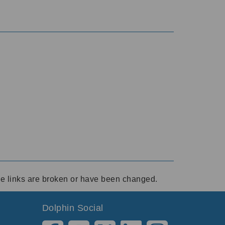
ese links are broken or have been changed.
Dolphin Social