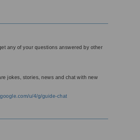
o get any of your questions answered by other
are jokes, stories, news and chat with new
s.google.com/u/4/g/guide-chat