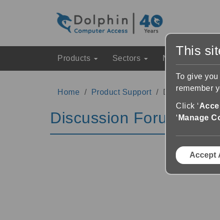
This si
Products
Sectors
News & Event
To give you
remember yo
Home
Product Support
Discussion Fo
Click ‘
Accep
Discussion Forums
‘
Manage C
Accept 