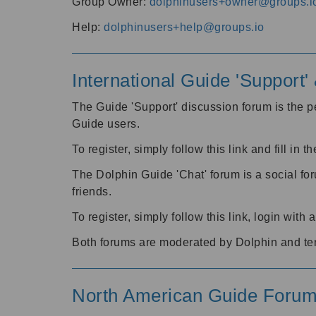
Group Owner:
dolphinusers+owner@groups.i
Help:
dolphinusers+help@groups.io
International Guide 'Support
The Guide 'Support' discussion forum is the pe
Guide users.
To register, simply follow this link and fill in t
The Dolphin Guide 'Chat' forum is a social fo
friends.
To register, simply follow this link, login wit
Both forums are moderated by Dolphin and te
North American Guide Foru