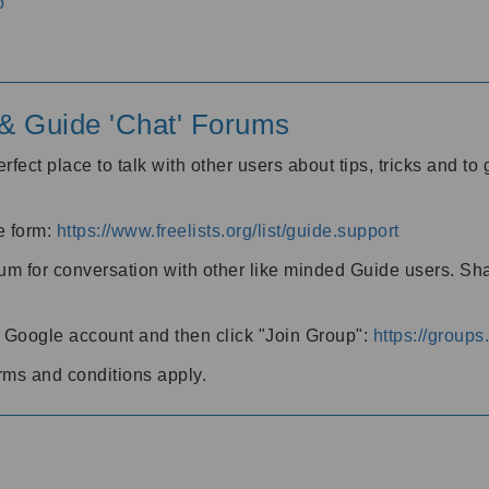
o
' & Guide 'Chat' Forums
rfect place to talk with other users about tips, tricks and t
he form:
https://www.freelists.org/list/guide.support
rum for conversation with other like minded Guide users. Sh
h a Google account and then click "Join Group":
https://group
rms and conditions apply.
m