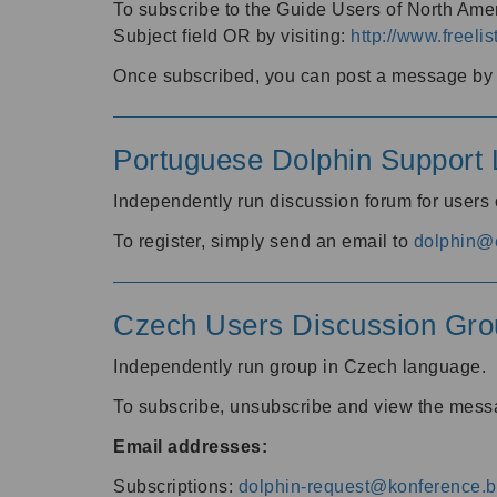
To subscribe to the Guide Users of North Amer
Subject field OR by visiting:
http://www.freelis
Once subscribed, you can post a message by e
Portuguese Dolphin Support L
Independently run discussion forum for users
To register, simply send an email to
dolphin@e
Czech Users Discussion Gro
Independently run group in Czech language.
To subscribe, unsubscribe and view the mess
Email addresses:
Subscriptions:
dolphin-request@konference.br