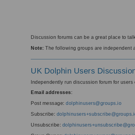
Discussion forums can be a great place to talk
Note:
The following groups are independent 
UK Dolphin Users Discussio
Independently run discussion forum for user
Email addresses
:
Post message:
dolphinusers@groups.io
Subscribe:
dolphinusers+subscribe@groups.i
Unsubscribe:
dolphinusers+unsubscribe@gro