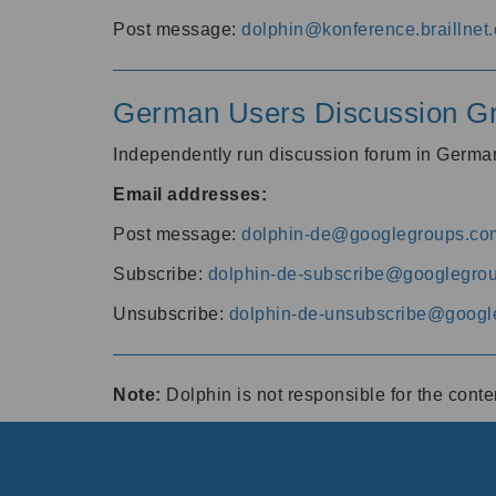
Post message:
dolphin@konference.braillnet.
German Users Discussion G
Independently run discussion forum in Germ
Email addresses:
Post message:
dolphin-de@googlegroups.co
Subscribe:
dolphin-de-subscribe@googlegro
Unsubscribe:
dolphin-de-unsubscribe@googl
Note:
Dolphin is not responsible for the cont