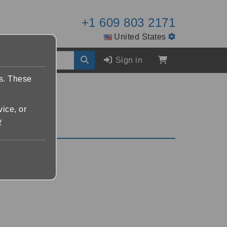
+1 609 803 2171
United States
Sign in
es. These
vice, or
y