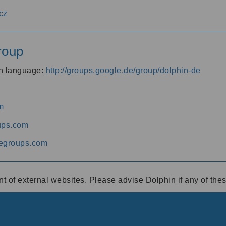
cz
roup
an language:
http://groups.google.de/group/dolphin-de
m
ups.com
egroups.com
ent of external websites. Please advise Dolphin if any of th