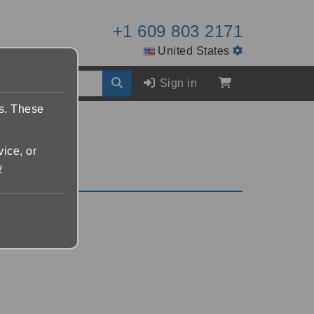
+1 609 803 2171
United States
Sign in
es. These
vice, or
y