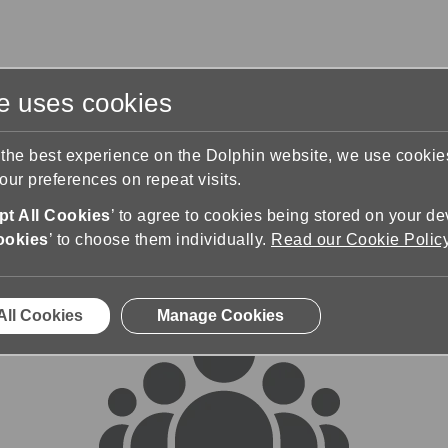
te uses cookies
s
Training & Support
Contact Us
 the best experience on the Dolphin website, we use cooki
ur preferences on repeat visits.
rums
t All Cookies
’ to agree to cookies being stored on your de
ookies
’ to choose them individually.
Read our Cookie Polic
All Cookies
Manage Cookies