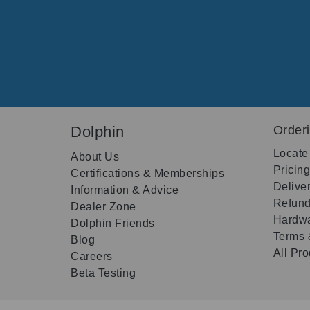
Dolphin
Order
Locate
About Us
Pricin
Certifications & Memberships
Delive
Information & Advice
Refund
Dealer Zone
Hardwa
Dolphin Friends
Terms 
Blog
All Pr
Careers
Beta Testing