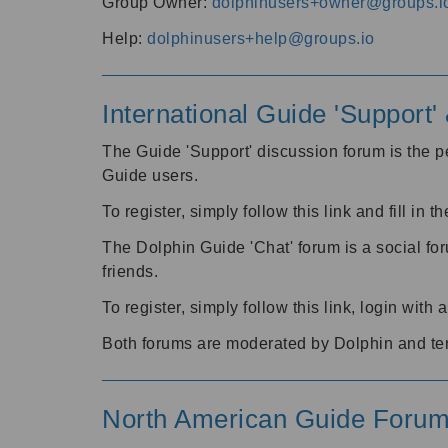
Group Owner:
dolphinusers+owner@groups.i
Help:
dolphinusers+help@groups.io
International Guide 'Support
The Guide 'Support' discussion forum is the pe
Guide users.
To register, simply follow this link and fill in t
The Dolphin Guide 'Chat' forum is a social fo
friends.
To register, simply follow this link, login wit
Both forums are moderated by Dolphin and te
North American Guide Foru