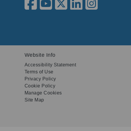
Website Info
Accessibility Statement
Terms of Use
Privacy Policy
Cookie Policy
Manage Cookies
Site Map