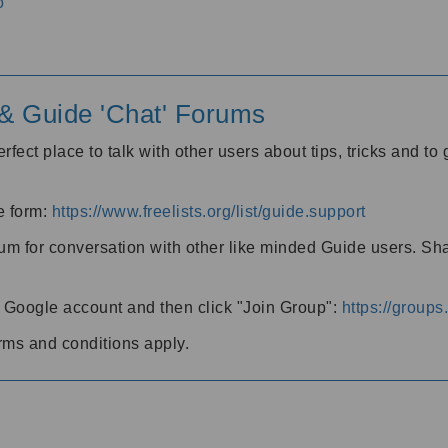
o
' & Guide 'Chat' Forums
rfect place to talk with other users about tips, tricks and t
he form:
https://www.freelists.org/list/guide.support
rum for conversation with other like minded Guide users. Sh
h a Google account and then click "Join Group":
https://group
rms and conditions apply.
m