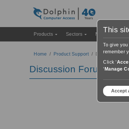
This si
Products
Sectors
News & Event
To give you
remember yo
Home
Product Support
Discussion Fo
Click ‘
Accep
Discussion Forums
‘
Manage C
Accept 