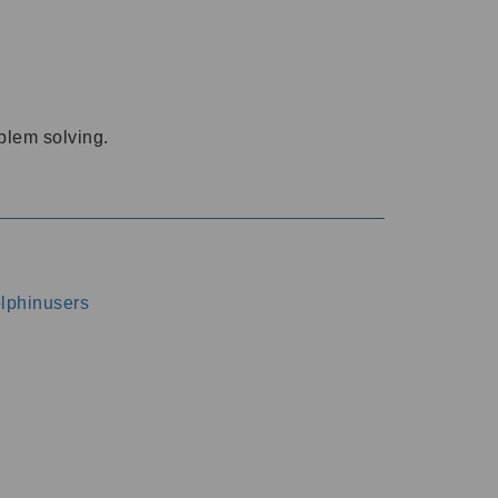
oblem solving.
dolphinusers