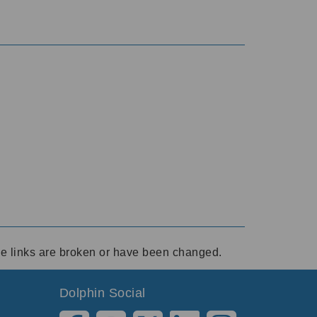
ese links are broken or have been changed.
Dolphin Social