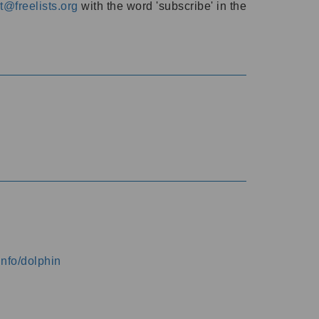
@freelists.org
with the word 'subscribe' in the
info/dolphin