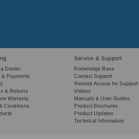
ing
Service & Support
 a Dealer
Knowledge Base
g & Payments
Contact Support
ry
Remote Access for Support
s & Returns
Videos
re Warranty
Manuals & User Guides
& Conditions
Product Brochures
oducts
Product Updates
Technical Information