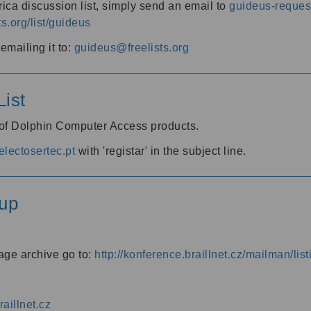
ica discussion list, simply send an email to
guideus-request
ts.org/list/guideus
mailing it to:
guideus@freelists.org
ist
 of Dolphin Computer Access products.
lectosertec.pt
with 'registar' in the subject line.
up
age archive go to:
http://konference.braillnet.cz/mailman/list
aillnet.cz