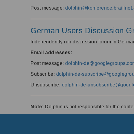
Post message:
dolphin@konference.braillnet.
German Users Discussion G
Independently run discussion forum in Germ
Email addresses:
Post message:
dolphin-de@googlegroups.co
Subscribe:
dolphin-de-subscribe@googlegro
Unsubscribe:
dolphin-de-unsubscribe@googl
Note:
Dolphin is not responsible for the cont