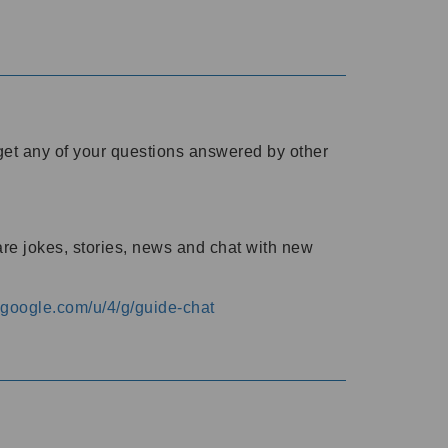
o get any of your questions answered by other
are jokes, stories, news and chat with new
s.google.com/u/4/g/guide-chat