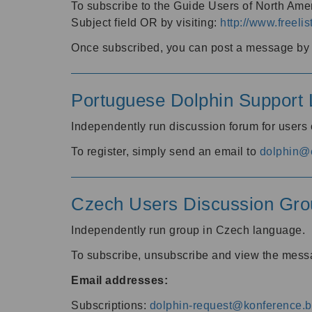
To subscribe to the Guide Users of North Amer
Subject field OR by visiting:
http://www.freelis
Once subscribed, you can post a message by e
Portuguese Dolphin Support L
Independently run discussion forum for users
To register, simply send an email to
dolphin@e
Czech Users Discussion Gro
Independently run group in Czech language.
To subscribe, unsubscribe and view the mess
Email addresses:
Subscriptions:
dolphin-request@konference.br