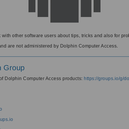
 with other software users about tips, tricks and also for pr
and are not administered by Dolphin Computer Access.
n Group
s of Dolphin Computer Access products:
https://groups.io/g/
o
ups.io