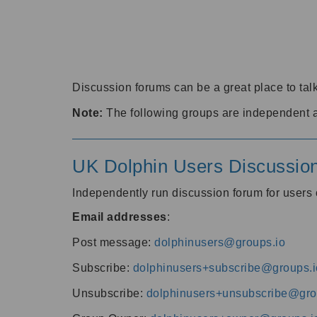
Discussion forums can be a great place to talk
Note:
The following groups are independent 
UK Dolphin Users Discussio
Independently run discussion forum for user
Email addresses
:
Post message:
dolphinusers@groups.io
Subscribe:
dolphinusers+subscribe@groups.i
Unsubscribe:
dolphinusers+unsubscribe@gro