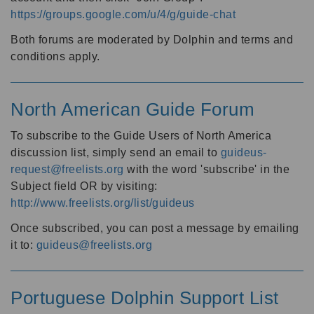
https://groups.google.com/u/4/g/guide-chat
Both forums are moderated by Dolphin and terms and
conditions apply.
North American Guide Forum
To subscribe to the Guide Users of North America
discussion list, simply send an email to
guideus-
request@freelists.org
with the word 'subscribe' in the
Subject field OR by visiting:
http://www.freelists.org/list/guideus
Once subscribed, you can post a message by emailing
it to:
guideus@freelists.org
Portuguese Dolphin Support List