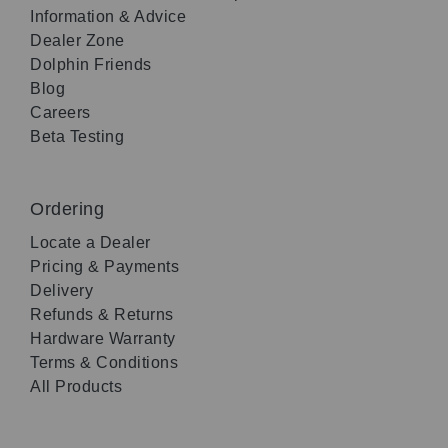
Information & Advice
Dealer Zone
Dolphin Friends
Blog
Careers
Beta Testing
Ordering
Locate a Dealer
Pricing & Payments
Delivery
Refunds & Returns
Hardware Warranty
Terms & Conditions
All Products