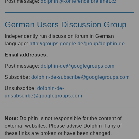
Post message:
dolphin@konference.braillnet.cz
German Users Discussion Group
Independently run discussion forum in German
language:
http://groups.google.de/group/dolphin-de
Email addresses:
Post message:
dolphin-de@googlegroups.com
Subscribe:
dolphin-de-subscribe@googlegroups.com
Unsubscribe:
dolphin-de-
unsubscribe@googlegroups.com
Note:
Dolphin is not responsible for the content of
external websites. Please advise Dolphin if any of
these links are broken or have been changed.