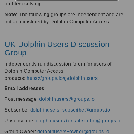
problem solving.
Note:
The following groups are independent and are
not administered by Dolphin Computer Access.
UK Dolphin Users Discussion
Group
Independently run discussion forum for users of
Dolphin Computer Access
products:
https://groups.io/g/dolphinusers
Email addresses
:
Post message:
dolphinusers@groups.io
Subscribe:
dolphinusers+subscribe@groups.io
Unsubscribe:
dolphinusers+unsubscribe@groups.io
Group Owner:
dolphinusers+owner@groups.io