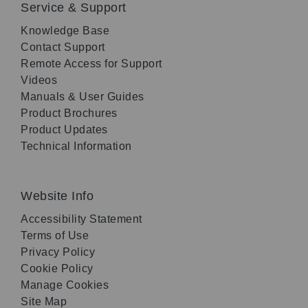
Service & Support
Knowledge Base
Contact Support
Remote Access for Support
Videos
Manuals & User Guides
Product Brochures
Product Updates
Technical Information
Website Info
Accessibility Statement
Terms of Use
Privacy Policy
Cookie Policy
Manage Cookies
Site Map