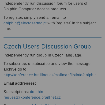
Independently run discussion forum for users of
Dolphin Computer Access products.
To register, simply send an email to
dolphin@electosertec.pt
with 'registar' in the subject
line.
Czech Users Discussion Group
Independently run group in Czech language.
To subscribe, unsubscribe and view the message
archive go to:
http://konference.braillnet.cz/mailman/listinfo/dolphin
Email addresses:
Subscriptions:
dolphin-
request@konference.braillnet.cz