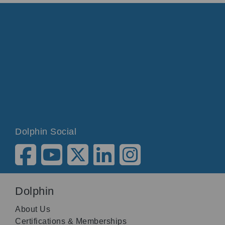
Dolphin Social
Dolphin
About Us
Certifications & Memberships