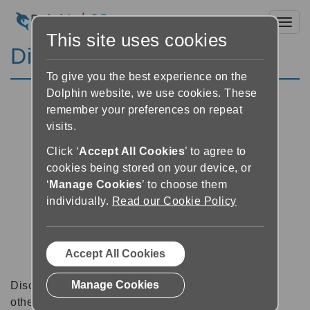
Toggl
This site uses cookies
Discussion Forums
To give you the best experience on the
Dolphin website, we use cookies. These
remember your preferences on repeat
visits.
Click ‘
Accept All Cookies
’ to agree to
cookies being stored on your device, or
‘
Manage Cookies
’ to choose them
individually.
Read our Cookie Policy
Accept All Cookies
Manage Cookies
Discussion forums can be a great place to talk with
other software users about tips, tricks and also for