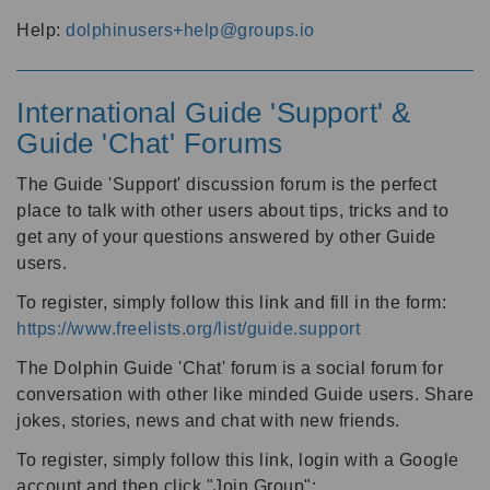
Help:
dolphinusers+help@groups.io
International Guide 'Support' &
Guide 'Chat' Forums
The Guide 'Support' discussion forum is the perfect
place to talk with other users about tips, tricks and to
get any of your questions answered by other Guide
users.
To register, simply follow this link and fill in the form:
https://www.freelists.org/list/guide.support
The Dolphin Guide 'Chat' forum is a social forum for
conversation with other like minded Guide users. Share
jokes, stories, news and chat with new friends.
To register, simply follow this link, login with a Google
account and then click "Join Group":