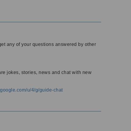
o get any of your questions answered by other
are jokes, stories, news and chat with new
s.google.com/u/4/g/guide-chat