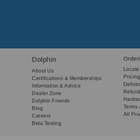
Dolphin
Order
Locate
About Us
Pricin
Certifications & Memberships
Delive
Information & Advice
Refund
Dealer Zone
Hardwa
Dolphin Friends
Terms 
Blog
All Pr
Careers
Beta Testing