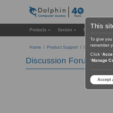
This si
Products
Sectors
News & Event
To give you
remember yo
Home
Product Support
Discussion Fo
Click ‘
Accep
Discussion Forums
‘
Manage C
Accept 