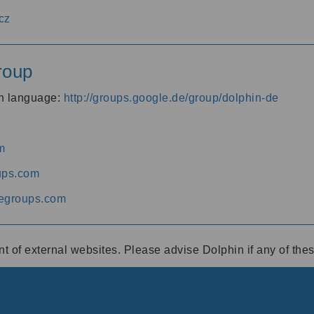
cz
roup
an language:
http://groups.google.de/group/dolphin-de
m
ups.com
egroups.com
ent of external websites. Please advise Dolphin if any of th