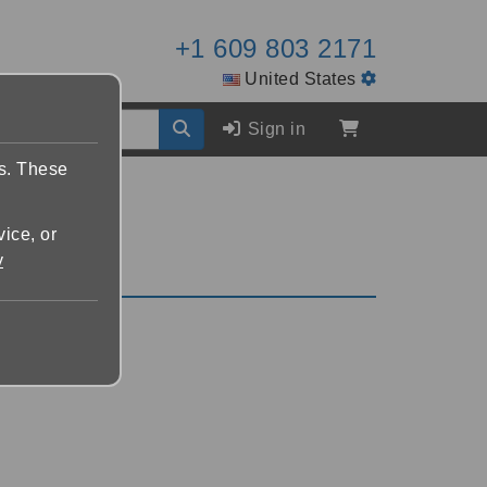
+1 609 803 2171
United States
Sign in
es. These
vice, or
y