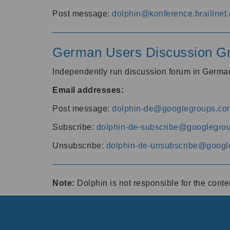
Post message:
dolphin@konference.braillnet.
German Users Discussion G
Independently run discussion forum in Germ
Email addresses:
Post message:
dolphin-de@googlegroups.co
Subscribe:
dolphin-de-subscribe@googlegro
Unsubscribe:
dolphin-de-unsubscribe@googl
Note:
Dolphin is not responsible for the cont