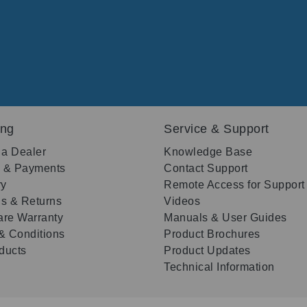
ing
Service & Support
 a Dealer
Knowledge Base
g & Payments
Contact Support
ry
Remote Access for Support
s & Returns
Videos
re Warranty
Manuals & User Guides
& Conditions
Product Brochures
oducts
Product Updates
Technical Information