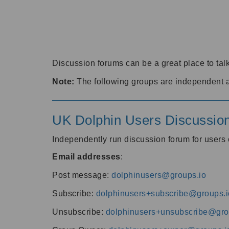
Discussion forums can be a great place to talk
Note:
The following groups are independent 
UK Dolphin Users Discussio
Independently run discussion forum for user
Email addresses
:
Post message:
dolphinusers@groups.io
Subscribe:
dolphinusers+subscribe@groups.i
Unsubscribe:
dolphinusers+unsubscribe@gro