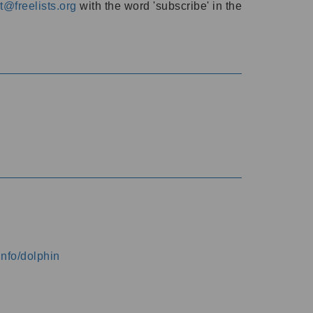
@freelists.org
with the word 'subscribe' in the
info/dolphin