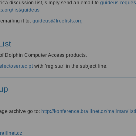
ica discussion list, simply send an email to
guideus-request
ts.org/list/guideus
mailing it to:
guideus@freelists.org
ist
 of Dolphin Computer Access products.
lectosertec.pt
with 'registar' in the subject line.
up
age archive go to:
http://konference.braillnet.cz/mailman/list
aillnet.cz