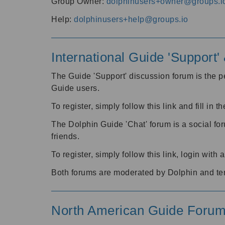
Group Owner:
dolphinusers+owner@groups.i
Help:
dolphinusers+help@groups.io
International Guide 'Support
The Guide 'Support' discussion forum is the pe
Guide users.
To register, simply follow this link and fill in t
The Dolphin Guide 'Chat' forum is a social fo
friends.
To register, simply follow this link, login wit
Both forums are moderated by Dolphin and te
North American Guide Foru