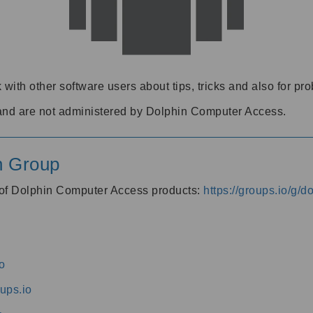
 with other software users about tips, tricks and also for pr
and are not administered by Dolphin Computer Access.
n Group
s of Dolphin Computer Access products:
https://groups.io/g/
o
ups.io