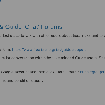
o
' & Guide 'Chat' Forums
rfect place to talk with other users about tips, tricks and t
he form:
https://www.freelists.org/list/guide.support
rum for conversation with other like minded Guide users. Sh
h a Google account and then click "Join Group":
https://group
rms and conditions apply.
m