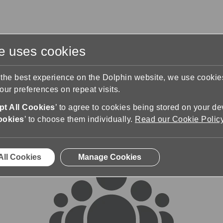
te uses cookies
s
Training & Support
Contact Us
 the best experience on the Dolphin website, we use cooki
ur preferences on repeat visits.
rums
t All Cookies
’ to agree to cookies being stored on your de
ookies
’ to choose them individually.
Read our Cookie Polic
All Cookies
Manage Cookies