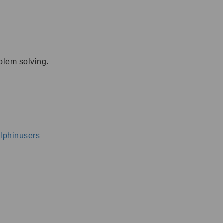
oblem solving.
dolphinusers