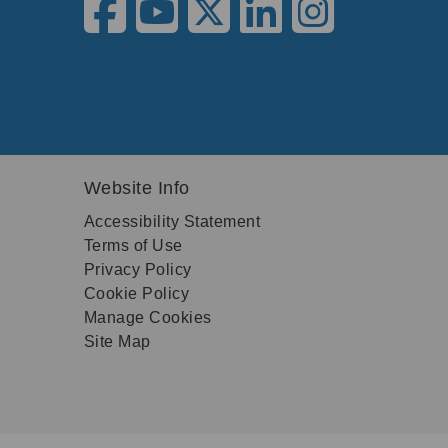
Website Info
Accessibility Statement
Terms of Use
Privacy Policy
Cookie Policy
Manage Cookies
Site Map