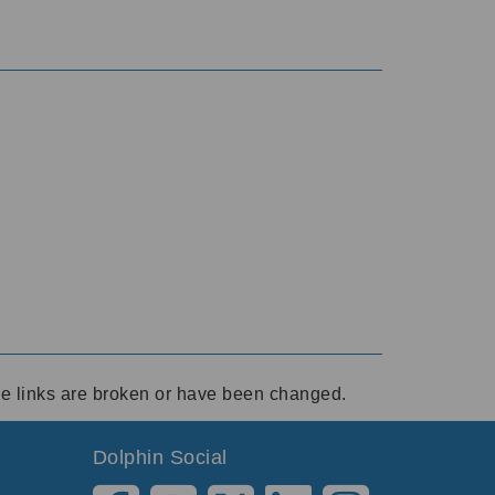
ese links are broken or have been changed.
Dolphin Social