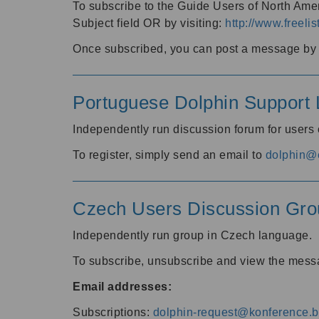
To subscribe to the Guide Users of North Amer
Subject field OR by visiting:
http://www.freelis
Once subscribed, you can post a message by e
Portuguese Dolphin Support L
Independently run discussion forum for users
To register, simply send an email to
dolphin@e
Czech Users Discussion Gro
Independently run group in Czech language.
To subscribe, unsubscribe and view the mess
Email addresses:
Subscriptions:
dolphin-request@konference.br