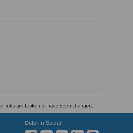
ese links are broken or have been changed.
Dolphin Social