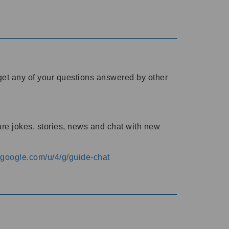
o get any of your questions answered by other
are jokes, stories, news and chat with new
s.google.com/u/4/g/guide-chat