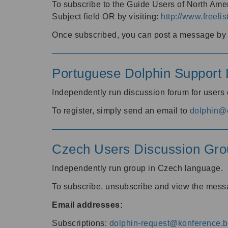
To subscribe to the Guide Users of North Amer
Subject field OR by visiting:
http://www.freelis
Once subscribed, you can post a message by e
Portuguese Dolphin Support L
Independently run discussion forum for users
To register, simply send an email to
dolphin@e
Czech Users Discussion Gro
Independently run group in Czech language.
To subscribe, unsubscribe and view the mess
Email addresses:
Subscriptions:
dolphin-request@konference.br