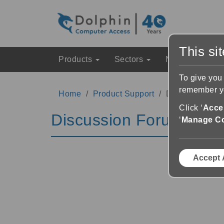
This si
Products
Sectors
News & Event
To give you
remember yo
Home
Product Support
Discussion Fo
Click ‘
Accep
Discussion Forums
‘
Manage C
Accept 