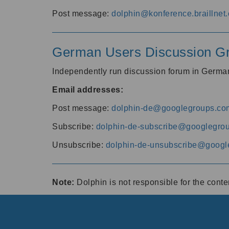
Post message:
dolphin@konference.braillnet.
German Users Discussion G
Independently run discussion forum in Germ
Email addresses:
Post message:
dolphin-de@googlegroups.co
Subscribe:
dolphin-de-subscribe@googlegro
Unsubscribe:
dolphin-de-unsubscribe@googl
Note:
Dolphin is not responsible for the cont