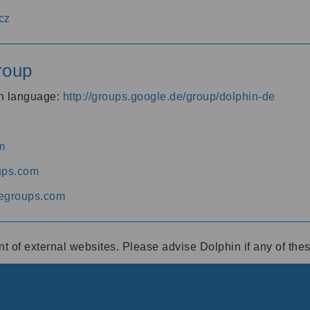
cz
roup
an language:
http://groups.google.de/group/dolphin-de
m
ups.com
egroups.com
ent of external websites. Please advise Dolphin if any of th