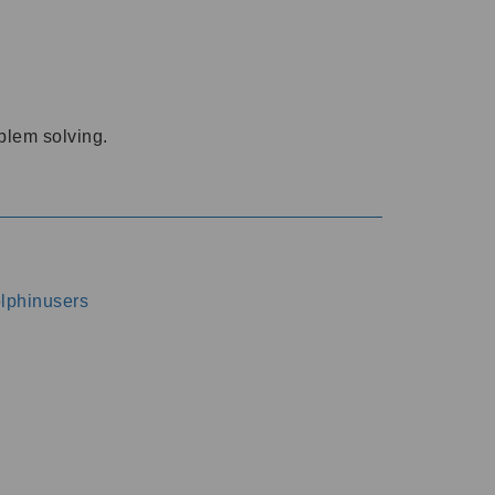
oblem solving.
dolphinusers