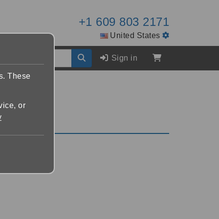
+1 609 803 2171
United States
Sign in
es. These
vice, or
y