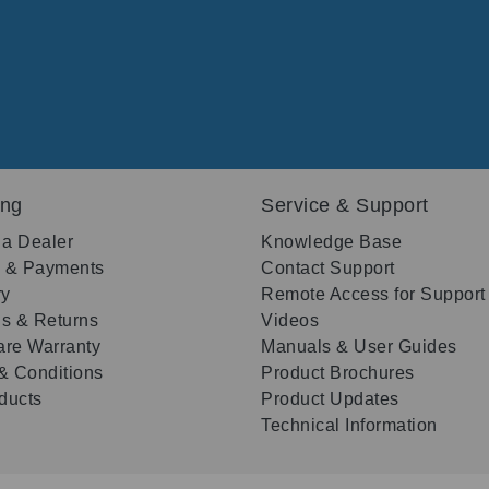
ing
Service & Support
 a Dealer
Knowledge Base
g & Payments
Contact Support
ry
Remote Access for Support
s & Returns
Videos
re Warranty
Manuals & User Guides
& Conditions
Product Brochures
oducts
Product Updates
Technical Information