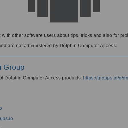
 with other software users about tips, tricks and also for pr
and are not administered by Dolphin Computer Access.
n Group
s of Dolphin Computer Access products:
https://groups.io/g/
o
ups.io