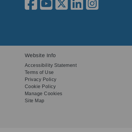
Website Info
Accessibility Statement
Terms of Use
Privacy Policy
Cookie Policy
Manage Cookies
Site Map