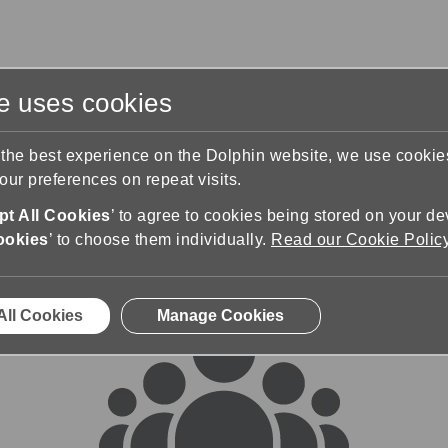
te uses cookies
s
Training & Support
Contact Us
 the best experience on the Dolphin website, we use cooki
ur preferences on repeat visits.
rums
t All Cookies
’ to agree to cookies being stored on your de
ookies
’ to choose them individually.
Read our Cookie Polic
All Cookies
Manage Cookies