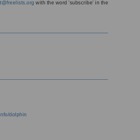
@freelists.org
with the word 'subscribe' in the
info/dolphin