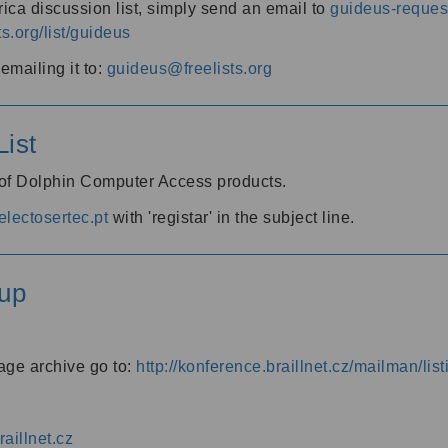
ica discussion list, simply send an email to
guideus-request
ts.org/list/guideus
mailing it to:
guideus@freelists.org
ist
 of Dolphin Computer Access products.
lectosertec.pt
with 'registar' in the subject line.
up
age archive go to:
http://konference.braillnet.cz/mailman/list
aillnet.cz