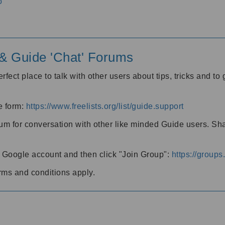
o
' & Guide 'Chat' Forums
rfect place to talk with other users about tips, tricks and t
he form:
https://www.freelists.org/list/guide.support
rum for conversation with other like minded Guide users. Sh
h a Google account and then click "Join Group":
https://group
rms and conditions apply.
m