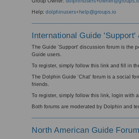
Group Owner:
dolphinusers+owner@groups.i
Help:
dolphinusers+help@groups.io
International Guide 'Support
The Guide 'Support' discussion forum is the pe
Guide users.
To register, simply follow this link and fill in t
The Dolphin Guide 'Chat' forum is a social fo
friends.
To register, simply follow this link, login wit
Both forums are moderated by Dolphin and te
North American Guide Foru