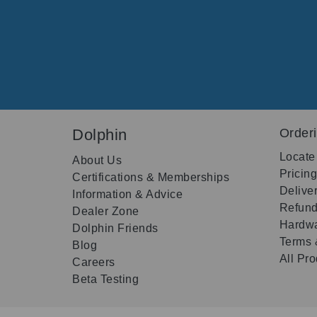
Dolphin
Order
Locate
About Us
Pricin
Certifications & Memberships
Delive
Information & Advice
Refund
Dealer Zone
Hardwa
Dolphin Friends
Terms 
Blog
All Pr
Careers
Beta Testing