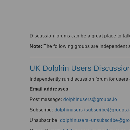
Discussion forums can be a great place to talk
Note:
The following groups are independent 
UK Dolphin Users Discussio
Independently run discussion forum for user
Email addresses
:
Post message:
dolphinusers@groups.io
Subscribe:
dolphinusers+subscribe@groups.i
Unsubscribe:
dolphinusers+unsubscribe@gro