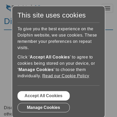
Toggl
This site uses cookies
Discussion Forums
To give you the best experience on the
Dolphin website, we use cookies. These
remember your preferences on repeat
visits.
Click ‘
Accept All Cookies
’ to agree to
cookies being stored on your device, or
‘
Manage Cookies
’ to choose them
individually.
Read our Cookie Policy
Accept All Cookies
Manage Cookies
Discussion forums can be a great place to talk with
other software users about tips, tricks and also for