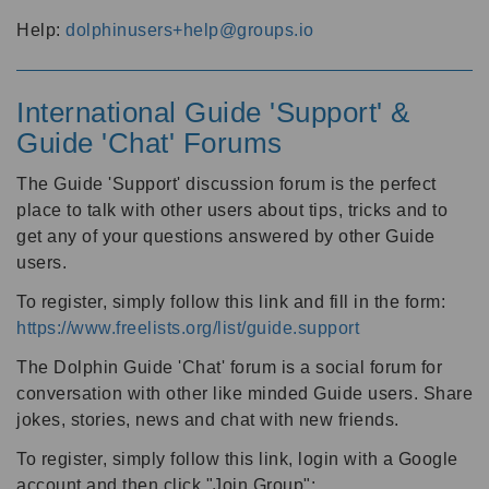
Help:
dolphinusers+help@groups.io
International Guide 'Support' &
Guide 'Chat' Forums
The Guide 'Support' discussion forum is the perfect
place to talk with other users about tips, tricks and to
get any of your questions answered by other Guide
users.
To register, simply follow this link and fill in the form:
https://www.freelists.org/list/guide.support
The Dolphin Guide 'Chat' forum is a social forum for
conversation with other like minded Guide users. Share
jokes, stories, news and chat with new friends.
To register, simply follow this link, login with a Google
account and then click "Join Group":