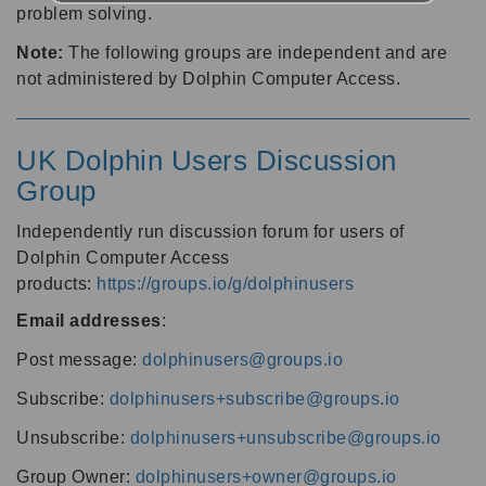
problem solving.
Note:
The following groups are independent and are
not administered by Dolphin Computer Access.
UK Dolphin Users Discussion
Group
Independently run discussion forum for users of
Dolphin Computer Access
products:
https://groups.io/g/dolphinusers
Email addresses
:
Post message:
dolphinusers@groups.io
Subscribe:
dolphinusers+subscribe@groups.io
Unsubscribe:
dolphinusers+unsubscribe@groups.io
Group Owner:
dolphinusers+owner@groups.io