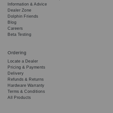
Information & Advice
Dealer Zone
Dolphin Friends
Blog
Careers
Beta Testing
Ordering
Locate a Dealer
Pricing & Payments
Delivery
Refunds & Returns
Hardware Warranty
Terms & Conditions
All Products