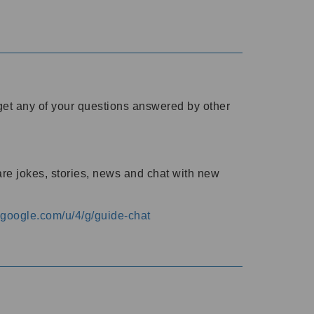
o get any of your questions answered by other
are jokes, stories, news and chat with new
s.google.com/u/4/g/guide-chat