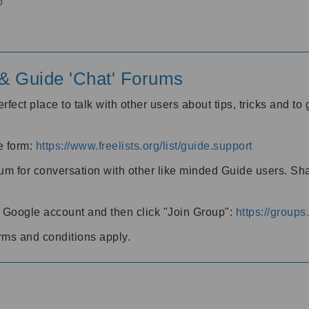
o
' & Guide 'Chat' Forums
rfect place to talk with other users about tips, tricks and t
he form:
https://www.freelists.org/list/guide.support
rum for conversation with other like minded Guide users. Sh
h a Google account and then click "Join Group":
https://group
rms and conditions apply.
m