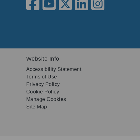
Website Info
Accessibility Statement
Terms of Use
Privacy Policy
Cookie Policy
Manage Cookies
Site Map