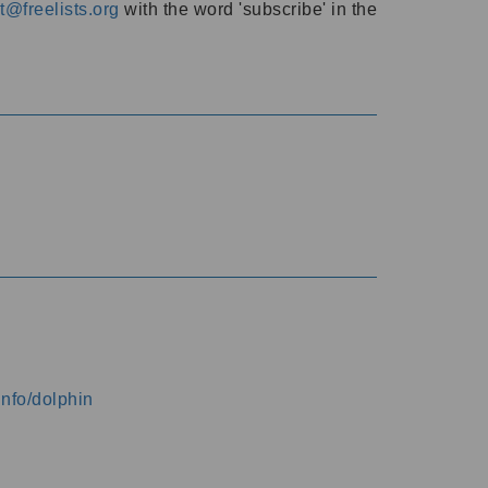
@freelists.org
with the word 'subscribe' in the
info/dolphin