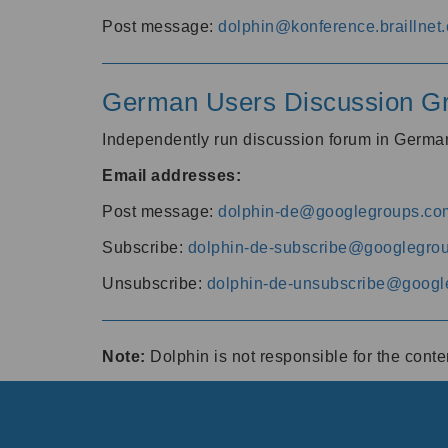
Post message:
dolphin@konference.braillnet.
German Users Discussion G
Independently run discussion forum in Germ
Email addresses:
Post message:
dolphin-de@googlegroups.co
Subscribe:
dolphin-de-subscribe@googlegro
Unsubscribe:
dolphin-de-unsubscribe@googl
Note:
Dolphin is not responsible for the cont