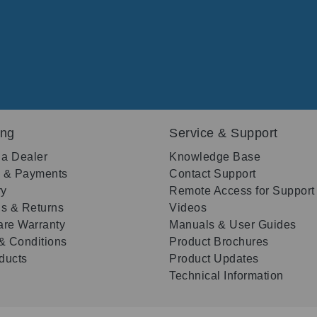
ing
Service & Support
 a Dealer
Knowledge Base
g & Payments
Contact Support
ry
Remote Access for Support
s & Returns
Videos
re Warranty
Manuals & User Guides
& Conditions
Product Brochures
oducts
Product Updates
Technical Information