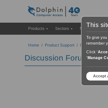
This si
Products
Sectors
News & Event
To give you
remember yo
Home
Product Support
Discussion Fo
Click ‘
Accep
Discussion Forums
‘
Manage C
Accept 