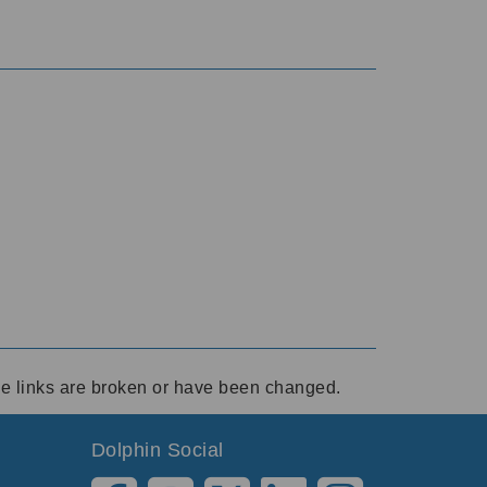
ese links are broken or have been changed.
Dolphin Social