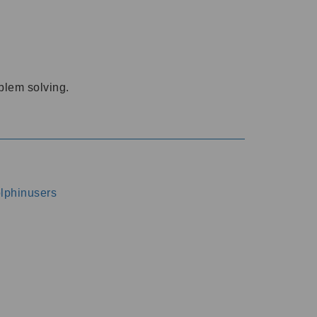
oblem solving.
dolphinusers