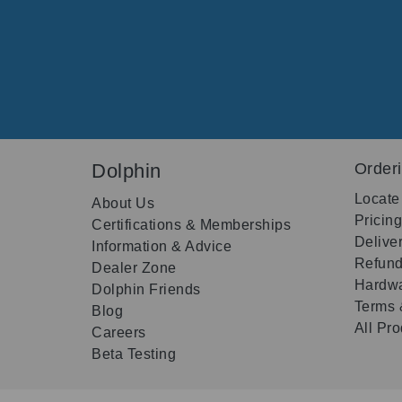
Dolphin
Order
Locate
About Us
Pricin
Certifications & Memberships
Delive
Information & Advice
Refund
Dealer Zone
Hardwa
Dolphin Friends
Terms 
Blog
All Pr
Careers
Beta Testing