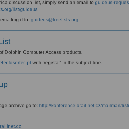
ica discussion list, simply send an email to
guideus-request
ts.org/list/guideus
mailing it to:
guideus@freelists.org
ist
 of Dolphin Computer Access products.
lectosertec.pt
with 'registar' in the subject line.
up
age archive go to:
http://konference.braillnet.cz/mailman/list
aillnet.cz