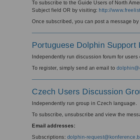
To subscribe to the Guide Users of North Amer
Subject field OR by visiting:
http://www.freelis
Once subscribed, you can post a message by e
Portuguese Dolphin Support L
Independently run discussion forum for users
To register, simply send an email to
dolphin@e
Czech Users Discussion Gro
Independently run group in Czech language.
To subscribe, unsubscribe and view the mess
Email addresses:
Subscriptions:
dolphin-request@konference.br