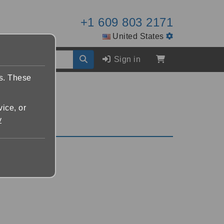
+1 609 803 2171
United States
Sign in
es. These
vice, or
y