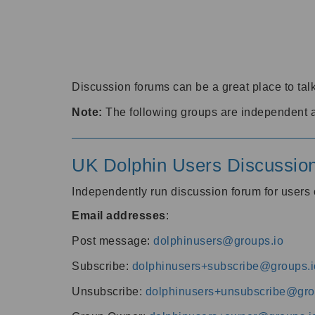
Discussion forums can be a great place to talk
Note:
The following groups are independent 
UK Dolphin Users Discussio
Independently run discussion forum for user
Email addresses
:
Post message:
dolphinusers@groups.io
Subscribe:
dolphinusers+subscribe@groups.i
Unsubscribe:
dolphinusers+unsubscribe@gro