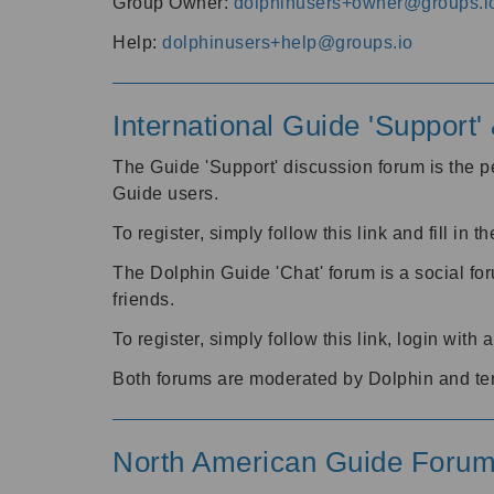
Group Owner:
dolphinusers+owner@groups.i
Help:
dolphinusers+help@groups.io
International Guide 'Support
The Guide 'Support' discussion forum is the pe
Guide users.
To register, simply follow this link and fill in t
The Dolphin Guide 'Chat' forum is a social fo
friends.
To register, simply follow this link, login wit
Both forums are moderated by Dolphin and te
North American Guide Foru