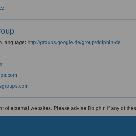
cz
roup
an language:
http://groups.google.de/group/dolphin-de
m
ups.com
egroups.com
ent of external websites. Please advise Dolphin if any of th