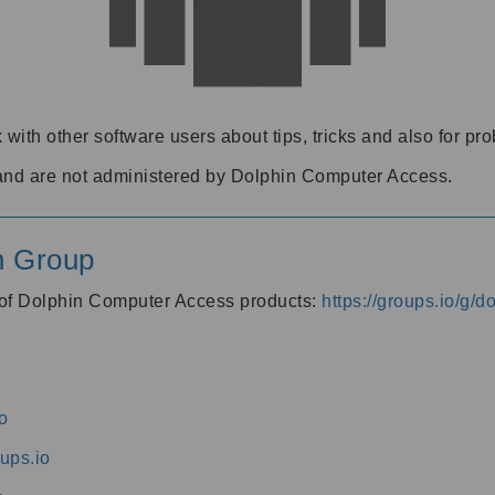
 with other software users about tips, tricks and also for pr
and are not administered by Dolphin Computer Access.
n Group
s of Dolphin Computer Access products:
https://groups.io/g/
o
ups.io