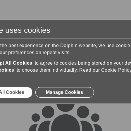
te uses cookies
s
Training & Support
Contact Us
 the best experience on the Dolphin website, we use cooki
ur preferences on repeat visits.
rums
t All Cookies
’ to agree to cookies being stored on your de
ookies
’ to choose them individually.
Read our Cookie Polic
All Cookies
Manage Cookies