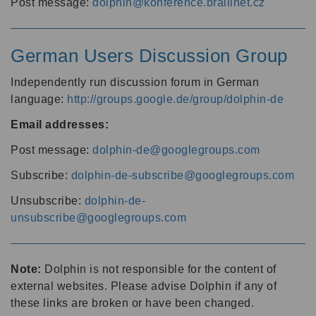
Post message:
dolphin@konference.braillnet.cz
German Users Discussion Group
Independently run discussion forum in German
language:
http://groups.google.de/group/dolphin-de
Email addresses:
Post message:
dolphin-de@googlegroups.com
Subscribe:
dolphin-de-subscribe@googlegroups.com
Unsubscribe:
dolphin-de-
unsubscribe@googlegroups.com
Note:
Dolphin is not responsible for the content of
external websites. Please advise Dolphin if any of
these links are broken or have been changed.