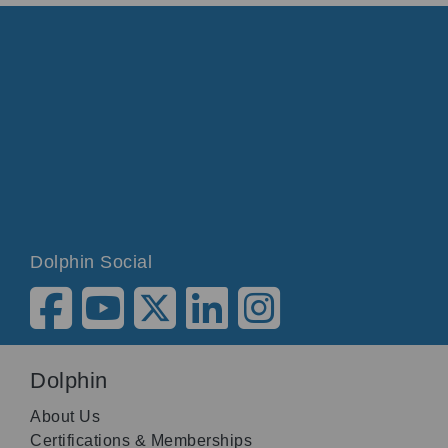
Dolphin Social
Dolphin
About Us
Certifications & Memberships