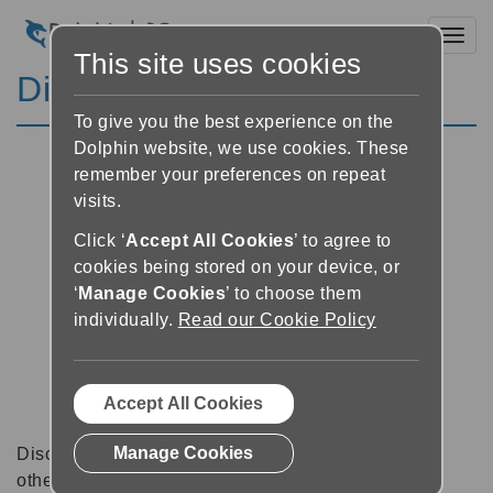
Toggl
This site uses cookies
Discussion Forums
To give you the best experience on the
Dolphin website, we use cookies. These
remember your preferences on repeat
visits.
Click ‘
Accept All Cookies
’ to agree to
cookies being stored on your device, or
‘
Manage Cookies
’ to choose them
individually.
Read our Cookie Policy
Accept All Cookies
Manage Cookies
Discussion forums can be a great place to talk with
other software users about tips, tricks and also for