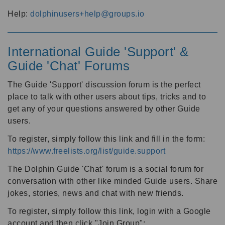
Help:
dolphinusers+help@groups.io
International Guide 'Support' &
Guide 'Chat' Forums
The Guide 'Support' discussion forum is the perfect
place to talk with other users about tips, tricks and to
get any of your questions answered by other Guide
users.
To register, simply follow this link and fill in the form:
https://www.freelists.org/list/guide.support
The Dolphin Guide 'Chat' forum is a social forum for
conversation with other like minded Guide users. Share
jokes, stories, news and chat with new friends.
To register, simply follow this link, login with a Google
account and then click "Join Group":