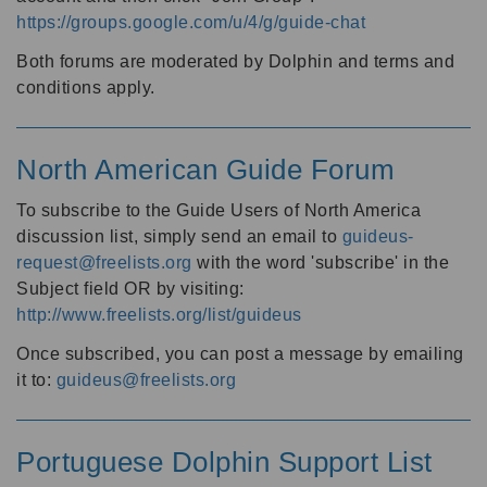
https://groups.google.com/u/4/g/guide-chat
Both forums are moderated by Dolphin and terms and
conditions apply.
North American Guide Forum
To subscribe to the Guide Users of North America
discussion list, simply send an email to
guideus-
request@freelists.org
with the word 'subscribe' in the
Subject field OR by visiting:
http://www.freelists.org/list/guideus
Once subscribed, you can post a message by emailing
it to:
guideus@freelists.org
Portuguese Dolphin Support List