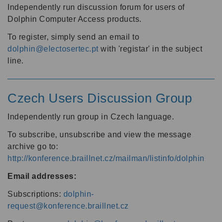
Independently run discussion forum for users of
Dolphin Computer Access products.
To register, simply send an email to
dolphin@electosertec.pt
with 'registar' in the subject
line.
Czech Users Discussion Group
Independently run group in Czech language.
To subscribe, unsubscribe and view the message
archive go to:
http://konference.braillnet.cz/mailman/listinfo/dolphin
Email addresses:
Subscriptions:
dolphin-
request@konference.braillnet.cz