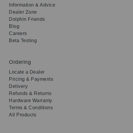
Information & Advice
Dealer Zone
Dolphin Friends
Blog
Careers
Beta Testing
Ordering
Locate a Dealer
Pricing & Payments
Delivery
Refunds & Returns
Hardware Warranty
Terms & Conditions
All Products