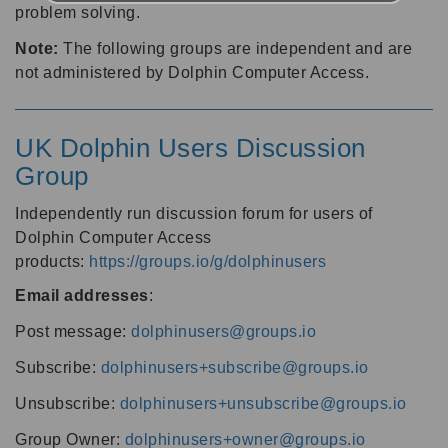
problem solving.
Note:
The following groups are independent and are
not administered by Dolphin Computer Access.
UK Dolphin Users Discussion
Group
Independently run discussion forum for users of
Dolphin Computer Access
products:
https://groups.io/g/dolphinusers
Email addresses
:
Post message:
dolphinusers@groups.io
Subscribe:
dolphinusers+subscribe@groups.io
Unsubscribe:
dolphinusers+unsubscribe@groups.io
Group Owner:
dolphinusers+owner@groups.io