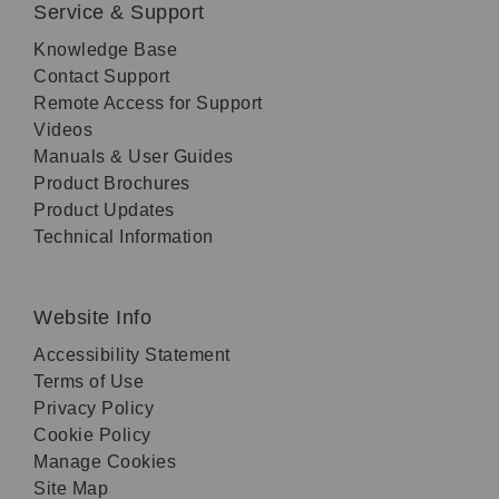
Service & Support
Knowledge Base
Contact Support
Remote Access for Support
Videos
Manuals & User Guides
Product Brochures
Product Updates
Technical Information
Website Info
Accessibility Statement
Terms of Use
Privacy Policy
Cookie Policy
Manage Cookies
Site Map