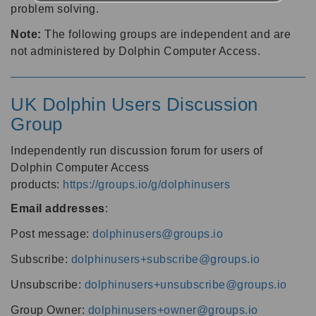
problem solving.
Note:
The following groups are independent and are
not administered by Dolphin Computer Access.
UK Dolphin Users Discussion
Group
Independently run discussion forum for users of
Dolphin Computer Access
products:
https://groups.io/g/dolphinusers
Email addresses
:
Post message:
dolphinusers@groups.io
Subscribe:
dolphinusers+subscribe@groups.io
Unsubscribe:
dolphinusers+unsubscribe@groups.io
Group Owner:
dolphinusers+owner@groups.io