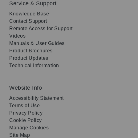
Service & Support
Knowledge Base
Contact Support
Remote Access for Support
Videos
Manuals & User Guides
Product Brochures
Product Updates
Technical Information
Website Info
Accessibility Statement
Terms of Use
Privacy Policy
Cookie Policy
Manage Cookies
Site Map