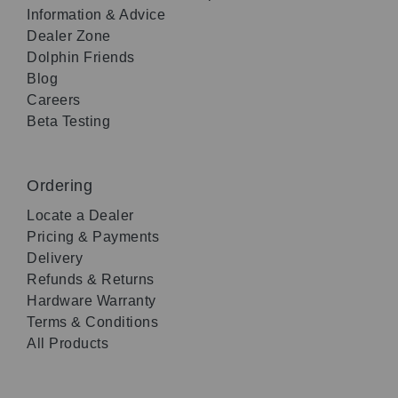
Information & Advice
Dealer Zone
Dolphin Friends
Blog
Careers
Beta Testing
Ordering
Locate a Dealer
Pricing & Payments
Delivery
Refunds & Returns
Hardware Warranty
Terms & Conditions
All Products