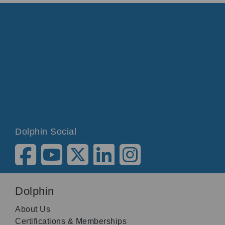
Dolphin Social
Dolphin
About Us
Certifications & Memberships