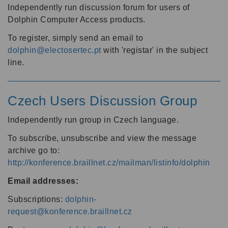
Independently run discussion forum for users of
Dolphin Computer Access products.
To register, simply send an email to
dolphin@electosertec.pt
with 'registar' in the subject
line.
Czech Users Discussion Group
Independently run group in Czech language.
To subscribe, unsubscribe and view the message
archive go to:
http://konference.braillnet.cz/mailman/listinfo/dolphin
Email addresses:
Subscriptions:
dolphin-
request@konference.braillnet.cz