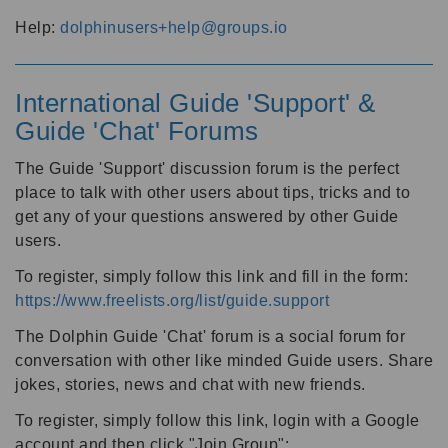
Help:
dolphinusers+help@groups.io
International Guide 'Support' &
Guide 'Chat' Forums
The Guide 'Support' discussion forum is the perfect
place to talk with other users about tips, tricks and to
get any of your questions answered by other Guide
users.
To register, simply follow this link and fill in the form:
https://www.freelists.org/list/guide.support
The Dolphin Guide 'Chat' forum is a social forum for
conversation with other like minded Guide users. Share
jokes, stories, news and chat with new friends.
To register, simply follow this link, login with a Google
account and then click "Join Group":