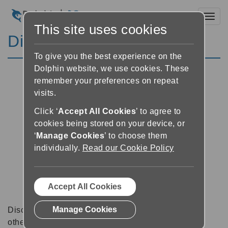
Toggl
This site uses cookies
Discussion Forums
To give you the best experience on the
Dolphin website, we use cookies. These
remember your preferences on repeat
visits.
Click ‘
Accept All Cookies
’ to agree to
cookies being stored on your device, or
‘
Manage Cookies
’ to choose them
individually.
Read our Cookie Policy
Accept All Cookies
Manage Cookies
Discussion forums can be a great place to talk with
other software users about tips, tricks and also for