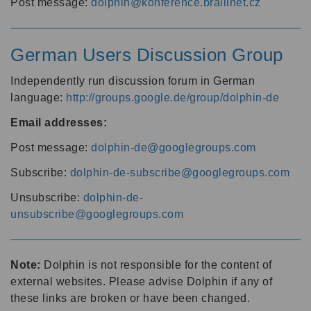
Post message:
dolphin@konference.braillnet.cz
German Users Discussion Group
Independently run discussion forum in German
language:
http://groups.google.de/group/dolphin-de
Email addresses:
Post message:
dolphin-de@googlegroups.com
Subscribe:
dolphin-de-subscribe@googlegroups.com
Unsubscribe:
dolphin-de-
unsubscribe@googlegroups.com
Note:
Dolphin is not responsible for the content of
external websites. Please advise Dolphin if any of
these links are broken or have been changed.