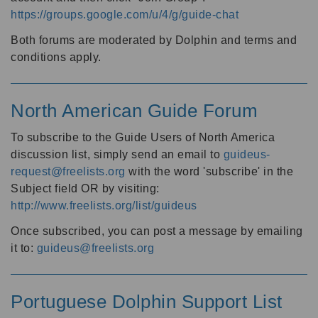
https://groups.google.com/u/4/g/guide-chat
Both forums are moderated by Dolphin and terms and
conditions apply.
North American Guide Forum
To subscribe to the Guide Users of North America
discussion list, simply send an email to
guideus-
request@freelists.org
with the word 'subscribe' in the
Subject field OR by visiting:
http://www.freelists.org/list/guideus
Once subscribed, you can post a message by emailing
it to:
guideus@freelists.org
Portuguese Dolphin Support List