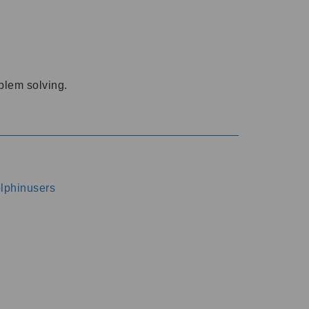
oblem solving.
dolphinusers