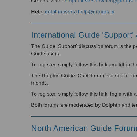
Group Owner:
dolphinusers+owner@groups.i
Help:
dolphinusers+help@groups.io
International Guide 'Support
The Guide 'Support' discussion forum is the pe
Guide users.
To register, simply follow this link and fill in t
The Dolphin Guide 'Chat' forum is a social fo
friends.
To register, simply follow this link, login wit
Both forums are moderated by Dolphin and te
North American Guide Foru