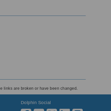
ese links are broken or have been changed.
Dolphin Social