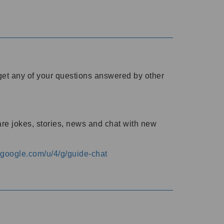
o get any of your questions answered by other
are jokes, stories, news and chat with new
s.google.com/u/4/g/guide-chat