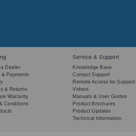
ing
Service & Support
 a Dealer
Knowledge Base
g & Payments
Contact Support
ry
Remote Access for Support
s & Returns
Videos
re Warranty
Manuals & User Guides
& Conditions
Product Brochures
oducts
Product Updates
Technical Information