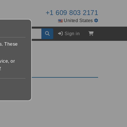
+1 609 803 2171
United States
Sign in
es. These
vice, or
y