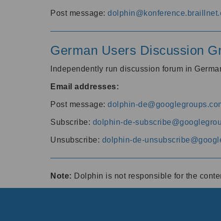
Post message:
dolphin@konference.braillnet.
German Users Discussion G
Independently run discussion forum in Germ
Email addresses:
Post message:
dolphin-de@googlegroups.co
Subscribe:
dolphin-de-subscribe@googlegro
Unsubscribe:
dolphin-de-unsubscribe@googl
Note:
Dolphin is not responsible for the cont