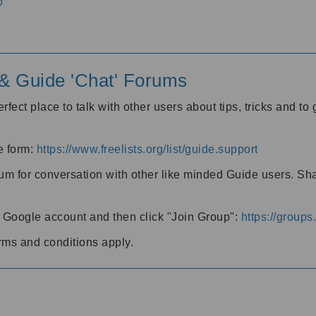
o
' & Guide 'Chat' Forums
rfect place to talk with other users about tips, tricks and t
he form:
https://www.freelists.org/list/guide.support
rum for conversation with other like minded Guide users. Sh
h a Google account and then click "Join Group":
https://group
rms and conditions apply.
m