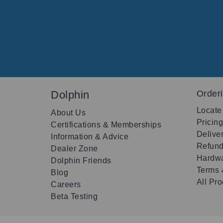
Dolphin
Order
Locate
About Us
Pricin
Certifications & Memberships
Delive
Information & Advice
Refund
Dealer Zone
Hardwa
Dolphin Friends
Terms 
Blog
All Pr
Careers
Beta Testing