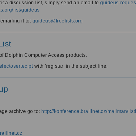
ica discussion list, simply send an email to
guideus-request
ts.org/list/guideus
mailing it to:
guideus@freelists.org
ist
 of Dolphin Computer Access products.
lectosertec.pt
with 'registar' in the subject line.
up
age archive go to:
http://konference.braillnet.cz/mailman/list
aillnet.cz