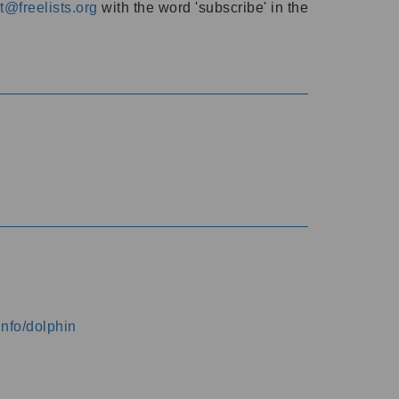
@freelists.org
with the word 'subscribe' in the
info/dolphin