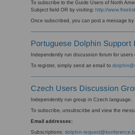
To subscribe to the Guide Users of North Amer
Subject field OR by visiting:
http://www.freelis
Once subscribed, you can post a message by e
Portuguese Dolphin Support L
Independently run discussion forum for users
To register, simply send an email to
dolphin@e
Czech Users Discussion Gro
Independently run group in Czech language.
To subscribe, unsubscribe and view the mess
Email addresses:
Subscriptions:
dolphin-request@konference.br