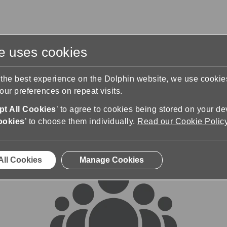
te uses cookies
s
Training & Support
Contact Us
 the best experience on the Dolphin website, we use cooki
ur preferences on repeat visits.
rums
t All Cookies
’ to agree to cookies being stored on your de
ookies
’ to choose them individually.
Read our Cookie Polic
All Cookies
Manage Cookies