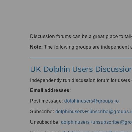
Discussion forums can be a great place to talk
Note:
The following groups are independent 
UK Dolphin Users Discussio
Independently run discussion forum for user
Email addresses
:
Post message:
dolphinusers@groups.io
Subscribe:
dolphinusers+subscribe@groups.i
Unsubscribe:
dolphinusers+unsubscribe@gro