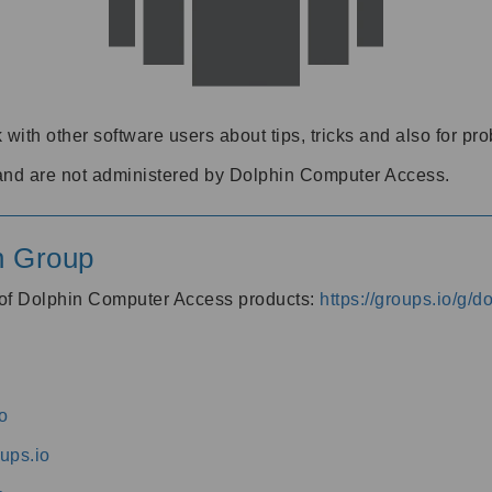
 with other software users about tips, tricks and also for pr
and are not administered by Dolphin Computer Access.
n Group
s of Dolphin Computer Access products:
https://groups.io/g/
o
ups.io