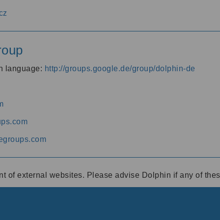
cz
roup
an language:
http://groups.google.de/group/dolphin-de
m
ups.com
egroups.com
ent of external websites. Please advise Dolphin if any of th