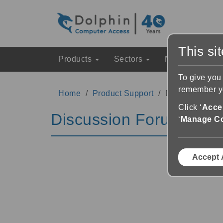
This si
Products
Sectors
News & Event
To give you
remember yo
Home
Product Support
Discussion Fo
Click ‘
Accep
Discussion Forums
‘
Manage C
Accept 