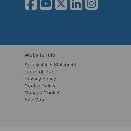
Website Info
Accessibility Statement
Terms of Use
Privacy Policy
Cookie Policy
Manage Cookies
Site Map