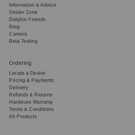
Information & Advice
Dealer Zone
Dolphin Friends
Blog
Careers
Beta Testing
Ordering
Locate a Dealer
Pricing & Payments
Delivery
Refunds & Returns
Hardware Warranty
Terms & Conditions
All Products