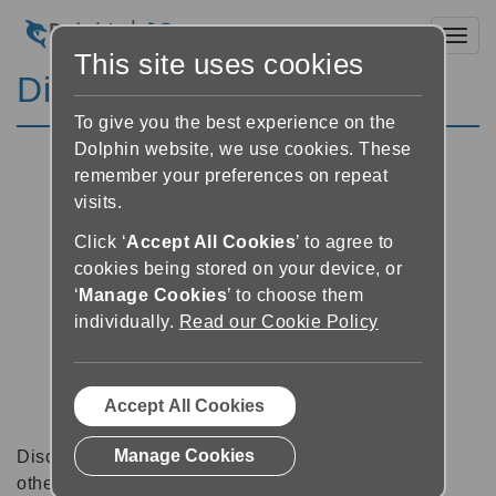
Toggl
This site uses cookies
Discussion Forums
To give you the best experience on the
Dolphin website, we use cookies. These
remember your preferences on repeat
visits.
Click ‘
Accept All Cookies
’ to agree to
cookies being stored on your device, or
‘
Manage Cookies
’ to choose them
individually.
Read our Cookie Policy
Accept All Cookies
Manage Cookies
Discussion forums can be a great place to talk with
other software users about tips, tricks and also for