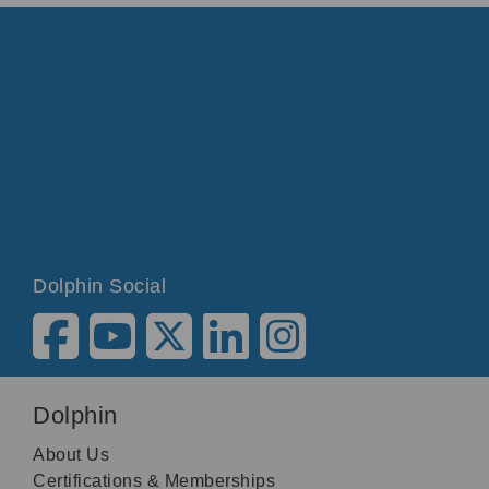
Dolphin Social
Dolphin
About Us
Certifications & Memberships