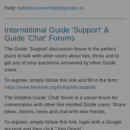
Help:
dolphinusers+help@groups.io
International Guide 'Support' &
Guide 'Chat' Forums
The Guide 'Support' discussion forum is the perfect
place to talk with other users about tips, tricks and to
get any of your questions answered by other Guide
users.
To register, simply follow this link and fill in the form:
https://www.freelists.org/list/guide.support
The Dolphin Guide 'Chat' forum is a social forum for
conversation with other like minded Guide users. Share
jokes, stories, news and chat with new friends.
To register, simply follow this link, login with a Google
account and then click "Join Group":