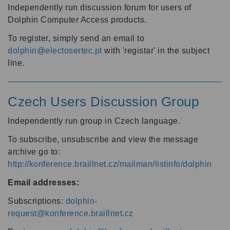
Independently run discussion forum for users of
Dolphin Computer Access products.
To register, simply send an email to
dolphin@electosertec.pt
with 'registar' in the subject
line.
Czech Users Discussion Group
Independently run group in Czech language.
To subscribe, unsubscribe and view the message
archive go to:
http://konference.braillnet.cz/mailman/listinfo/dolphin
Email addresses:
Subscriptions:
dolphin-
request@konference.braillnet.cz