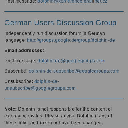
Post message:
dolphin@konference.braillnet.cz
German Users Discussion Group
Independently run discussion forum in German
language:
http://groups.google.de/group/dolphin-de
Email addresses:
Post message:
dolphin-de@googlegroups.com
Subscribe:
dolphin-de-subscribe@googlegroups.com
Unsubscribe:
dolphin-de-
unsubscribe@googlegroups.com
Note:
Dolphin is not responsible for the content of
external websites. Please advise Dolphin if any of
these links are broken or have been changed.