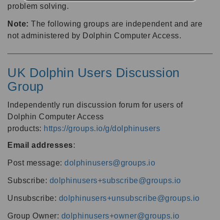
problem solving.
Note:
The following groups are independent and are
not administered by Dolphin Computer Access.
UK Dolphin Users Discussion
Group
Independently run discussion forum for users of
Dolphin Computer Access
products:
https://groups.io/g/dolphinusers
Email addresses
:
Post message:
dolphinusers@groups.io
Subscribe:
dolphinusers+subscribe@groups.io
Unsubscribe:
dolphinusers+unsubscribe@groups.io
Group Owner:
dolphinusers+owner@groups.io