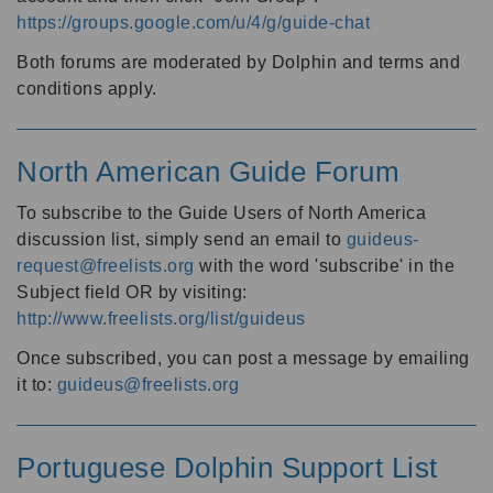
https://groups.google.com/u/4/g/guide-chat
Both forums are moderated by Dolphin and terms and
conditions apply.
North American Guide Forum
To subscribe to the Guide Users of North America
discussion list, simply send an email to
guideus-
request@freelists.org
with the word 'subscribe' in the
Subject field OR by visiting:
http://www.freelists.org/list/guideus
Once subscribed, you can post a message by emailing
it to:
guideus@freelists.org
Portuguese Dolphin Support List