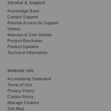
Service & Support
Knowledge Base
Contact Support
Remote Access for Support
Videos
Manuals & User Guides
Product Brochures
Product Updates
Technical Information
Website Info
Accessibility Statement
Terms of Use
Privacy Policy
Cookie Policy
Manage Cookies
Site Map