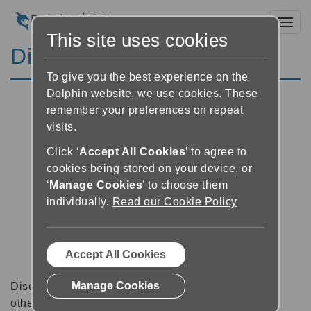
Toggl
This site uses cookies
Discussion Forums
To give you the best experience on the
Dolphin website, we use cookies. These
remember your preferences on repeat
visits.
Click ‘
Accept All Cookies
’ to agree to
cookies being stored on your device, or
‘
Manage Cookies
’ to choose them
individually.
Read our Cookie Policy
Accept All Cookies
Manage Cookies
Discussion forums can be a great place to talk with
other software users about tips, tricks and also for