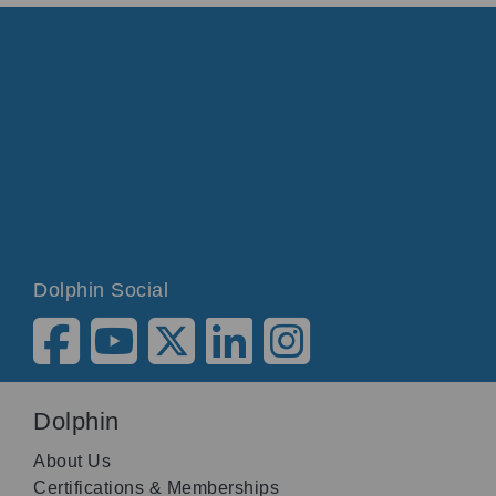
Dolphin Social
Dolphin
About Us
Certifications & Memberships