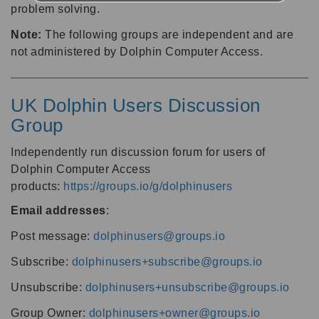
problem solving.
Note:
The following groups are independent and are
not administered by Dolphin Computer Access.
UK Dolphin Users Discussion
Group
Independently run discussion forum for users of
Dolphin Computer Access
products:
https://groups.io/g/dolphinusers
Email addresses
:
Post message:
dolphinusers@groups.io
Subscribe:
dolphinusers+subscribe@groups.io
Unsubscribe:
dolphinusers+unsubscribe@groups.io
Group Owner:
dolphinusers+owner@groups.io