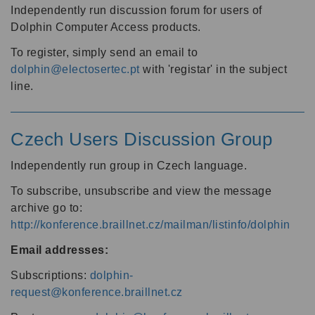
Independently run discussion forum for users of
Dolphin Computer Access products.
To register, simply send an email to
dolphin@electosertec.pt
with 'registar' in the subject
line.
Czech Users Discussion Group
Independently run group in Czech language.
To subscribe, unsubscribe and view the message
archive go to:
http://konference.braillnet.cz/mailman/listinfo/dolphin
Email addresses:
Subscriptions:
dolphin-
request@konference.braillnet.cz