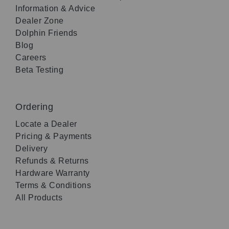
Information & Advice
Dealer Zone
Dolphin Friends
Blog
Careers
Beta Testing
Ordering
Locate a Dealer
Pricing & Payments
Delivery
Refunds & Returns
Hardware Warranty
Terms & Conditions
All Products