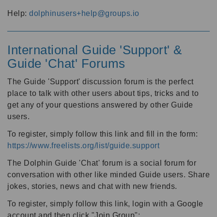
Help:
dolphinusers+help@groups.io
International Guide 'Support' &
Guide 'Chat' Forums
The Guide 'Support' discussion forum is the perfect
place to talk with other users about tips, tricks and to
get any of your questions answered by other Guide
users.
To register, simply follow this link and fill in the form:
https://www.freelists.org/list/guide.support
The Dolphin Guide 'Chat' forum is a social forum for
conversation with other like minded Guide users. Share
jokes, stories, news and chat with new friends.
To register, simply follow this link, login with a Google
account and then click "Join Group":