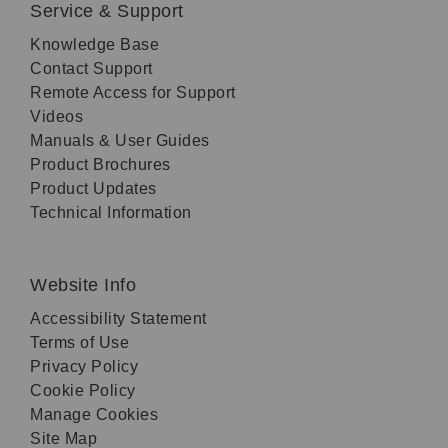
Service & Support
Knowledge Base
Contact Support
Remote Access for Support
Videos
Manuals & User Guides
Product Brochures
Product Updates
Technical Information
Website Info
Accessibility Statement
Terms of Use
Privacy Policy
Cookie Policy
Manage Cookies
Site Map