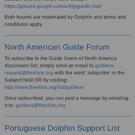
https://groups.google.com/u/4/g/guide-chat
Both forums are moderated by Dolphin and terms and
conditions apply.
North American Guide Forum
To subscribe to the Guide Users of North America
discussion list, simply send an email to
guideus-
request@freelists.org
with the word 'subscribe' in the
Subject field OR by visiting:
http://www.freelists.org/list/guideus
Once subscribed, you can post a message by emailing
it to:
guideus@freelists.org
Portuguese Dolphin Support List