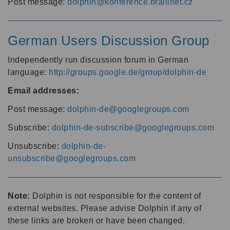
Post message:
dolphin@konference.braillnet.cz
German Users Discussion Group
Independently run discussion forum in German
language:
http://groups.google.de/group/dolphin-de
Email addresses:
Post message:
dolphin-de@googlegroups.com
Subscribe:
dolphin-de-subscribe@googlegroups.com
Unsubscribe:
dolphin-de-
unsubscribe@googlegroups.com
Note:
Dolphin is not responsible for the content of
external websites. Please advise Dolphin if any of
these links are broken or have been changed.