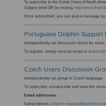
To subscribe to the Guide Users of North Amer
Subject field OR by visiting:
http://www.freelis
Once subscribed, you can post a message by e
Portuguese Dolphin Support L
Independently run discussion forum for users
To register, simply send an email to
dolphin@e
Czech Users Discussion Gro
Independently run group in Czech language.
To subscribe, unsubscribe and view the mess
Email addresses:
Subscriptions:
dolphin-request@konference.br