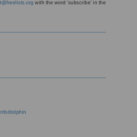
@freelists.org
with the word 'subscribe' in the
info/dolphin