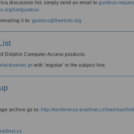
ica discussion list, simply send an email to
guideus-request
ts.org/list/guideus
mailing it to:
guideus@freelists.org
ist
 of Dolphin Computer Access products.
lectosertec.pt
with 'registar' in the subject line.
up
age archive go to:
http://konference.braillnet.cz/mailman/list
aillnet.cz