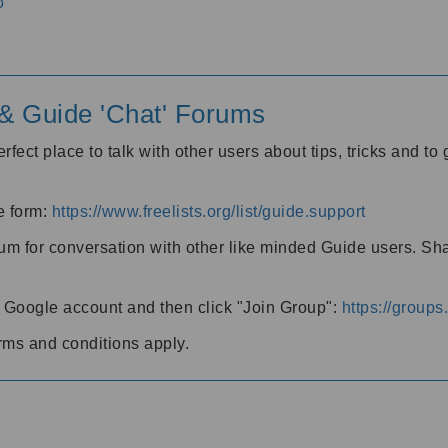
o
' & Guide 'Chat' Forums
rfect place to talk with other users about tips, tricks and t
he form:
https://www.freelists.org/list/guide.support
rum for conversation with other like minded Guide users. Sh
h a Google account and then click "Join Group":
https://group
rms and conditions apply.
m