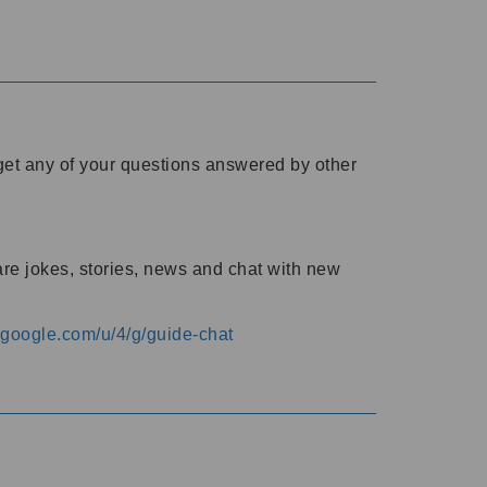
o get any of your questions answered by other
are jokes, stories, news and chat with new
s.google.com/u/4/g/guide-chat