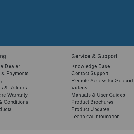
ing
Service & Support
 a Dealer
Knowledge Base
g & Payments
Contact Support
ry
Remote Access for Support
s & Returns
Videos
re Warranty
Manuals & User Guides
& Conditions
Product Brochures
oducts
Product Updates
Technical Information