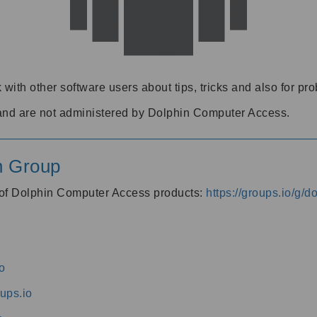
 with other software users about tips, tricks and also for pr
and are not administered by Dolphin Computer Access.
n Group
s of Dolphin Computer Access products:
https://groups.io/g/
o
ups.io