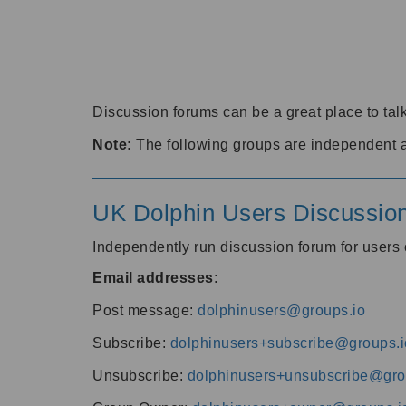
Discussion forums can be a great place to talk
Note:
The following groups are independent 
UK Dolphin Users Discussio
Independently run discussion forum for user
Email addresses
:
Post message:
dolphinusers@groups.io
Subscribe:
dolphinusers+subscribe@groups.i
Unsubscribe:
dolphinusers+unsubscribe@gro