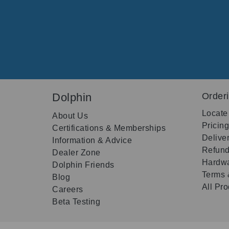
Dolphin
Order
Locate
About Us
Pricin
Certifications & Memberships
Delive
Information & Advice
Refund
Dealer Zone
Hardwa
Dolphin Friends
Terms 
Blog
All Pr
Careers
Beta Testing