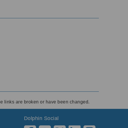
ese links are broken or have been changed.
Dolphin Social