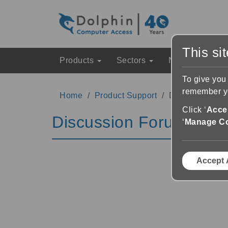
This si
Products
Sectors
News & Event
To give you
remember yo
Home
Product Support
Discussion Fo
Click ‘
Accep
Discussion Forums
‘
Manage C
Accept 