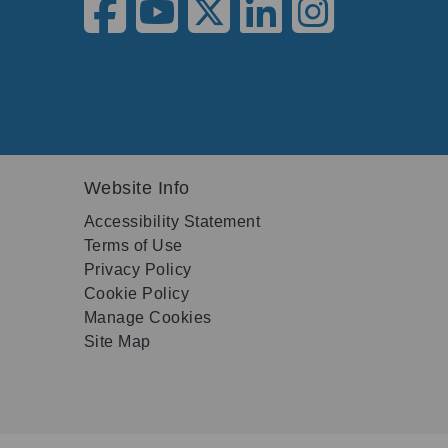
Website Info
Accessibility Statement
Terms of Use
Privacy Policy
Cookie Policy
Manage Cookies
Site Map