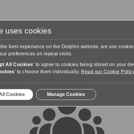
te uses cookies
s
Training & Support
Contact Us
 the best experience on the Dolphin website, we use cooki
ur preferences on repeat visits.
rums
t All Cookies
’ to agree to cookies being stored on your de
ookies
’ to choose them individually.
Read our Cookie Polic
All Cookies
Manage Cookies