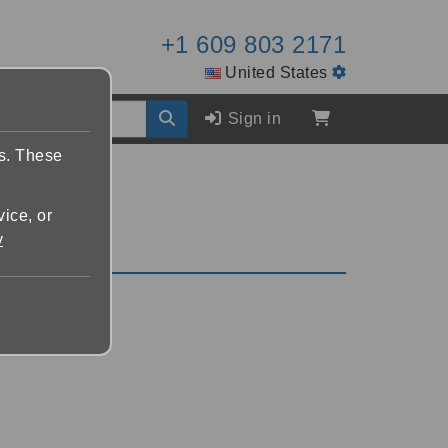
+1 609 803 2171
United States
Sign in
es. These
vice, or
y