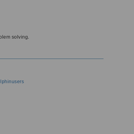
oblem solving.
dolphinusers