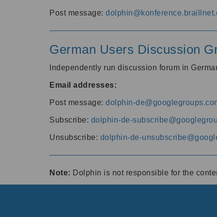
Post message:
dolphin@konference.braillnet.
German Users Discussion G
Independently run discussion forum in Germ
Email addresses:
Post message:
dolphin-de@googlegroups.co
Subscribe:
dolphin-de-subscribe@googlegro
Unsubscribe:
dolphin-de-unsubscribe@googl
Note:
Dolphin is not responsible for the cont