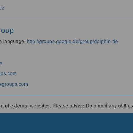
cz
roup
an language:
http://groups.google.de/group/dolphin-de
m
ups.com
egroups.com
ent of external websites. Please advise Dolphin if any of th