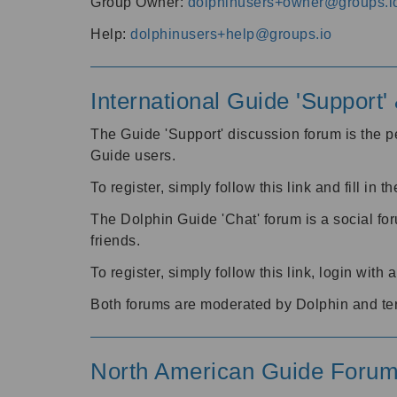
Group Owner:
dolphinusers+owner@groups.i
Help:
dolphinusers+help@groups.io
International Guide 'Support
The Guide 'Support' discussion forum is the pe
Guide users.
To register, simply follow this link and fill in t
The Dolphin Guide 'Chat' forum is a social fo
friends.
To register, simply follow this link, login wit
Both forums are moderated by Dolphin and te
North American Guide Foru