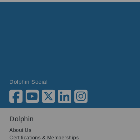
Dolphin Social
Dolphin
About Us
Certifications & Memberships