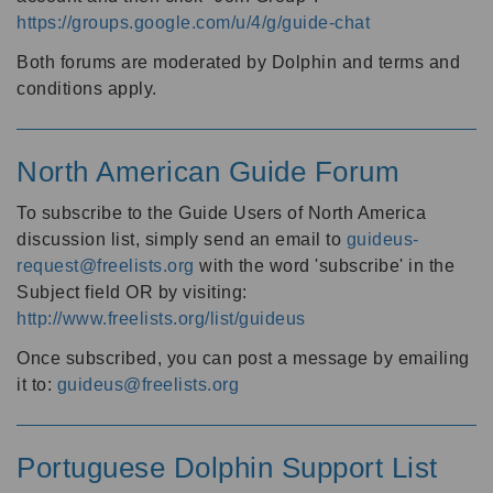
https://groups.google.com/u/4/g/guide-chat
Both forums are moderated by Dolphin and terms and
conditions apply.
North American Guide Forum
To subscribe to the Guide Users of North America
discussion list, simply send an email to
guideus-
request@freelists.org
with the word 'subscribe' in the
Subject field OR by visiting:
http://www.freelists.org/list/guideus
Once subscribed, you can post a message by emailing
it to:
guideus@freelists.org
Portuguese Dolphin Support List