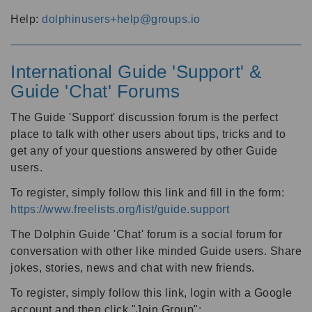
Help:
dolphinusers+help@groups.io
International Guide 'Support' &
Guide 'Chat' Forums
The Guide 'Support' discussion forum is the perfect
place to talk with other users about tips, tricks and to
get any of your questions answered by other Guide
users.
To register, simply follow this link and fill in the form:
https://www.freelists.org/list/guide.support
The Dolphin Guide 'Chat' forum is a social forum for
conversation with other like minded Guide users. Share
jokes, stories, news and chat with new friends.
To register, simply follow this link, login with a Google
account and then click "Join Group":