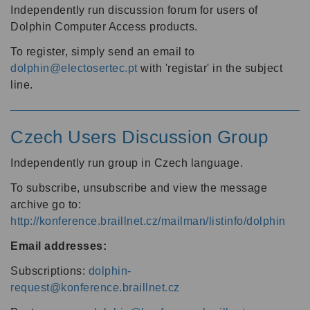
Independently run discussion forum for users of
Dolphin Computer Access products.
To register, simply send an email to
dolphin@electosertec.pt
with 'registar' in the subject
line.
Czech Users Discussion Group
Independently run group in Czech language.
To subscribe, unsubscribe and view the message
archive go to:
http://konference.braillnet.cz/mailman/listinfo/dolphin
Email addresses:
Subscriptions:
dolphin-
request@konference.braillnet.cz