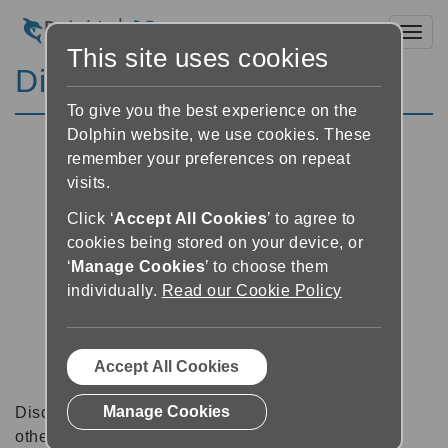
Toggl
This site uses cookies
Discussion Forums
To give you the best experience on the
Dolphin website, we use cookies. These
remember your preferences on repeat
visits.
Click ‘
Accept All Cookies
’ to agree to
cookies being stored on your device, or
‘
Manage Cookies
’ to choose them
individually.
Read our Cookie Policy
Accept All Cookies
Manage Cookies
Discussion forums can be a great place to talk with
other software users about tips, tricks and also for