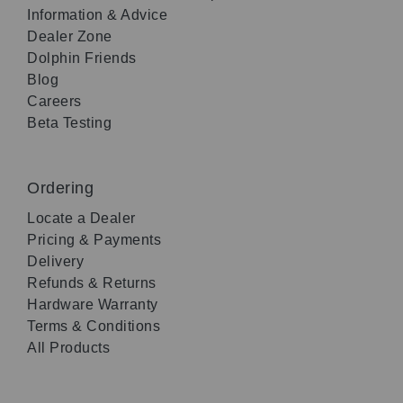
Information & Advice
Dealer Zone
Dolphin Friends
Blog
Careers
Beta Testing
Ordering
Locate a Dealer
Pricing & Payments
Delivery
Refunds & Returns
Hardware Warranty
Terms & Conditions
All Products