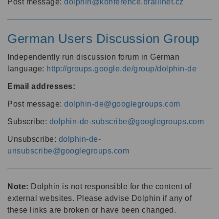
Post message:
dolphin@konference.braillnet.cz
German Users Discussion Group
Independently run discussion forum in German
language:
http://groups.google.de/group/dolphin-de
Email addresses:
Post message:
dolphin-de@googlegroups.com
Subscribe:
dolphin-de-subscribe@googlegroups.com
Unsubscribe:
dolphin-de-
unsubscribe@googlegroups.com
Note:
Dolphin is not responsible for the content of
external websites. Please advise Dolphin if any of
these links are broken or have been changed.