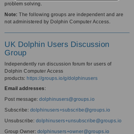
problem solving.
Note:
The following groups are independent and are
not administered by Dolphin Computer Access.
UK Dolphin Users Discussion
Group
Independently run discussion forum for users of
Dolphin Computer Access
products:
https://groups.io/g/dolphinusers
Email addresses
:
Post message:
dolphinusers@groups.io
Subscribe:
dolphinusers+subscribe@groups.io
Unsubscribe:
dolphinusers+unsubscribe@groups.io
Group Owner:
dolphinusers+owner@groups.io