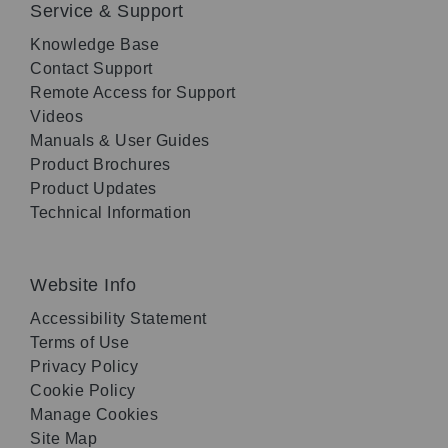
Service & Support
Knowledge Base
Contact Support
Remote Access for Support
Videos
Manuals & User Guides
Product Brochures
Product Updates
Technical Information
Website Info
Accessibility Statement
Terms of Use
Privacy Policy
Cookie Policy
Manage Cookies
Site Map