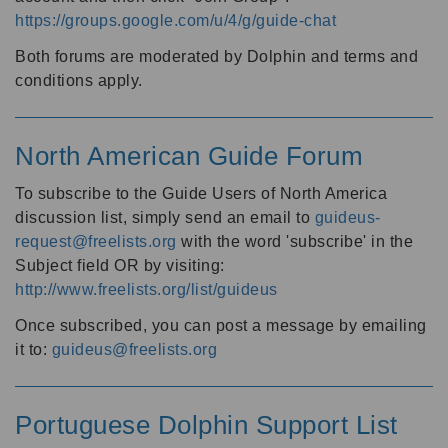
https://groups.google.com/u/4/g/guide-chat
Both forums are moderated by Dolphin and terms and
conditions apply.
North American Guide Forum
To subscribe to the Guide Users of North America
discussion list, simply send an email to
guideus-
request@freelists.org
with the word 'subscribe' in the
Subject field OR by visiting:
http://www.freelists.org/list/guideus
Once subscribed, you can post a message by emailing
it to:
guideus@freelists.org
Portuguese Dolphin Support List