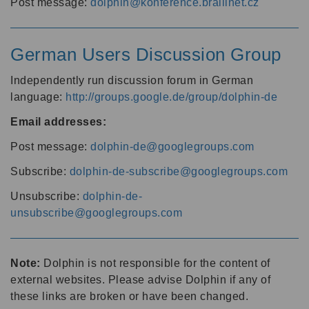
Post message:
dolphin@konference.braillnet.cz
German Users Discussion Group
Independently run discussion forum in German
language:
http://groups.google.de/group/dolphin-de
Email addresses:
Post message:
dolphin-de@googlegroups.com
Subscribe:
dolphin-de-subscribe@googlegroups.com
Unsubscribe:
dolphin-de-
unsubscribe@googlegroups.com
Note:
Dolphin is not responsible for the content of
external websites. Please advise Dolphin if any of
these links are broken or have been changed.