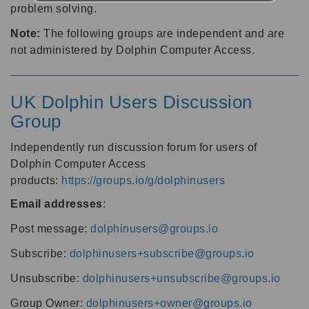
problem solving.
Note:
The following groups are independent and are
not administered by Dolphin Computer Access.
UK Dolphin Users Discussion
Group
Independently run discussion forum for users of
Dolphin Computer Access
products:
https://groups.io/g/dolphinusers
Email addresses
:
Post message:
dolphinusers@groups.io
Subscribe:
dolphinusers+subscribe@groups.io
Unsubscribe:
dolphinusers+unsubscribe@groups.io
Group Owner:
dolphinusers+owner@groups.io