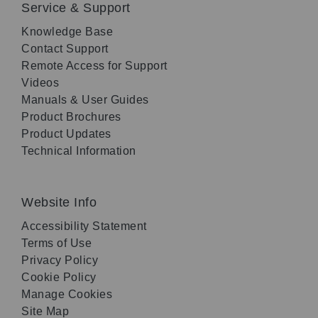
Service & Support
Knowledge Base
Contact Support
Remote Access for Support
Videos
Manuals & User Guides
Product Brochures
Product Updates
Technical Information
Website Info
Accessibility Statement
Terms of Use
Privacy Policy
Cookie Policy
Manage Cookies
Site Map