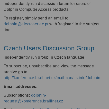
Independently run discussion forum for users of
Dolphin Computer Access products.
To register, simply send an email to
dolphin@electosertec.pt
with 'registar' in the subject
line.
Czech Users Discussion Group
Independently run group in Czech language.
To subscribe, unsubscribe and view the message
archive go to:
http://konference.braillnet.cz/mailman/listinfo/dolphin
Email addresses:
Subscriptions:
dolphin-
request@konference.braillnet.cz