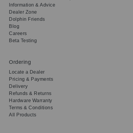
Information & Advice
Dealer Zone
Dolphin Friends
Blog
Careers
Beta Testing
Ordering
Locate a Dealer
Pricing & Payments
Delivery
Refunds & Returns
Hardware Warranty
Terms & Conditions
All Products