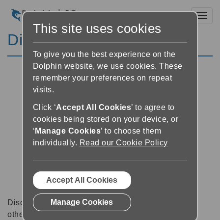
Toggl
This site uses cookies
Discussion Forums
To give you the best experience on the
Dolphin website, we use cookies. These
remember your preferences on repeat
visits.
Click ‘
Accept All Cookies
’ to agree to
cookies being stored on your device, or
‘
Manage Cookies
’ to choose them
individually.
Read our Cookie Policy
Accept All Cookies
Manage Cookies
Discussion forums can be a great place to talk with
other software users about tips, tricks and also for