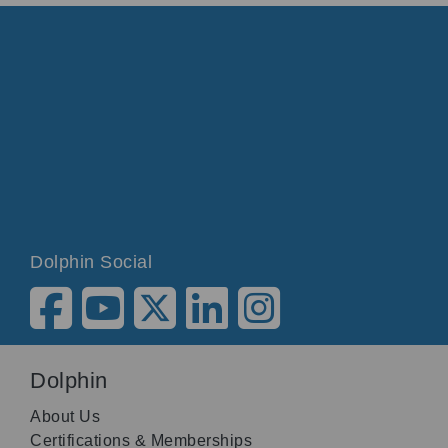
Dolphin Social
Dolphin
About Us
Certifications & Memberships