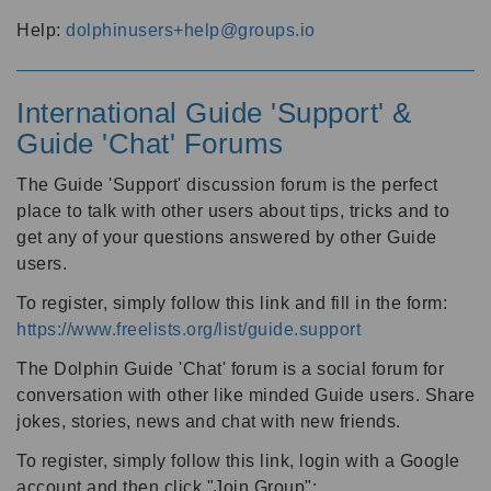
Help:
dolphinusers+help@groups.io
International Guide 'Support' &
Guide 'Chat' Forums
The Guide 'Support' discussion forum is the perfect
place to talk with other users about tips, tricks and to
get any of your questions answered by other Guide
users.
To register, simply follow this link and fill in the form:
https://www.freelists.org/list/guide.support
The Dolphin Guide 'Chat' forum is a social forum for
conversation with other like minded Guide users. Share
jokes, stories, news and chat with new friends.
To register, simply follow this link, login with a Google
account and then click "Join Group":