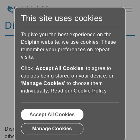
Toggl
This site uses cookies
Discussion Forums
To give you the best experience on the
Dolphin website, we use cookies. These
remember your preferences on repeat
visits.
Click ‘
Accept All Cookies
’ to agree to
cookies being stored on your device, or
‘
Manage Cookies
’ to choose them
individually.
Read our Cookie Policy
Accept All Cookies
Manage Cookies
Discussion forums can be a great place to talk with
other software users about tips, tricks and also for