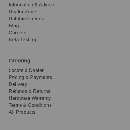
Information & Advice
Dealer Zone
Dolphin Friends
Blog
Careers
Beta Testing
Ordering
Locate a Dealer
Pricing & Payments
Delivery
Refunds & Returns
Hardware Warranty
Terms & Conditions
All Products