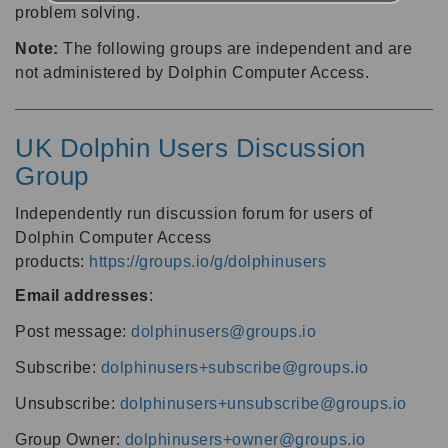
problem solving.
Note:
The following groups are independent and are
not administered by Dolphin Computer Access.
UK Dolphin Users Discussion
Group
Independently run discussion forum for users of
Dolphin Computer Access
products:
https://groups.io/g/dolphinusers
Email addresses
:
Post message:
dolphinusers@groups.io
Subscribe:
dolphinusers+subscribe@groups.io
Unsubscribe:
dolphinusers+unsubscribe@groups.io
Group Owner:
dolphinusers+owner@groups.io