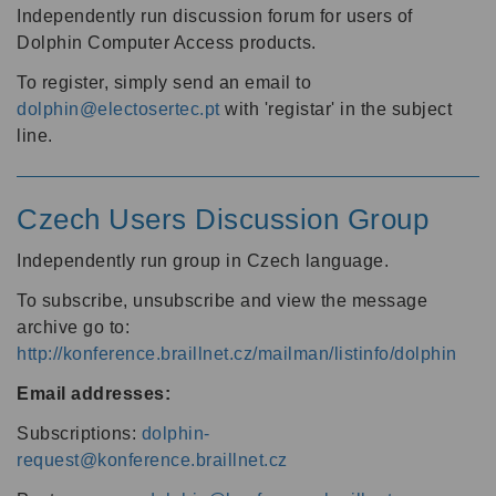
Independently run discussion forum for users of
Dolphin Computer Access products.
To register, simply send an email to
dolphin@electosertec.pt
with 'registar' in the subject
line.
Czech Users Discussion Group
Independently run group in Czech language.
To subscribe, unsubscribe and view the message
archive go to:
http://konference.braillnet.cz/mailman/listinfo/dolphin
Email addresses:
Subscriptions:
dolphin-
request@konference.braillnet.cz