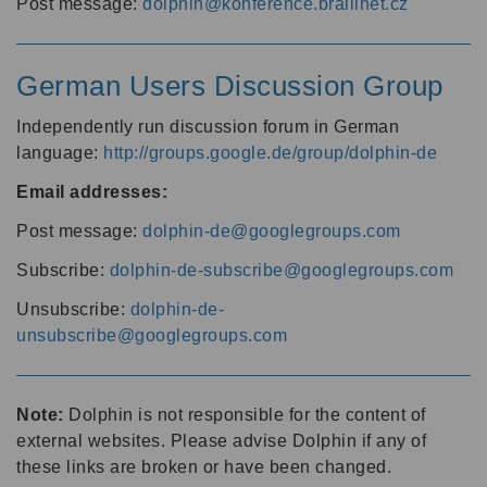
Post message:
dolphin@konference.braillnet.cz
German Users Discussion Group
Independently run discussion forum in German
language:
http://groups.google.de/group/dolphin-de
Email addresses:
Post message:
dolphin-de@googlegroups.com
Subscribe:
dolphin-de-subscribe@googlegroups.com
Unsubscribe:
dolphin-de-
unsubscribe@googlegroups.com
Note:
Dolphin is not responsible for the content of
external websites. Please advise Dolphin if any of
these links are broken or have been changed.