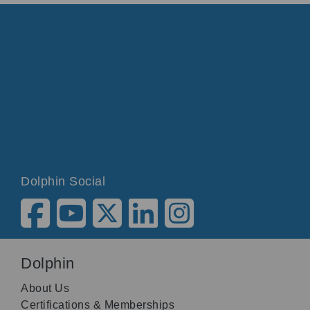
Dolphin Social
Dolphin
About Us
Certifications & Memberships