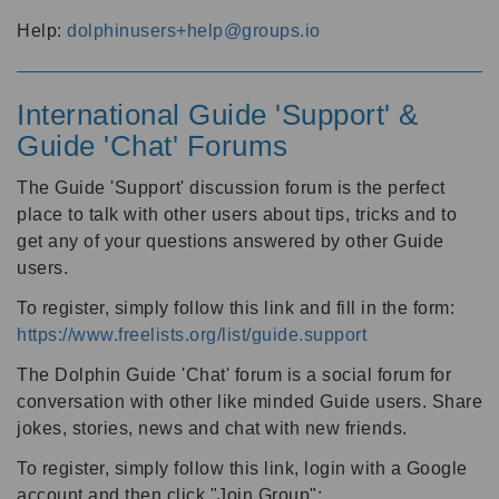
Help:
dolphinusers+help@groups.io
International Guide 'Support' &
Guide 'Chat' Forums
The Guide 'Support' discussion forum is the perfect
place to talk with other users about tips, tricks and to
get any of your questions answered by other Guide
users.
To register, simply follow this link and fill in the form:
https://www.freelists.org/list/guide.support
The Dolphin Guide 'Chat' forum is a social forum for
conversation with other like minded Guide users. Share
jokes, stories, news and chat with new friends.
To register, simply follow this link, login with a Google
account and then click "Join Group":