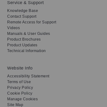
Service & Support
Knowledge Base
Contact Support
Remote Access for Support
Videos
Manuals & User Guides
Product Brochures
Product Updates
Technical Information
Website Info
Accessibility Statement
Terms of Use
Privacy Policy
Cookie Policy
Manage Cookies
Site Map