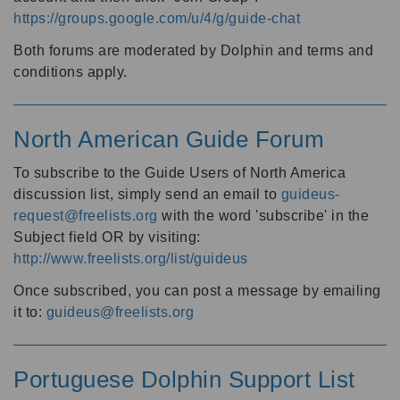
https://groups.google.com/u/4/g/guide-chat
Both forums are moderated by Dolphin and terms and
conditions apply.
North American Guide Forum
To subscribe to the Guide Users of North America
discussion list, simply send an email to
guideus-
request@freelists.org
with the word 'subscribe' in the
Subject field OR by visiting:
http://www.freelists.org/list/guideus
Once subscribed, you can post a message by emailing
it to:
guideus@freelists.org
Portuguese Dolphin Support List