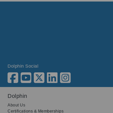
Dolphin Social
Dolphin
About Us
Certifications & Memberships