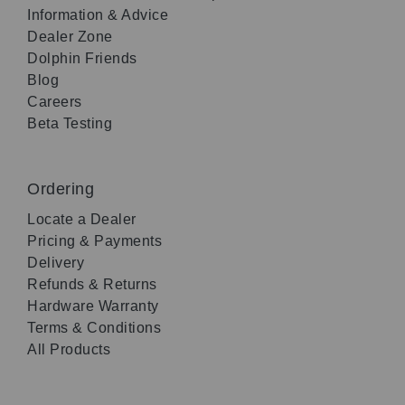
Information & Advice
Dealer Zone
Dolphin Friends
Blog
Careers
Beta Testing
Ordering
Locate a Dealer
Pricing & Payments
Delivery
Refunds & Returns
Hardware Warranty
Terms & Conditions
All Products