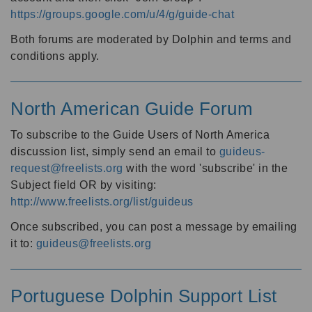
https://groups.google.com/u/4/g/guide-chat
Both forums are moderated by Dolphin and terms and
conditions apply.
North American Guide Forum
To subscribe to the Guide Users of North America
discussion list, simply send an email to
guideus-
request@freelists.org
with the word 'subscribe' in the
Subject field OR by visiting:
http://www.freelists.org/list/guideus
Once subscribed, you can post a message by emailing
it to:
guideus@freelists.org
Portuguese Dolphin Support List