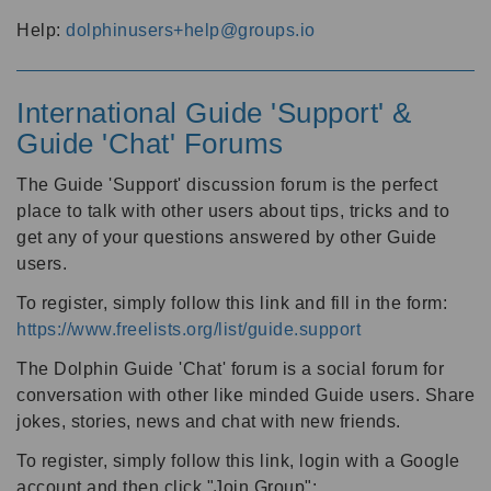
Help:
dolphinusers+help@groups.io
International Guide 'Support' &
Guide 'Chat' Forums
The Guide 'Support' discussion forum is the perfect
place to talk with other users about tips, tricks and to
get any of your questions answered by other Guide
users.
To register, simply follow this link and fill in the form:
https://www.freelists.org/list/guide.support
The Dolphin Guide 'Chat' forum is a social forum for
conversation with other like minded Guide users. Share
jokes, stories, news and chat with new friends.
To register, simply follow this link, login with a Google
account and then click "Join Group":