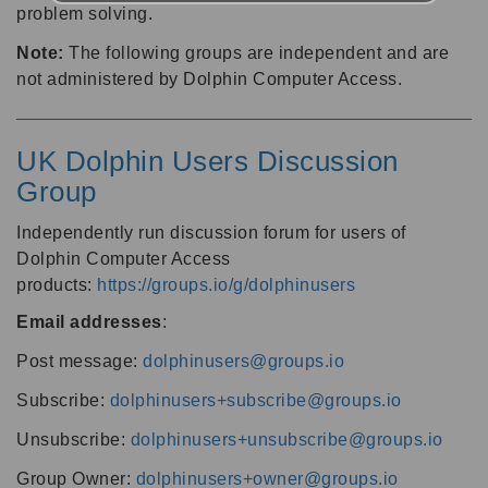
problem solving.
Note:
The following groups are independent and are
not administered by Dolphin Computer Access.
UK Dolphin Users Discussion
Group
Independently run discussion forum for users of
Dolphin Computer Access
products:
https://groups.io/g/dolphinusers
Email addresses
:
Post message:
dolphinusers@groups.io
Subscribe:
dolphinusers+subscribe@groups.io
Unsubscribe:
dolphinusers+unsubscribe@groups.io
Group Owner:
dolphinusers+owner@groups.io