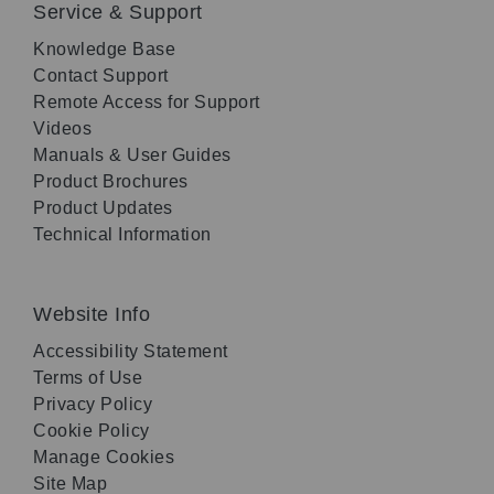
Service & Support
Knowledge Base
Contact Support
Remote Access for Support
Videos
Manuals & User Guides
Product Brochures
Product Updates
Technical Information
Website Info
Accessibility Statement
Terms of Use
Privacy Policy
Cookie Policy
Manage Cookies
Site Map