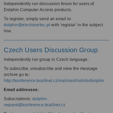
Independently run discussion forum for users of
Dolphin Computer Access products.
To register, simply send an email to
dolphin@electosertec.pt
with 'registar' in the subject
line.
Czech Users Discussion Group
Independently run group in Czech language.
To subscribe, unsubscribe and view the message
archive go to:
http://konference.braillnet.cz/mailman/listinfo/dolphin
Email addresses:
Subscriptions:
dolphin-
request@konference.braillnet.cz