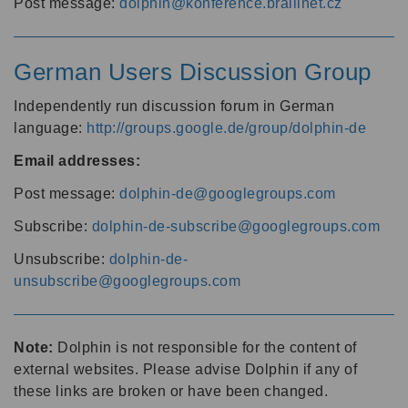
Post message:
dolphin@konference.braillnet.cz
German Users Discussion Group
Independently run discussion forum in German
language:
http://groups.google.de/group/dolphin-de
Email addresses:
Post message:
dolphin-de@googlegroups.com
Subscribe:
dolphin-de-subscribe@googlegroups.com
Unsubscribe:
dolphin-de-
unsubscribe@googlegroups.com
Note:
Dolphin is not responsible for the content of
external websites. Please advise Dolphin if any of
these links are broken or have been changed.