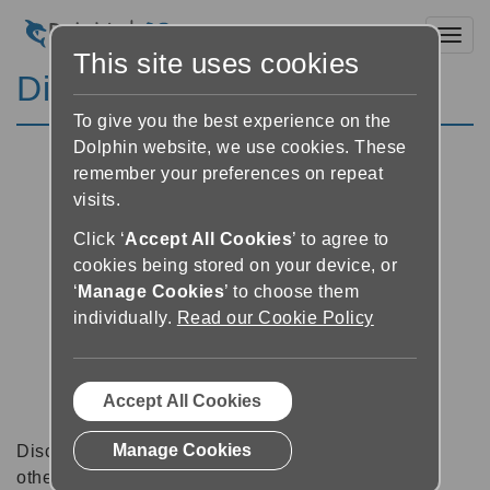
Toggl
This site uses cookies
Discussion Forums
To give you the best experience on the
Dolphin website, we use cookies. These
remember your preferences on repeat
visits.
Click ‘
Accept All Cookies
’ to agree to
cookies being stored on your device, or
‘
Manage Cookies
’ to choose them
individually.
Read our Cookie Policy
Accept All Cookies
Manage Cookies
Discussion forums can be a great place to talk with
other software users about tips, tricks and also for