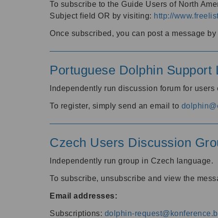
To subscribe to the Guide Users of North Amer
Subject field OR by visiting:
http://www.freelis
Once subscribed, you can post a message by e
Portuguese Dolphin Support L
Independently run discussion forum for users
To register, simply send an email to
dolphin@e
Czech Users Discussion Gro
Independently run group in Czech language.
To subscribe, unsubscribe and view the mess
Email addresses:
Subscriptions:
dolphin-request@konference.br