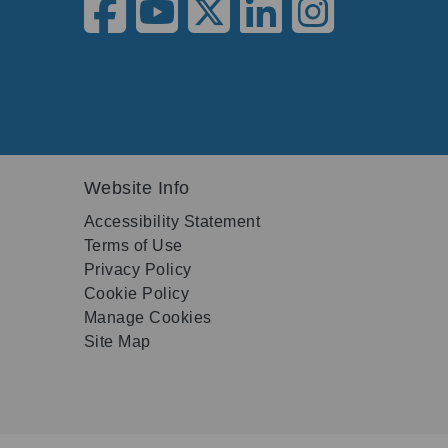
Website Info
Accessibility Statement
Terms of Use
Privacy Policy
Cookie Policy
Manage Cookies
Site Map