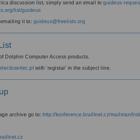
ica discussion list, simply send an email to
guideus-request
ts.org/list/guideus
mailing it to:
guideus@freelists.org
ist
 of Dolphin Computer Access products.
lectosertec.pt
with 'registar' in the subject line.
up
age archive go to:
http://konference.braillnet.cz/mailman/list
aillnet.cz