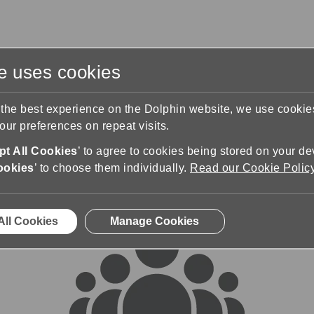
te uses cookies
s
Training & Support
Contact Us
 the best experience on the Dolphin website, we use cooki
ur preferences on repeat visits.
rums
t All Cookies
’ to agree to cookies being stored on your de
ookies
’ to choose them individually.
Read our Cookie Polic
All Cookies
Manage Cookies