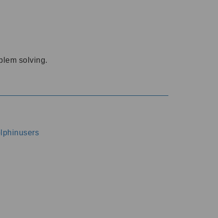
oblem solving.
dolphinusers