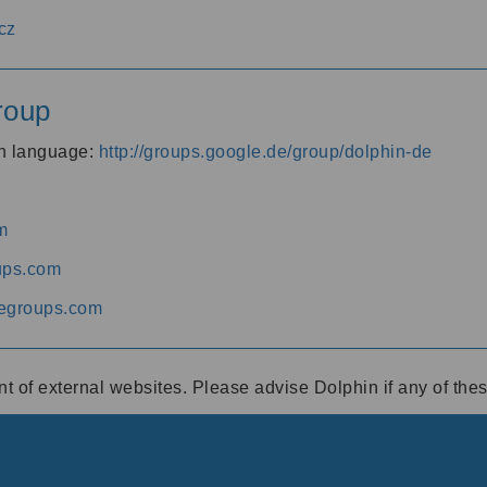
cz
roup
an language:
http://groups.google.de/group/dolphin-de
m
ups.com
egroups.com
ent of external websites. Please advise Dolphin if any of th