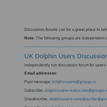
Discussion forums can be a great place to talk
Note:
The following groups are independent 
UK Dolphin Users Discussio
Independently run discussion forum for user
Email addresses
:
Post message:
dolphinusers@groups.io
Subscribe:
dolphinusers+subscribe@groups.i
Unsubscribe:
dolphinusers+unsubscribe@gro