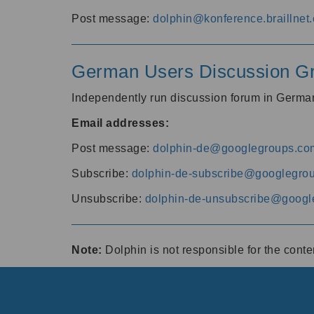
Post message:
dolphin@konference.braillnet.
German Users Discussion G
Independently run discussion forum in Germ
Email addresses:
Post message:
dolphin-de@googlegroups.co
Subscribe:
dolphin-de-subscribe@googlegro
Unsubscribe:
dolphin-de-unsubscribe@googl
Note:
Dolphin is not responsible for the cont