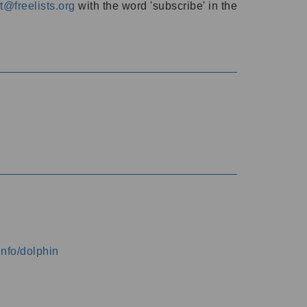
@freelists.org
with the word 'subscribe' in the
info/dolphin