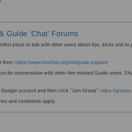
o
' & Guide 'Chat' Forums
rfect place to talk with other users about tips, tricks and t
he form:
https://www.freelists.org/list/guide.support
rum for conversation with other like minded Guide users. Sh
h a Google account and then click "Join Group":
https://group
rms and conditions apply.
m