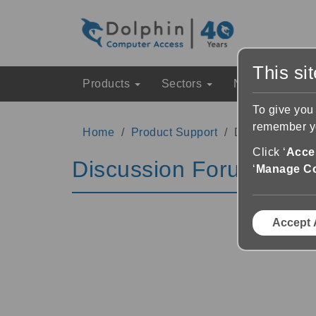
This si
Products
Sectors
News & Event
To give you
remember yo
Home
Product Support
Discussion Fo
Click ‘
Accep
Discussion Forums
‘
Manage C
Accept 