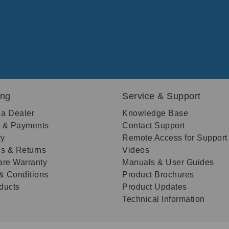
ing
Service & Support
 a Dealer
Knowledge Base
g & Payments
Contact Support
ry
Remote Access for Support
s & Returns
Videos
re Warranty
Manuals & User Guides
& Conditions
Product Brochures
oducts
Product Updates
Technical Information