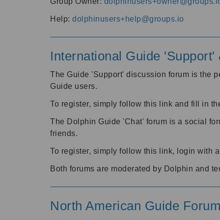
Group Owner:
dolphinusers+owner@groups.i
Help:
dolphinusers+help@groups.io
International Guide 'Support
The Guide 'Support' discussion forum is the pe
Guide users.
To register, simply follow this link and fill in t
The Dolphin Guide 'Chat' forum is a social fo
friends.
To register, simply follow this link, login wit
Both forums are moderated by Dolphin and te
North American Guide Foru