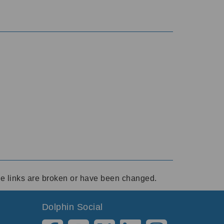
ese links are broken or have been changed.
Dolphin Social