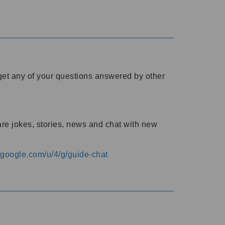
o get any of your questions answered by other
are jokes, stories, news and chat with new
s.google.com/u/4/g/guide-chat