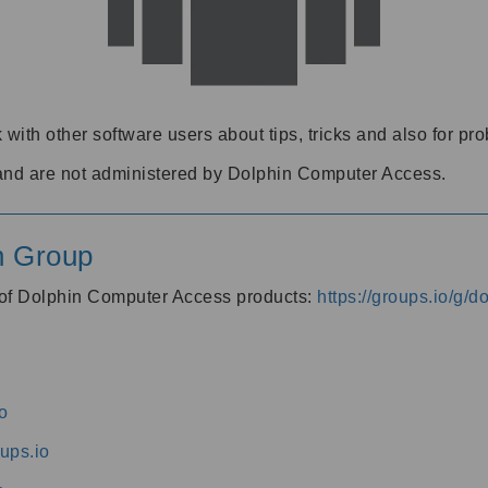
 with other software users about tips, tricks and also for pr
and are not administered by Dolphin Computer Access.
n Group
s of Dolphin Computer Access products:
https://groups.io/g/
o
ups.io