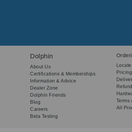
Dolphin
Order
Locate
About Us
Pricin
Certifications & Memberships
Delive
Information & Advice
Refund
Dealer Zone
Hardwa
Dolphin Friends
Terms 
Blog
All Pr
Careers
Beta Testing