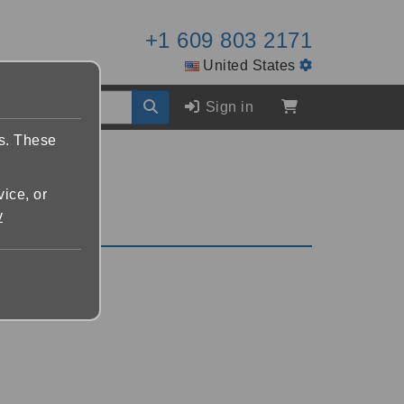
+1 609 803 2171
United States
Sign in
es. These
vice, or
y