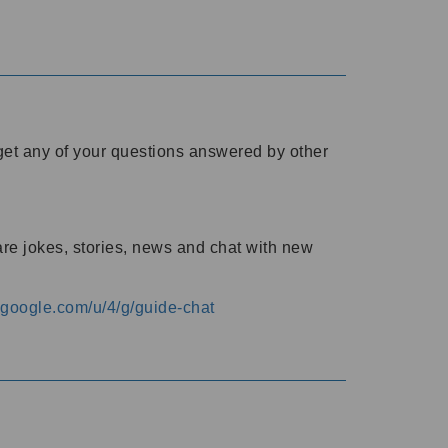
o get any of your questions answered by other
are jokes, stories, news and chat with new
s.google.com/u/4/g/guide-chat