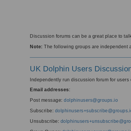
Discussion forums can be a great place to talk
Note:
The following groups are independent 
UK Dolphin Users Discussio
Independently run discussion forum for user
Email addresses
:
Post message:
dolphinusers@groups.io
Subscribe:
dolphinusers+subscribe@groups.i
Unsubscribe:
dolphinusers+unsubscribe@gro