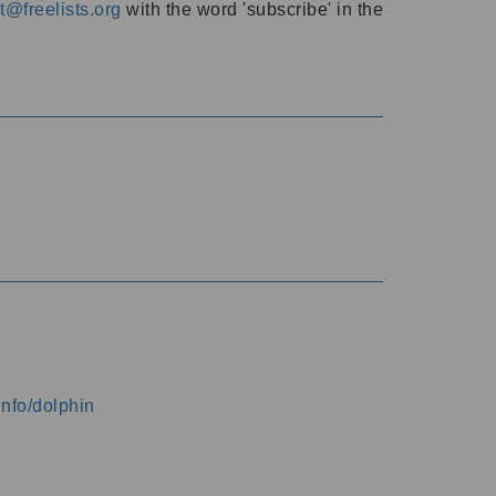
@freelists.org
with the word 'subscribe' in the
info/dolphin