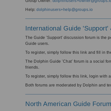
Group Owner:
dolphinusers+owner@groups.i
Help:
dolphinusers+help@groups.io
International Guide 'Support
The Guide 'Support' discussion forum is the pe
Guide users.
To register, simply follow this link and fill in t
The Dolphin Guide 'Chat' forum is a social fo
friends.
To register, simply follow this link, login wit
Both forums are moderated by Dolphin and te
North American Guide Foru