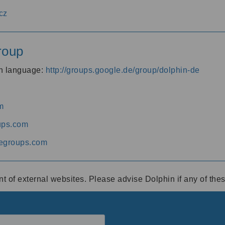
cz
roup
an language:
http://groups.google.de/group/dolphin-de
m
ups.com
egroups.com
ent of external websites. Please advise Dolphin if any of th