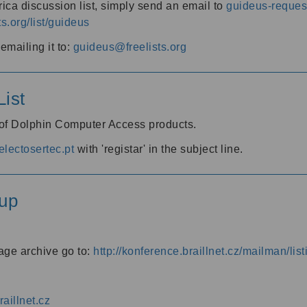
ica discussion list, simply send an email to
guideus-request
ts.org/list/guideus
mailing it to:
guideus@freelists.org
ist
 of Dolphin Computer Access products.
lectosertec.pt
with 'registar' in the subject line.
up
age archive go to:
http://konference.braillnet.cz/mailman/list
aillnet.cz