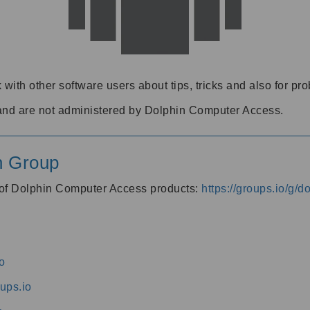
 with other software users about tips, tricks and also for pr
and are not administered by Dolphin Computer Access.
n Group
s of Dolphin Computer Access products:
https://groups.io/g/
o
ups.io