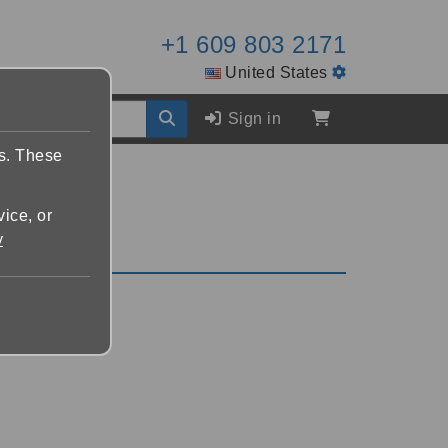
+1 609 803 2171
United States
Sign in
es. These
vice, or
y