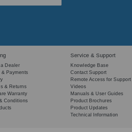
ing
Service & Support
 a Dealer
Knowledge Base
g & Payments
Contact Support
ry
Remote Access for Support
s & Returns
Videos
re Warranty
Manuals & User Guides
& Conditions
Product Brochures
oducts
Product Updates
Technical Information