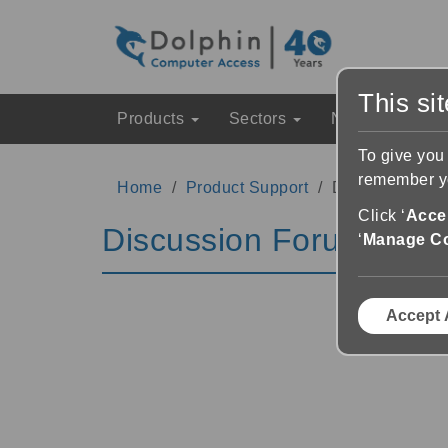
This si
Products
Sectors
News & Event
To give you
remember yo
Home
Product Support
Discussion Fo
Click ‘
Accep
Discussion Forums
‘
Manage C
Accept 