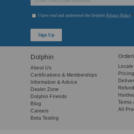
Dolphin
Order
Locate
About Us
Pricin
Certifications & Memberships
Delive
Information & Advice
Refund
Dealer Zone
Hardwa
Dolphin Friends
Terms 
Blog
All Pr
Careers
Beta Testing