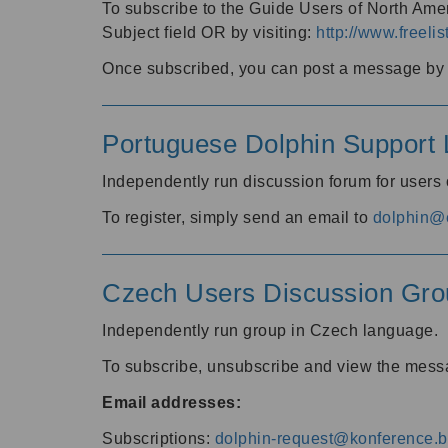
To subscribe to the Guide Users of North Amer
Subject field OR by visiting:
http://www.freelis
Once subscribed, you can post a message by e
Portuguese Dolphin Support L
Independently run discussion forum for users
To register, simply send an email to
dolphin@e
Czech Users Discussion Gro
Independently run group in Czech language.
To subscribe, unsubscribe and view the mess
Email addresses:
Subscriptions:
dolphin-request@konference.br