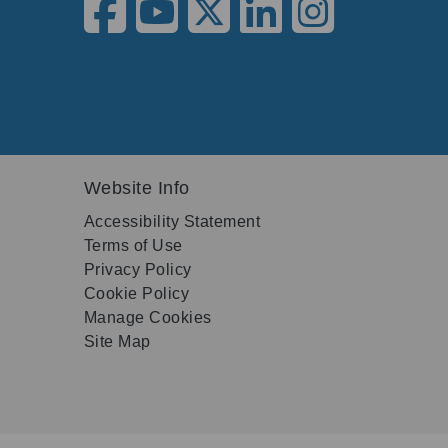
Website Info
Accessibility Statement
Terms of Use
Privacy Policy
Cookie Policy
Manage Cookies
Site Map