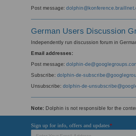
Post message:
dolphin@konference.braillnet.
German Users Discussion G
Independently run discussion forum in Germ
Email addresses:
Post message:
dolphin-de@googlegroups.co
Subscribe:
dolphin-de-subscribe@googlegro
Unsubscribe:
dolphin-de-unsubscribe@googl
Note:
Dolphin is not responsible for the cont