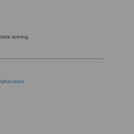
oblem solving.
dolphinusers