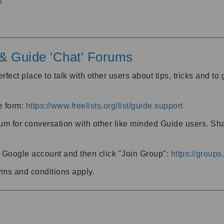
o
' & Guide 'Chat' Forums
rfect place to talk with other users about tips, tricks and t
he form:
https://www.freelists.org/list/guide.support
rum for conversation with other like minded Guide users. Sh
h a Google account and then click "Join Group":
https://group
rms and conditions apply.
m