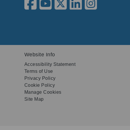
Website Info
Accessibility Statement
Terms of Use
Privacy Policy
Cookie Policy
Manage Cookies
Site Map