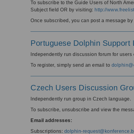
To subscribe to the Guide Users of North Amer
Subject field OR by visiting:
http://www.freelis
Once subscribed, you can post a message by e
Portuguese Dolphin Support L
Independently run discussion forum for users
To register, simply send an email to
dolphin@e
Czech Users Discussion Gro
Independently run group in Czech language.
To subscribe, unsubscribe and view the mess
Email addresses:
Subscriptions:
dolphin-request@konference.br