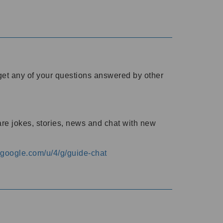
o get any of your questions answered by other
are jokes, stories, news and chat with new
s.google.com/u/4/g/guide-chat