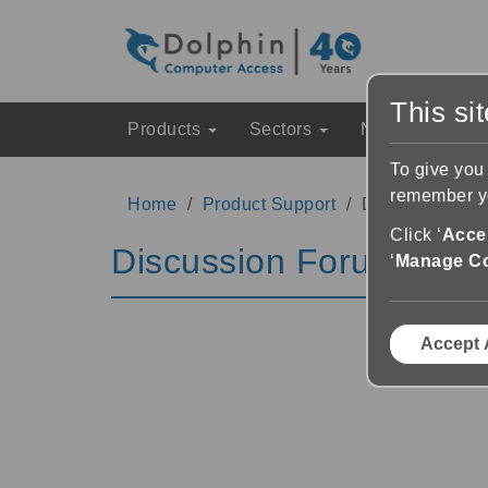
This si
Products
Sectors
News & Event
To give you
remember yo
Home
Product Support
Discussion Fo
Click ‘
Accep
Discussion Forums
‘
Manage C
Accept 