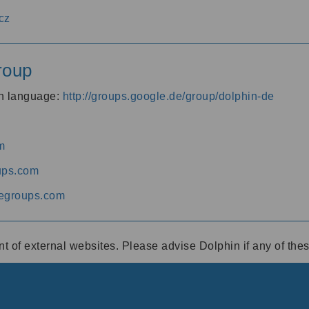
cz
roup
an language:
http://groups.google.de/group/dolphin-de
m
ups.com
egroups.com
ent of external websites. Please advise Dolphin if any of th