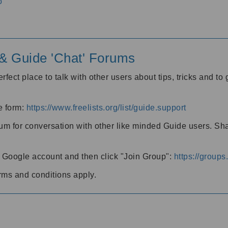
o
' & Guide 'Chat' Forums
rfect place to talk with other users about tips, tricks and t
he form:
https://www.freelists.org/list/guide.support
rum for conversation with other like minded Guide users. Sh
h a Google account and then click "Join Group":
https://group
rms and conditions apply.
m