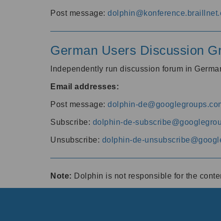
Post message:
dolphin@konference.braillnet.
German Users Discussion G
Independently run discussion forum in Germ
Email addresses:
Post message:
dolphin-de@googlegroups.co
Subscribe:
dolphin-de-subscribe@googlegro
Unsubscribe:
dolphin-de-unsubscribe@googl
Note:
Dolphin is not responsible for the cont