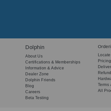
Dolphin
Order
Locate
About Us
Pricin
Certifications & Memberships
Delive
Information & Advice
Refund
Dealer Zone
Hardwa
Dolphin Friends
Terms 
Blog
All Pr
Careers
Beta Testing