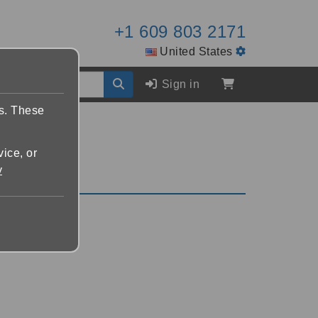
+1 609 803 2171
United States
Sign in
es. These
vice, or
y