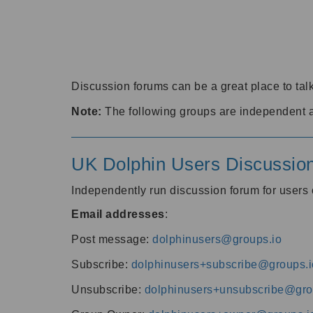
Discussion forums can be a great place to talk
Note:
The following groups are independent 
UK Dolphin Users Discussio
Independently run discussion forum for user
Email addresses
:
Post message:
dolphinusers@groups.io
Subscribe:
dolphinusers+subscribe@groups.i
Unsubscribe:
dolphinusers+unsubscribe@gro