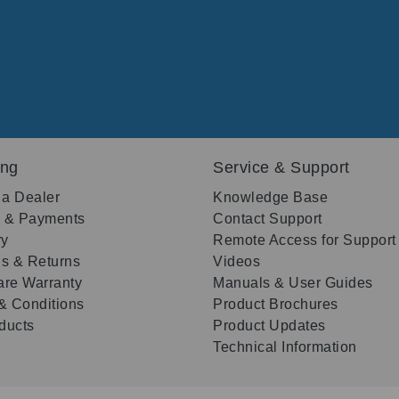
ing
Service & Support
 a Dealer
Knowledge Base
g & Payments
Contact Support
ry
Remote Access for Support
s & Returns
Videos
re Warranty
Manuals & User Guides
& Conditions
Product Brochures
oducts
Product Updates
Technical Information