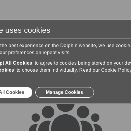
te uses cookies
s
Training & Support
Contact Us
 the best experience on the Dolphin website, we use cooki
ur preferences on repeat visits.
rums
t All Cookies
’ to agree to cookies being stored on your de
ookies
’ to choose them individually.
Read our Cookie Polic
All Cookies
Manage Cookies