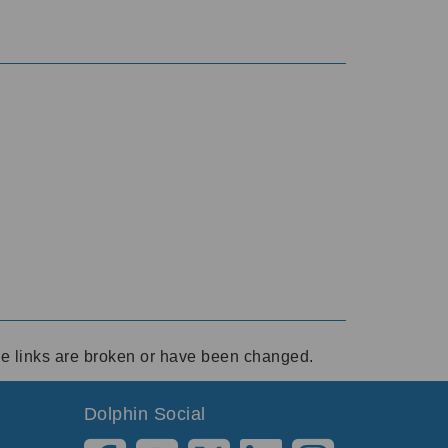
ese links are broken or have been changed.
Dolphin Social