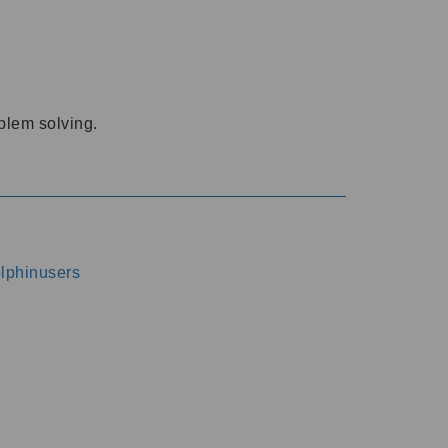
oblem solving.
dolphinusers