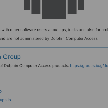
 with other software users about tips, tricks and also for pr
and are not administered by Dolphin Computer Access.
n Group
s of Dolphin Computer Access products:
https://groups.io/g/
o
ups.io