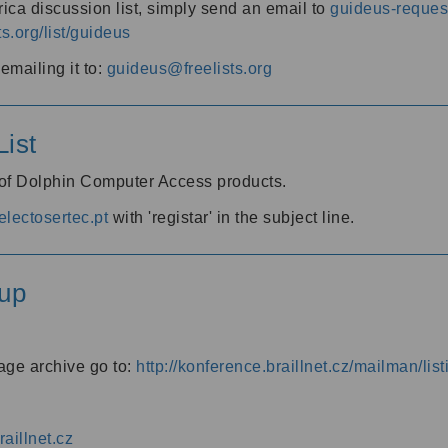
ica discussion list, simply send an email to
guideus-request
ts.org/list/guideus
mailing it to:
guideus@freelists.org
ist
 of Dolphin Computer Access products.
lectosertec.pt
with 'registar' in the subject line.
up
age archive go to:
http://konference.braillnet.cz/mailman/list
aillnet.cz