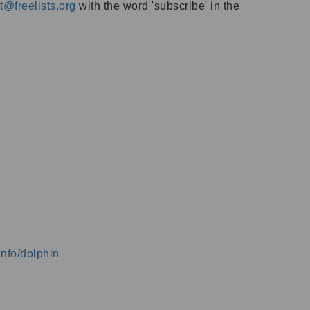
@freelists.org
with the word 'subscribe' in the
info/dolphin