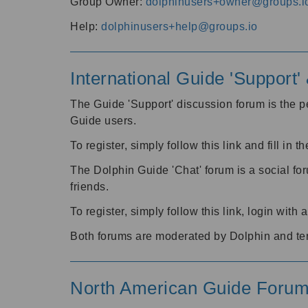
Group Owner:
dolphinusers+owner@groups.i
Help:
dolphinusers+help@groups.io
International Guide 'Support
The Guide 'Support' discussion forum is the pe
Guide users.
To register, simply follow this link and fill in t
The Dolphin Guide 'Chat' forum is a social fo
friends.
To register, simply follow this link, login wit
Both forums are moderated by Dolphin and te
North American Guide Foru