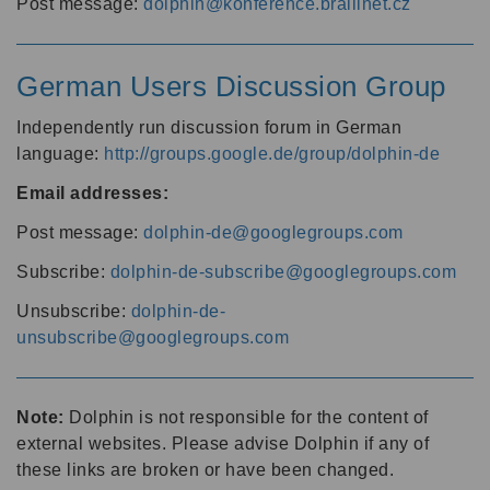
Post message:
dolphin@konference.braillnet.cz
German Users Discussion Group
Independently run discussion forum in German
language:
http://groups.google.de/group/dolphin-de
Email addresses:
Post message:
dolphin-de@googlegroups.com
Subscribe:
dolphin-de-subscribe@googlegroups.com
Unsubscribe:
dolphin-de-
unsubscribe@googlegroups.com
Note:
Dolphin is not responsible for the content of
external websites. Please advise Dolphin if any of
these links are broken or have been changed.