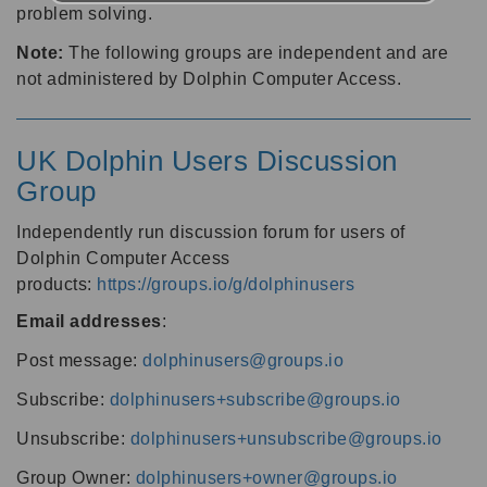
problem solving.
Note:
The following groups are independent and are
not administered by Dolphin Computer Access.
UK Dolphin Users Discussion
Group
Independently run discussion forum for users of
Dolphin Computer Access
products:
https://groups.io/g/dolphinusers
Email addresses
:
Post message:
dolphinusers@groups.io
Subscribe:
dolphinusers+subscribe@groups.io
Unsubscribe:
dolphinusers+unsubscribe@groups.io
Group Owner:
dolphinusers+owner@groups.io