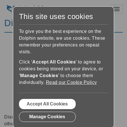
Toggl
This site uses cookies
Discussion Forums
To give you the best experience on the
Dolphin website, we use cookies. These
remember your preferences on repeat
visits.
Click ‘
Accept All Cookies
’ to agree to
cookies being stored on your device, or
‘
Manage Cookies
’ to choose them
individually.
Read our Cookie Policy
Accept All Cookies
Manage Cookies
Discussion forums can be a great place to talk with
other software users about tips, tricks and also for