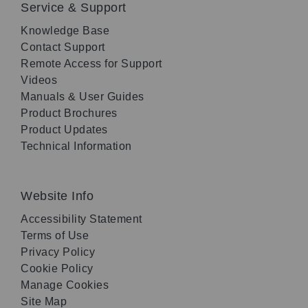
Service & Support
Knowledge Base
Contact Support
Remote Access for Support
Videos
Manuals & User Guides
Product Brochures
Product Updates
Technical Information
Website Info
Accessibility Statement
Terms of Use
Privacy Policy
Cookie Policy
Manage Cookies
Site Map