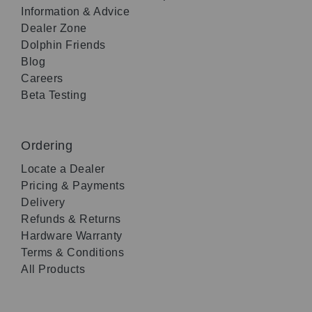
Information & Advice
Dealer Zone
Dolphin Friends
Blog
Careers
Beta Testing
Ordering
Locate a Dealer
Pricing & Payments
Delivery
Refunds & Returns
Hardware Warranty
Terms & Conditions
All Products