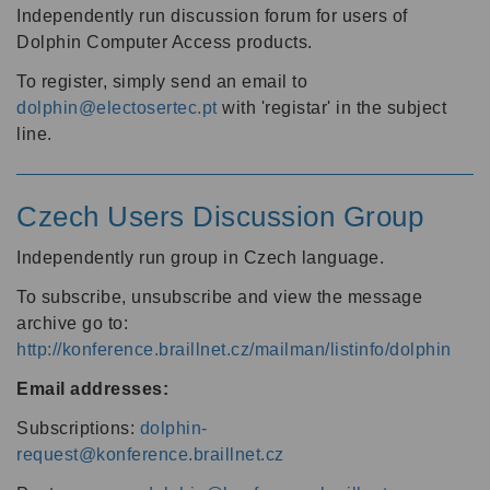
Independently run discussion forum for users of
Dolphin Computer Access products.
To register, simply send an email to
dolphin@electosertec.pt
with 'registar' in the subject
line.
Czech Users Discussion Group
Independently run group in Czech language.
To subscribe, unsubscribe and view the message
archive go to:
http://konference.braillnet.cz/mailman/listinfo/dolphin
Email addresses:
Subscriptions:
dolphin-
request@konference.braillnet.cz