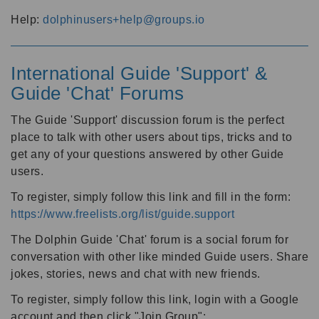
Help:
dolphinusers+help@groups.io
International Guide 'Support' &
Guide 'Chat' Forums
The Guide 'Support' discussion forum is the perfect
place to talk with other users about tips, tricks and to
get any of your questions answered by other Guide
users.
To register, simply follow this link and fill in the form:
https://www.freelists.org/list/guide.support
The Dolphin Guide 'Chat' forum is a social forum for
conversation with other like minded Guide users. Share
jokes, stories, news and chat with new friends.
To register, simply follow this link, login with a Google
account and then click "Join Group":