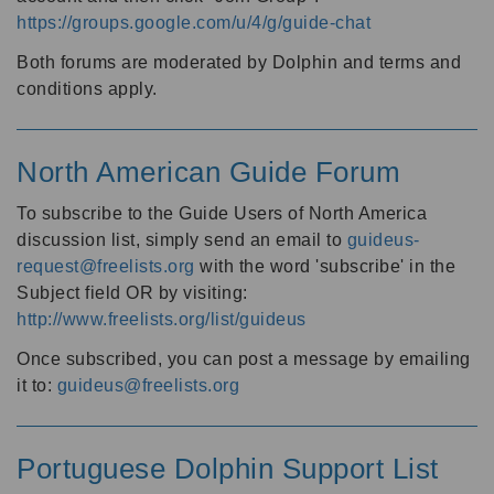
https://groups.google.com/u/4/g/guide-chat
Both forums are moderated by Dolphin and terms and
conditions apply.
North American Guide Forum
To subscribe to the Guide Users of North America
discussion list, simply send an email to
guideus-
request@freelists.org
with the word 'subscribe' in the
Subject field OR by visiting:
http://www.freelists.org/list/guideus
Once subscribed, you can post a message by emailing
it to:
guideus@freelists.org
Portuguese Dolphin Support List