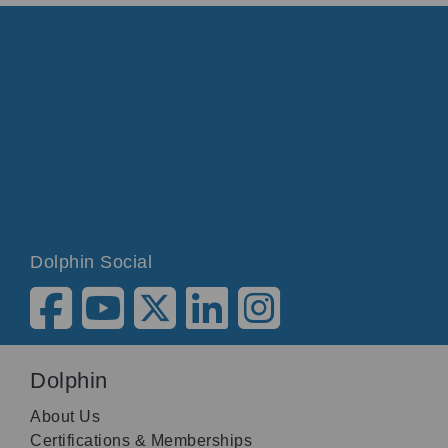
Dolphin Social
Dolphin
About Us
Certifications & Memberships