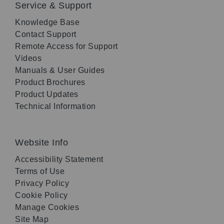
Service & Support
Knowledge Base
Contact Support
Remote Access for Support
Videos
Manuals & User Guides
Product Brochures
Product Updates
Technical Information
Website Info
Accessibility Statement
Terms of Use
Privacy Policy
Cookie Policy
Manage Cookies
Site Map