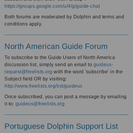
https://groups.google.com/u/4/g/guide-chat
Both forums are moderated by Dolphin and terms and
conditions apply.
North American Guide Forum
To subscribe to the Guide Users of North America
discussion list, simply send an email to
guideus-
request@freelists.org
with the word 'subscribe' in the
Subject field OR by visiting:
http://www.freelists.org/list/guideus
Once subscribed, you can post a message by emailing
it to:
guideus@freelists.org
Portuguese Dolphin Support List