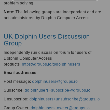
problem solving.
Note:
The following groups are independent and are
not administered by Dolphin Computer Access.
UK Dolphin Users Discussion
Group
Independently run discussion forum for users of
Dolphin Computer Access
products:
https://groups.io/g/dolphinusers
Email addresses
:
Post message:
dolphinusers@groups.io
Subscribe:
dolphinusers+subscribe@groups.io
Unsubscribe:
dolphinusers+unsubscribe@groups.io
Group Owner:
dolphinusers+owner@groups.io