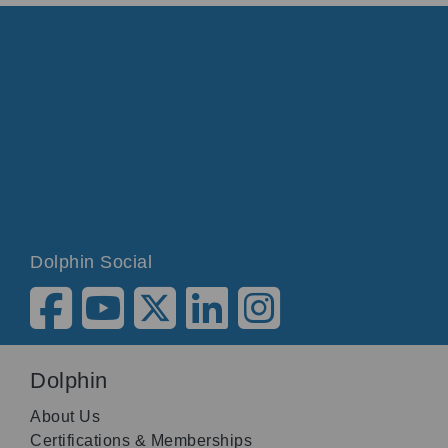
Dolphin Social
Dolphin
About Us
Certifications & Memberships