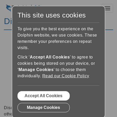
Toggl
This site uses cookies
Discussion Forums
To give you the best experience on the
Dolphin website, we use cookies. These
remember your preferences on repeat
visits.
Click ‘
Accept All Cookies
’ to agree to
cookies being stored on your device, or
‘
Manage Cookies
’ to choose them
individually.
Read our Cookie Policy
Accept All Cookies
Manage Cookies
Discussion forums can be a great place to talk with
other software users about tips, tricks and also for