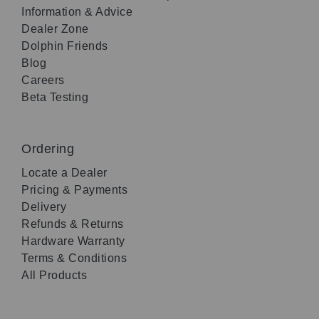
Information & Advice
Dealer Zone
Dolphin Friends
Blog
Careers
Beta Testing
Ordering
Locate a Dealer
Pricing & Payments
Delivery
Refunds & Returns
Hardware Warranty
Terms & Conditions
All Products