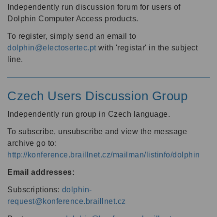
Independently run discussion forum for users of
Dolphin Computer Access products.
To register, simply send an email to
dolphin@electosertec.pt
with 'registar' in the subject
line.
Czech Users Discussion Group
Independently run group in Czech language.
To subscribe, unsubscribe and view the message
archive go to:
http://konference.braillnet.cz/mailman/listinfo/dolphin
Email addresses:
Subscriptions:
dolphin-
request@konference.braillnet.cz