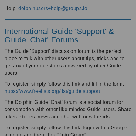
Help:
dolphinusers+help@groups.io
International Guide 'Support' &
Guide 'Chat' Forums
The Guide 'Support' discussion forum is the perfect
place to talk with other users about tips, tricks and to
get any of your questions answered by other Guide
users.
To register, simply follow this link and fill in the form:
https://www.freelists.org/list/guide.support
The Dolphin Guide 'Chat' forum is a social forum for
conversation with other like minded Guide users. Share
jokes, stories, news and chat with new friends.
To register, simply follow this link, login with a Google
account and then click "Join Group":