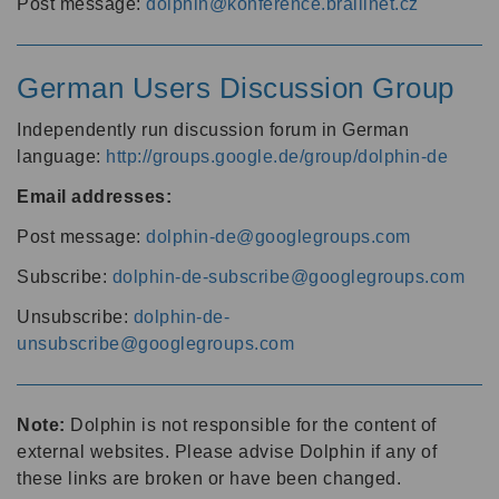
Post message:
dolphin@konference.braillnet.cz
German Users Discussion Group
Independently run discussion forum in German
language:
http://groups.google.de/group/dolphin-de
Email addresses:
Post message:
dolphin-de@googlegroups.com
Subscribe:
dolphin-de-subscribe@googlegroups.com
Unsubscribe:
dolphin-de-
unsubscribe@googlegroups.com
Note:
Dolphin is not responsible for the content of
external websites. Please advise Dolphin if any of
these links are broken or have been changed.