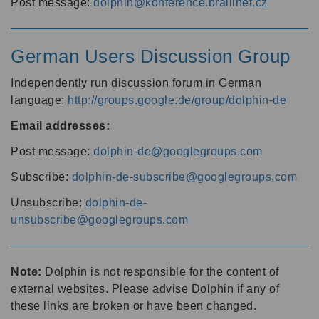
Post message:
dolphin@konference.braillnet.cz
German Users Discussion Group
Independently run discussion forum in German
language:
http://groups.google.de/group/dolphin-de
Email addresses:
Post message:
dolphin-de@googlegroups.com
Subscribe:
dolphin-de-subscribe@googlegroups.com
Unsubscribe:
dolphin-de-
unsubscribe@googlegroups.com
Note:
Dolphin is not responsible for the content of
external websites. Please advise Dolphin if any of
these links are broken or have been changed.