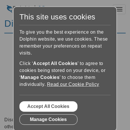
Toggl
This site uses cookies
Discussion Forums
To give you the best experience on the
Dolphin website, we use cookies. These
remember your preferences on repeat
visits.
Click ‘
Accept All Cookies
’ to agree to
cookies being stored on your device, or
‘
Manage Cookies
’ to choose them
individually.
Read our Cookie Policy
Accept All Cookies
Manage Cookies
Discussion forums can be a great place to talk with
other software users about tips, tricks and also for