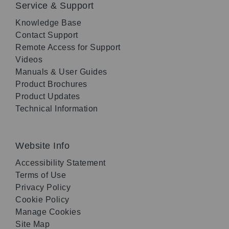
Service & Support
Knowledge Base
Contact Support
Remote Access for Support
Videos
Manuals & User Guides
Product Brochures
Product Updates
Technical Information
Website Info
Accessibility Statement
Terms of Use
Privacy Policy
Cookie Policy
Manage Cookies
Site Map