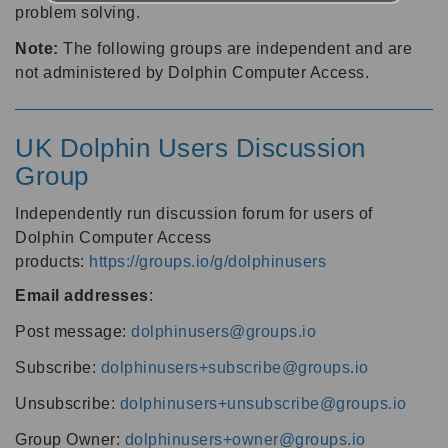
problem solving.
Note:
The following groups are independent and are
not administered by Dolphin Computer Access.
UK Dolphin Users Discussion
Group
Independently run discussion forum for users of
Dolphin Computer Access
products:
https://groups.io/g/dolphinusers
Email addresses
:
Post message:
dolphinusers@groups.io
Subscribe:
dolphinusers+subscribe@groups.io
Unsubscribe:
dolphinusers+unsubscribe@groups.io
Group Owner:
dolphinusers+owner@groups.io