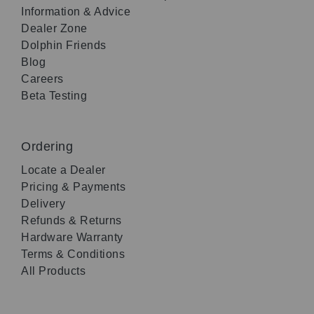
Information & Advice
Dealer Zone
Dolphin Friends
Blog
Careers
Beta Testing
Ordering
Locate a Dealer
Pricing & Payments
Delivery
Refunds & Returns
Hardware Warranty
Terms & Conditions
All Products