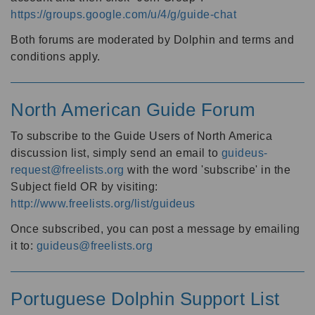
https://groups.google.com/u/4/g/guide-chat
Both forums are moderated by Dolphin and terms and
conditions apply.
North American Guide Forum
To subscribe to the Guide Users of North America
discussion list, simply send an email to
guideus-
request@freelists.org
with the word 'subscribe' in the
Subject field OR by visiting:
http://www.freelists.org/list/guideus
Once subscribed, you can post a message by emailing
it to:
guideus@freelists.org
Portuguese Dolphin Support List