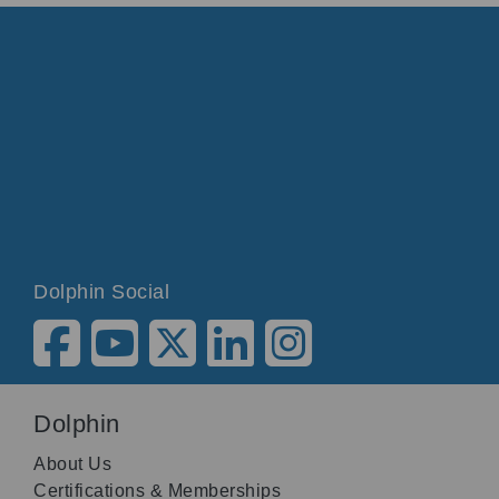
Dolphin Social
Dolphin
About Us
Certifications & Memberships