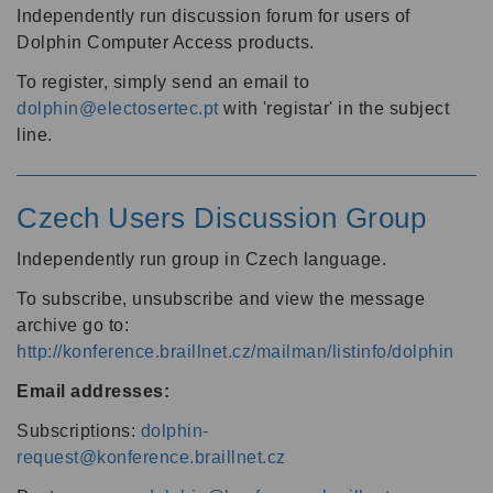
Independently run discussion forum for users of
Dolphin Computer Access products.
To register, simply send an email to
dolphin@electosertec.pt
with 'registar' in the subject
line.
Czech Users Discussion Group
Independently run group in Czech language.
To subscribe, unsubscribe and view the message
archive go to:
http://konference.braillnet.cz/mailman/listinfo/dolphin
Email addresses:
Subscriptions:
dolphin-
request@konference.braillnet.cz