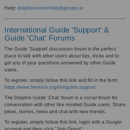
Help:
dolphinusers+help@groups.io
International Guide 'Support' &
Guide 'Chat' Forums
The Guide 'Support' discussion forum is the perfect
place to talk with other users about tips, tricks and to
get any of your questions answered by other Guide
users.
To register, simply follow this link and fill in the form:
https://www.freelists.org/list/guide.support
The Dolphin Guide 'Chat' forum is a social forum for
conversation with other like minded Guide users. Share
jokes, stories, news and chat with new friends.
To register, simply follow this link, login with a Google
account and then click "Join Group":