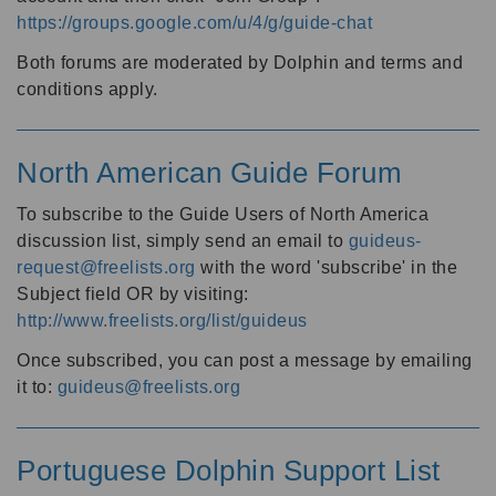
https://groups.google.com/u/4/g/guide-chat
Both forums are moderated by Dolphin and terms and
conditions apply.
North American Guide Forum
To subscribe to the Guide Users of North America
discussion list, simply send an email to
guideus-
request@freelists.org
with the word 'subscribe' in the
Subject field OR by visiting:
http://www.freelists.org/list/guideus
Once subscribed, you can post a message by emailing
it to:
guideus@freelists.org
Portuguese Dolphin Support List