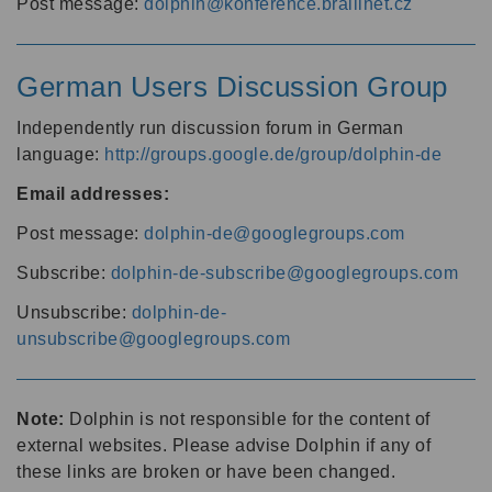
Post message:
dolphin@konference.braillnet.cz
German Users Discussion Group
Independently run discussion forum in German
language:
http://groups.google.de/group/dolphin-de
Email addresses:
Post message:
dolphin-de@googlegroups.com
Subscribe:
dolphin-de-subscribe@googlegroups.com
Unsubscribe:
dolphin-de-
unsubscribe@googlegroups.com
Note:
Dolphin is not responsible for the content of
external websites. Please advise Dolphin if any of
these links are broken or have been changed.