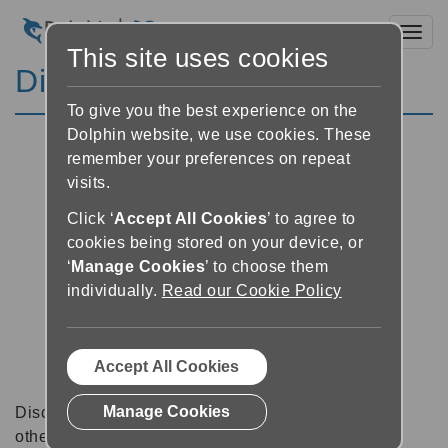
Toggl
This site uses cookies
Discussion Forums
To give you the best experience on the
Dolphin website, we use cookies. These
remember your preferences on repeat
visits.
Click ‘
Accept All Cookies
’ to agree to
cookies being stored on your device, or
‘
Manage Cookies
’ to choose them
individually.
Read our Cookie Policy
Accept All Cookies
Manage Cookies
Discussion forums can be a great place to talk with
other software users about tips, tricks and also for