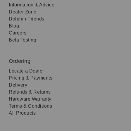
Information & Advice
Dealer Zone
Dolphin Friends
Blog
Careers
Beta Testing
Ordering
Locate a Dealer
Pricing & Payments
Delivery
Refunds & Returns
Hardware Warranty
Terms & Conditions
All Products