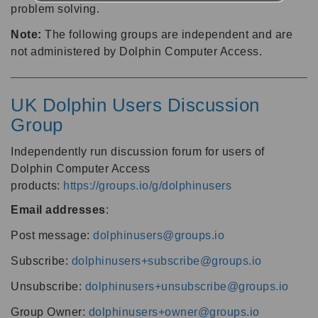
problem solving.
Note:
The following groups are independent and are
not administered by Dolphin Computer Access.
UK Dolphin Users Discussion
Group
Independently run discussion forum for users of
Dolphin Computer Access
products:
https://groups.io/g/dolphinusers
Email addresses
:
Post message:
dolphinusers@groups.io
Subscribe:
dolphinusers+subscribe@groups.io
Unsubscribe:
dolphinusers+unsubscribe@groups.io
Group Owner:
dolphinusers+owner@groups.io