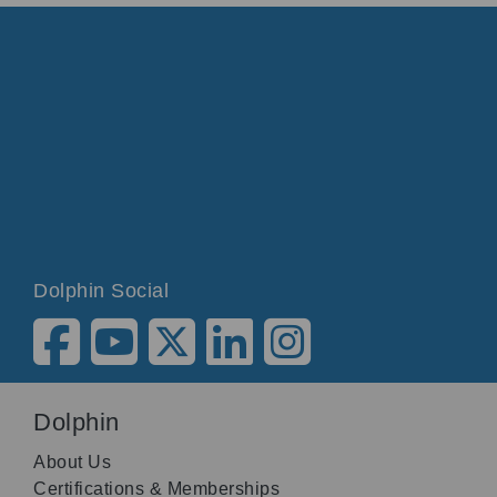
Dolphin Social
Dolphin
About Us
Certifications & Memberships