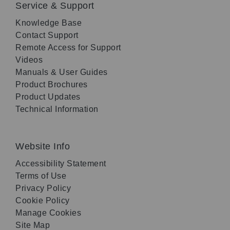
Service & Support
Knowledge Base
Contact Support
Remote Access for Support
Videos
Manuals & User Guides
Product Brochures
Product Updates
Technical Information
Website Info
Accessibility Statement
Terms of Use
Privacy Policy
Cookie Policy
Manage Cookies
Site Map