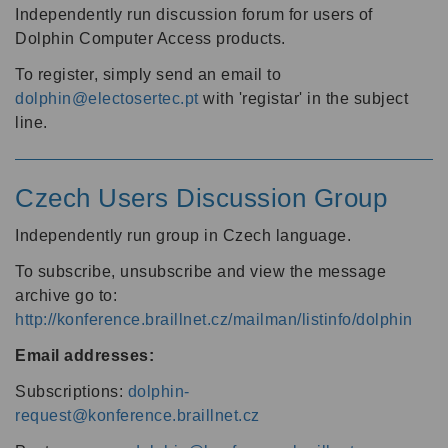
Independently run discussion forum for users of
Dolphin Computer Access products.
To register, simply send an email to
dolphin@electosertec.pt
with 'registar' in the subject
line.
Czech Users Discussion Group
Independently run group in Czech language.
To subscribe, unsubscribe and view the message
archive go to:
http://konference.braillnet.cz/mailman/listinfo/dolphin
Email addresses:
Subscriptions:
dolphin-
request@konference.braillnet.cz