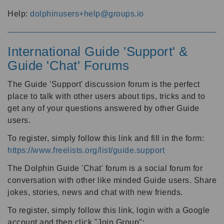
Help:
dolphinusers+help@groups.io
International Guide 'Support' &
Guide 'Chat' Forums
The Guide 'Support' discussion forum is the perfect
place to talk with other users about tips, tricks and to
get any of your questions answered by other Guide
users.
To register, simply follow this link and fill in the form:
https://www.freelists.org/list/guide.support
The Dolphin Guide 'Chat' forum is a social forum for
conversation with other like minded Guide users. Share
jokes, stories, news and chat with new friends.
To register, simply follow this link, login with a Google
account and then click "Join Group":