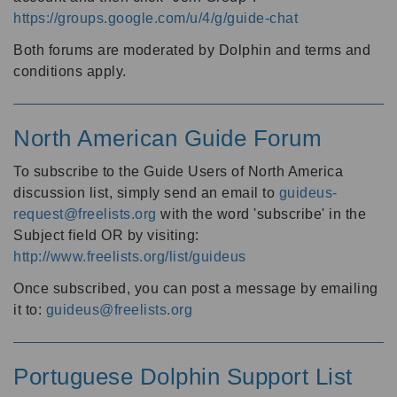
https://groups.google.com/u/4/g/guide-chat
Both forums are moderated by Dolphin and terms and
conditions apply.
North American Guide Forum
To subscribe to the Guide Users of North America
discussion list, simply send an email to
guideus-
request@freelists.org
with the word 'subscribe' in the
Subject field OR by visiting:
http://www.freelists.org/list/guideus
Once subscribed, you can post a message by emailing
it to:
guideus@freelists.org
Portuguese Dolphin Support List