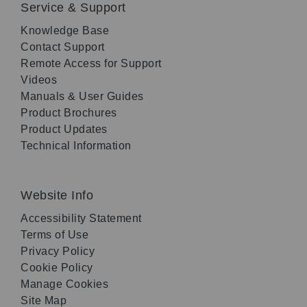
Service & Support
Knowledge Base
Contact Support
Remote Access for Support
Videos
Manuals & User Guides
Product Brochures
Product Updates
Technical Information
Website Info
Accessibility Statement
Terms of Use
Privacy Policy
Cookie Policy
Manage Cookies
Site Map