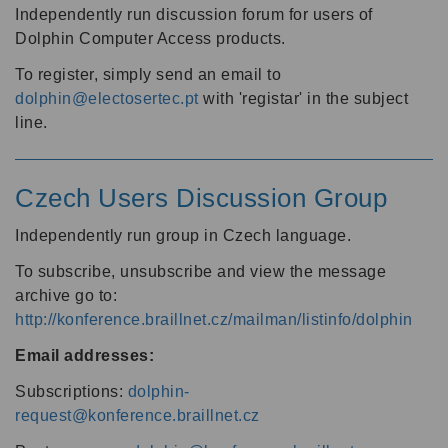
Independently run discussion forum for users of
Dolphin Computer Access products.
To register, simply send an email to
dolphin@electosertec.pt
with 'registar' in the subject
line.
Czech Users Discussion Group
Independently run group in Czech language.
To subscribe, unsubscribe and view the message
archive go to:
http://konference.braillnet.cz/mailman/listinfo/dolphin
Email addresses:
Subscriptions:
dolphin-
request@konference.braillnet.cz