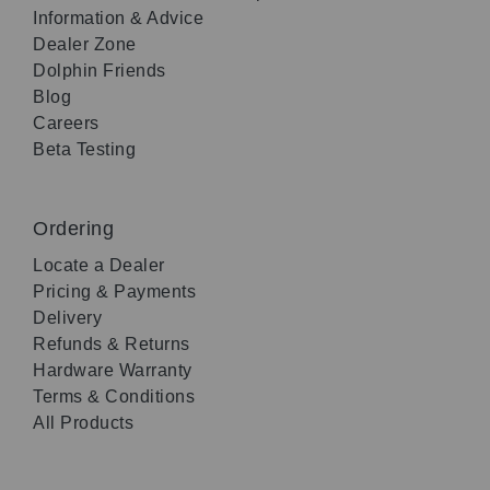
Information & Advice
Dealer Zone
Dolphin Friends
Blog
Careers
Beta Testing
Ordering
Locate a Dealer
Pricing & Payments
Delivery
Refunds & Returns
Hardware Warranty
Terms & Conditions
All Products