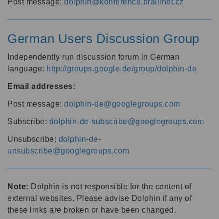
Post message:
dolphin@konference.braillnet.cz
German Users Discussion Group
Independently run discussion forum in German
language:
http://groups.google.de/group/dolphin-de
Email addresses:
Post message:
dolphin-de@googlegroups.com
Subscribe:
dolphin-de-subscribe@googlegroups.com
Unsubscribe:
dolphin-de-
unsubscribe@googlegroups.com
Note:
Dolphin is not responsible for the content of
external websites. Please advise Dolphin if any of
these links are broken or have been changed.