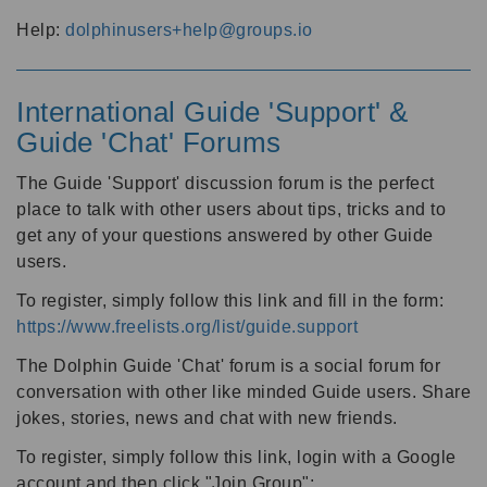
Help:
dolphinusers+help@groups.io
International Guide 'Support' &
Guide 'Chat' Forums
The Guide 'Support' discussion forum is the perfect
place to talk with other users about tips, tricks and to
get any of your questions answered by other Guide
users.
To register, simply follow this link and fill in the form:
https://www.freelists.org/list/guide.support
The Dolphin Guide 'Chat' forum is a social forum for
conversation with other like minded Guide users. Share
jokes, stories, news and chat with new friends.
To register, simply follow this link, login with a Google
account and then click "Join Group":