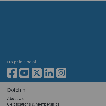
Dolphin Social
Dolphin
About Us
Certifications & Memberships