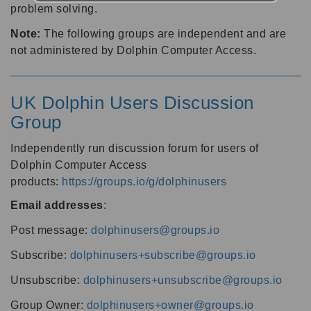
problem solving.
Note:
The following groups are independent and are
not administered by Dolphin Computer Access.
UK Dolphin Users Discussion
Group
Independently run discussion forum for users of
Dolphin Computer Access
products:
https://groups.io/g/dolphinusers
Email addresses
:
Post message:
dolphinusers@groups.io
Subscribe:
dolphinusers+subscribe@groups.io
Unsubscribe:
dolphinusers+unsubscribe@groups.io
Group Owner:
dolphinusers+owner@groups.io