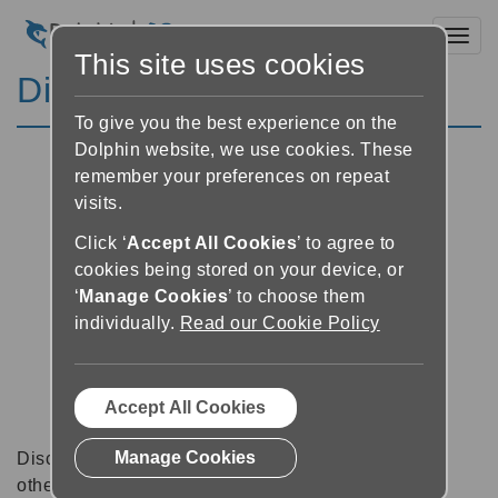
Toggl
This site uses cookies
Discussion Forums
To give you the best experience on the
Dolphin website, we use cookies. These
remember your preferences on repeat
visits.
Click ‘
Accept All Cookies
’ to agree to
cookies being stored on your device, or
‘
Manage Cookies
’ to choose them
individually.
Read our Cookie Policy
Accept All Cookies
Manage Cookies
Discussion forums can be a great place to talk with
other software users about tips, tricks and also for