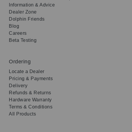
Information & Advice
Dealer Zone
Dolphin Friends
Blog
Careers
Beta Testing
Ordering
Locate a Dealer
Pricing & Payments
Delivery
Refunds & Returns
Hardware Warranty
Terms & Conditions
All Products