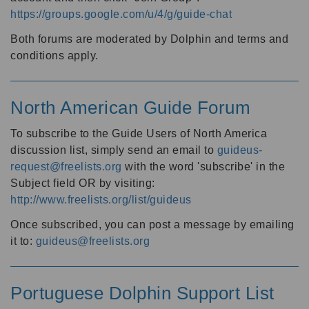
https://groups.google.com/u/4/g/guide-chat
Both forums are moderated by Dolphin and terms and
conditions apply.
North American Guide Forum
To subscribe to the Guide Users of North America
discussion list, simply send an email to
guideus-
request@freelists.org
with the word 'subscribe' in the
Subject field OR by visiting:
http://www.freelists.org/list/guideus
Once subscribed, you can post a message by emailing
it to:
guideus@freelists.org
Portuguese Dolphin Support List