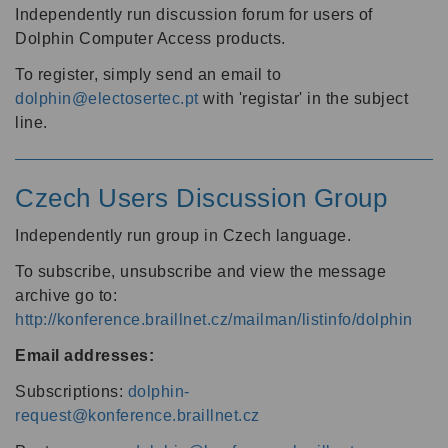
Independently run discussion forum for users of
Dolphin Computer Access products.
To register, simply send an email to
dolphin@electosertec.pt
with 'registar' in the subject
line.
Czech Users Discussion Group
Independently run group in Czech language.
To subscribe, unsubscribe and view the message
archive go to:
http://konference.braillnet.cz/mailman/listinfo/dolphin
Email addresses:
Subscriptions:
dolphin-
request@konference.braillnet.cz