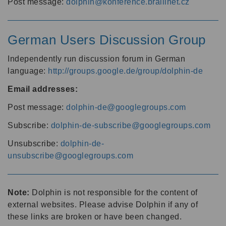
Post message:
dolphin@konference.braillnet.cz
German Users Discussion Group
Independently run discussion forum in German
language:
http://groups.google.de/group/dolphin-de
Email addresses:
Post message:
dolphin-de@googlegroups.com
Subscribe:
dolphin-de-subscribe@googlegroups.com
Unsubscribe:
dolphin-de-
unsubscribe@googlegroups.com
Note:
Dolphin is not responsible for the content of
external websites. Please advise Dolphin if any of
these links are broken or have been changed.