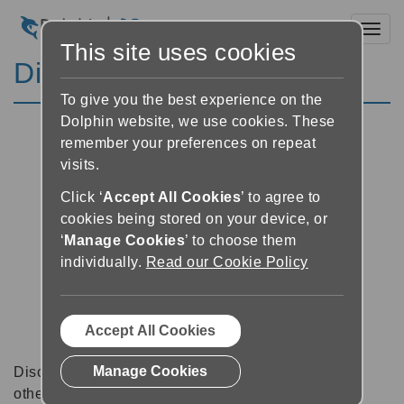
Toggl
This site uses cookies
Discussion Forums
To give you the best experience on the
Dolphin website, we use cookies. These
remember your preferences on repeat
visits.
Click ‘
Accept All Cookies
’ to agree to
cookies being stored on your device, or
‘
Manage Cookies
’ to choose them
individually.
Read our Cookie Policy
Accept All Cookies
Manage Cookies
Discussion forums can be a great place to talk with
other software users about tips, tricks and also for