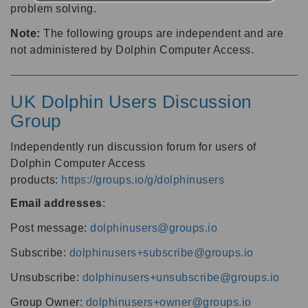
problem solving.
Note:
The following groups are independent and are
not administered by Dolphin Computer Access.
UK Dolphin Users Discussion
Group
Independently run discussion forum for users of
Dolphin Computer Access
products:
https://groups.io/g/dolphinusers
Email addresses
:
Post message:
dolphinusers@groups.io
Subscribe:
dolphinusers+subscribe@groups.io
Unsubscribe:
dolphinusers+unsubscribe@groups.io
Group Owner:
dolphinusers+owner@groups.io