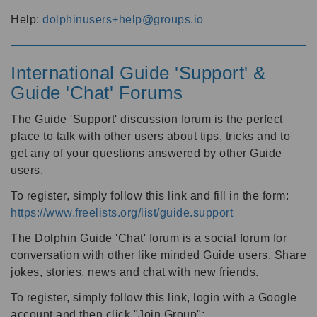
Help:
dolphinusers+help@groups.io
International Guide 'Support' &
Guide 'Chat' Forums
The Guide 'Support' discussion forum is the perfect
place to talk with other users about tips, tricks and to
get any of your questions answered by other Guide
users.
To register, simply follow this link and fill in the form:
https://www.freelists.org/list/guide.support
The Dolphin Guide 'Chat' forum is a social forum for
conversation with other like minded Guide users. Share
jokes, stories, news and chat with new friends.
To register, simply follow this link, login with a Google
account and then click "Join Group":