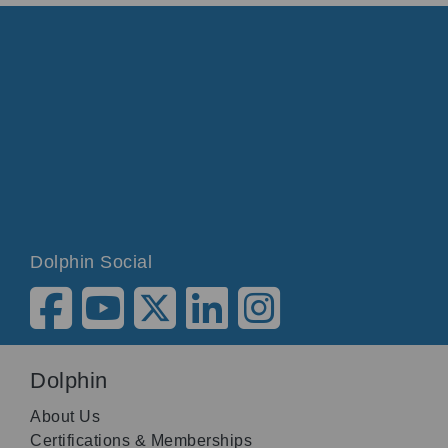
Dolphin Social
Dolphin
About Us
Certifications & Memberships