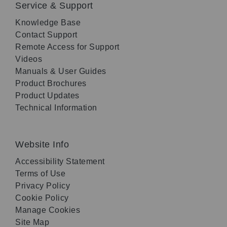
Service & Support
Knowledge Base
Contact Support
Remote Access for Support
Videos
Manuals & User Guides
Product Brochures
Product Updates
Technical Information
Website Info
Accessibility Statement
Terms of Use
Privacy Policy
Cookie Policy
Manage Cookies
Site Map