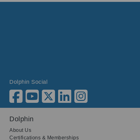
Dolphin Social
Dolphin
About Us
Certifications & Memberships