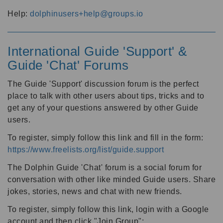
Help:
dolphinusers+help@groups.io
International Guide 'Support' &
Guide 'Chat' Forums
The Guide 'Support' discussion forum is the perfect
place to talk with other users about tips, tricks and to
get any of your questions answered by other Guide
users.
To register, simply follow this link and fill in the form:
https://www.freelists.org/list/guide.support
The Dolphin Guide 'Chat' forum is a social forum for
conversation with other like minded Guide users. Share
jokes, stories, news and chat with new friends.
To register, simply follow this link, login with a Google
account and then click "Join Group":