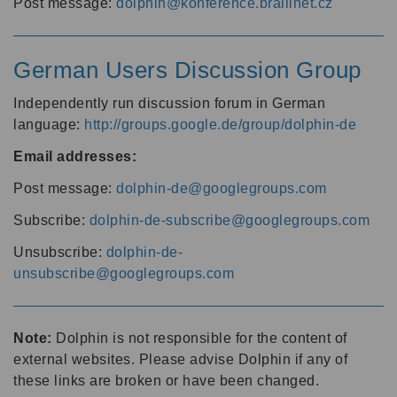
Post message:
dolphin@konference.braillnet.cz
German Users Discussion Group
Independently run discussion forum in German
language:
http://groups.google.de/group/dolphin-de
Email addresses:
Post message:
dolphin-de@googlegroups.com
Subscribe:
dolphin-de-subscribe@googlegroups.com
Unsubscribe:
dolphin-de-
unsubscribe@googlegroups.com
Note:
Dolphin is not responsible for the content of
external websites. Please advise Dolphin if any of
these links are broken or have been changed.