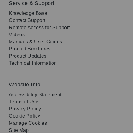
Service & Support
Knowledge Base
Contact Support
Remote Access for Support
Videos
Manuals & User Guides
Product Brochures
Product Updates
Technical Information
Website Info
Accessibility Statement
Terms of Use
Privacy Policy
Cookie Policy
Manage Cookies
Site Map