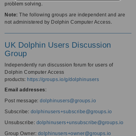
problem solving.
Note:
The following groups are independent and are
not administered by Dolphin Computer Access.
UK Dolphin Users Discussion
Group
Independently run discussion forum for users of
Dolphin Computer Access
products:
https://groups.io/g/dolphinusers
Email addresses
:
Post message:
dolphinusers@groups.io
Subscribe:
dolphinusers+subscribe@groups.io
Unsubscribe:
dolphinusers+unsubscribe@groups.io
Group Owner:
dolphinusers+owner@groups.io