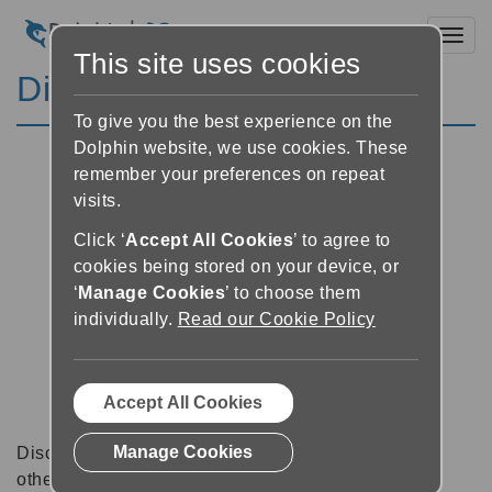
Toggl
This site uses cookies
Discussion Forums
To give you the best experience on the
Dolphin website, we use cookies. These
remember your preferences on repeat
visits.
Click ‘
Accept All Cookies
’ to agree to
cookies being stored on your device, or
‘
Manage Cookies
’ to choose them
individually.
Read our Cookie Policy
Accept All Cookies
Manage Cookies
Discussion forums can be a great place to talk with
other software users about tips, tricks and also for