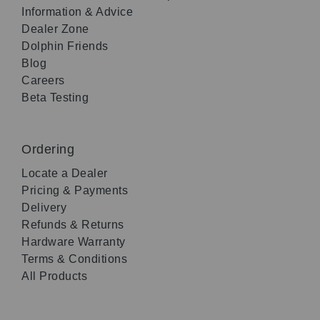
Information & Advice
Dealer Zone
Dolphin Friends
Blog
Careers
Beta Testing
Ordering
Locate a Dealer
Pricing & Payments
Delivery
Refunds & Returns
Hardware Warranty
Terms & Conditions
All Products