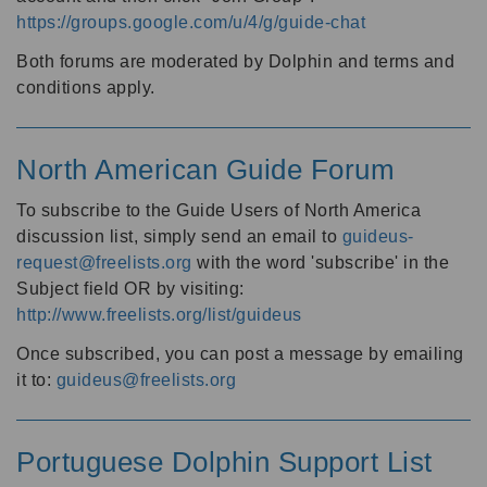
https://groups.google.com/u/4/g/guide-chat
Both forums are moderated by Dolphin and terms and
conditions apply.
North American Guide Forum
To subscribe to the Guide Users of North America
discussion list, simply send an email to
guideus-
request@freelists.org
with the word 'subscribe' in the
Subject field OR by visiting:
http://www.freelists.org/list/guideus
Once subscribed, you can post a message by emailing
it to:
guideus@freelists.org
Portuguese Dolphin Support List