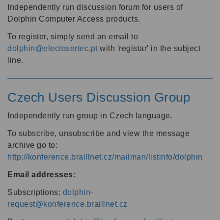
Independently run discussion forum for users of
Dolphin Computer Access products.
To register, simply send an email to
dolphin@electosertec.pt
with 'registar' in the subject
line.
Czech Users Discussion Group
Independently run group in Czech language.
To subscribe, unsubscribe and view the message
archive go to:
http://konference.braillnet.cz/mailman/listinfo/dolphin
Email addresses:
Subscriptions:
dolphin-
request@konference.braillnet.cz