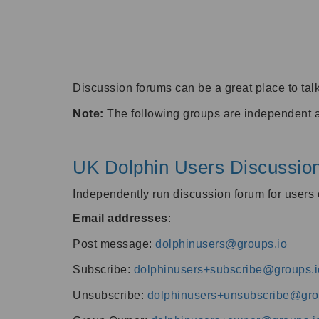
Discussion forums can be a great place to talk
Note:
The following groups are independent 
UK Dolphin Users Discussio
Independently run discussion forum for user
Email addresses
:
Post message:
dolphinusers@groups.io
Subscribe:
dolphinusers+subscribe@groups.i
Unsubscribe:
dolphinusers+unsubscribe@gro