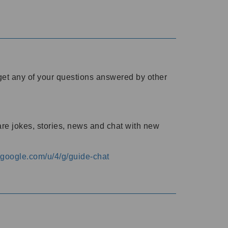
o get any of your questions answered by other
are jokes, stories, news and chat with new
s.google.com/u/4/g/guide-chat