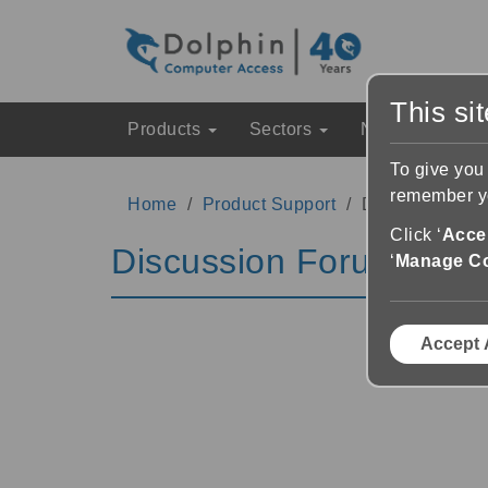
This si
Products
Sectors
News & Event
To give you
remember yo
Home
Product Support
Discussion Fo
Click ‘
Accep
Discussion Forums
‘
Manage C
Accept 