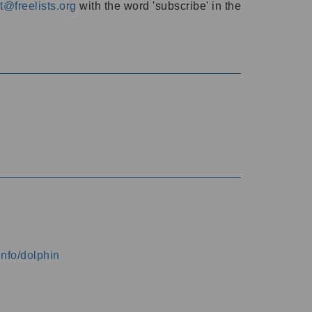
@freelists.org
with the word 'subscribe' in the
info/dolphin