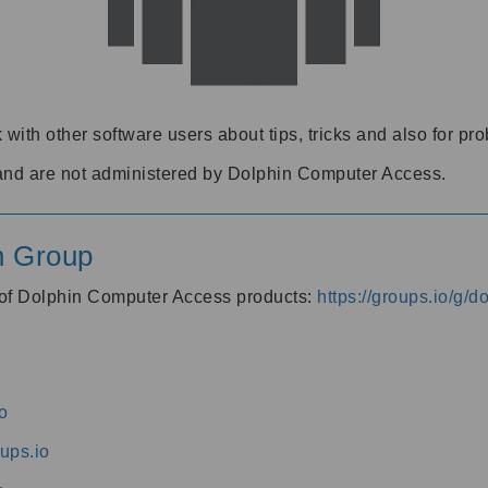
 with other software users about tips, tricks and also for pr
and are not administered by Dolphin Computer Access.
n Group
s of Dolphin Computer Access products:
https://groups.io/g/
o
ups.io