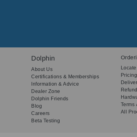
Dolphin
Order
Locate
About Us
Pricin
Certifications & Memberships
Delive
Information & Advice
Refund
Dealer Zone
Hardwa
Dolphin Friends
Terms 
Blog
All Pr
Careers
Beta Testing