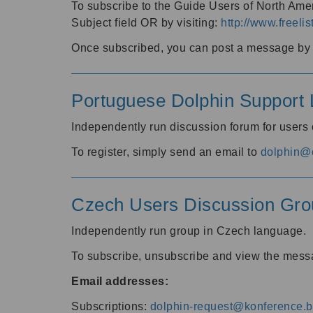
To subscribe to the Guide Users of North Amer
Subject field OR by visiting:
http://www.freelis
Once subscribed, you can post a message by e
Portuguese Dolphin Support L
Independently run discussion forum for users
To register, simply send an email to
dolphin@e
Czech Users Discussion Gro
Independently run group in Czech language.
To subscribe, unsubscribe and view the mess
Email addresses:
Subscriptions:
dolphin-request@konference.br