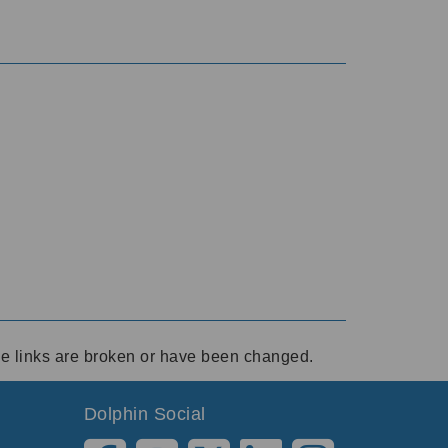
ese links are broken or have been changed.
Dolphin Social