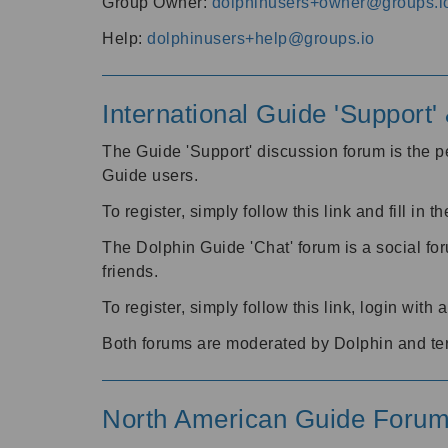
Group Owner:
dolphinusers+owner@groups.i
Help:
dolphinusers+help@groups.io
International Guide 'Support
The Guide 'Support' discussion forum is the pe
Guide users.
To register, simply follow this link and fill in t
The Dolphin Guide 'Chat' forum is a social fo
friends.
To register, simply follow this link, login wit
Both forums are moderated by Dolphin and te
North American Guide Foru