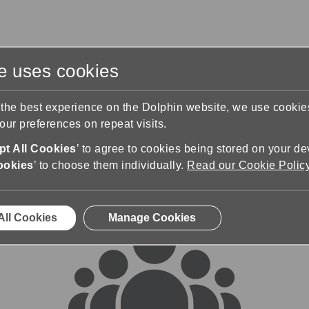
te uses cookies
s
Training & Support
Contact Us
 the best experience on the Dolphin website, we use cooki
ur preferences on repeat visits.
rums
t All Cookies
’ to agree to cookies being stored on your de
ookies
’ to choose them individually.
Read our Cookie Polic
All Cookies
Manage Cookies