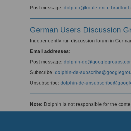
Post message:
dolphin@konference.braillnet.
German Users Discussion G
Independently run discussion forum in Germ
Email addresses:
Post message:
dolphin-de@googlegroups.co
Subscribe:
dolphin-de-subscribe@googlegro
Unsubscribe:
dolphin-de-unsubscribe@googl
Note:
Dolphin is not responsible for the cont