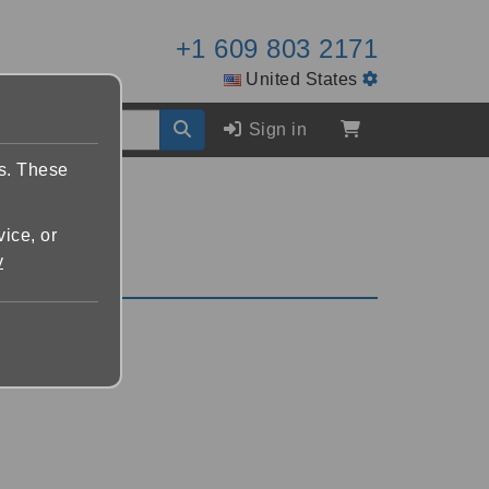
+1 609 803 2171
United States
Sign in
es. These
vice, or
y