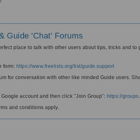
o
' & Guide 'Chat' Forums
rfect place to talk with other users about tips, tricks and t
he form:
https://www.freelists.org/list/guide.support
rum for conversation with other like minded Guide users. Sh
h a Google account and then click "Join Group":
https://group
rms and conditions apply.
m