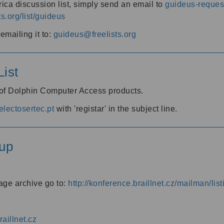
ica discussion list, simply send an email to
guideus-request
ts.org/list/guideus
mailing it to:
guideus@freelists.org
ist
 of Dolphin Computer Access products.
lectosertec.pt
with 'registar' in the subject line.
up
age archive go to:
http://konference.braillnet.cz/mailman/list
aillnet.cz