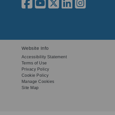
Website Info
Accessibility Statement
Terms of Use
Privacy Policy
Cookie Policy
Manage Cookies
Site Map