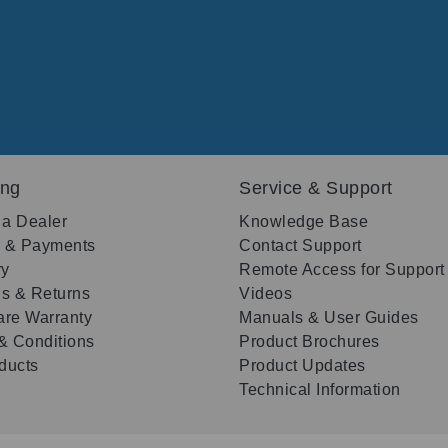
ing
Service & Support
 a Dealer
Knowledge Base
g & Payments
Contact Support
ry
Remote Access for Support
s & Returns
Videos
re Warranty
Manuals & User Guides
& Conditions
Product Brochures
oducts
Product Updates
Technical Information