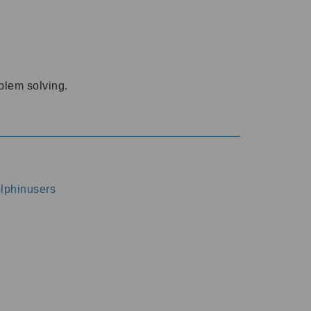
oblem solving.
dolphinusers