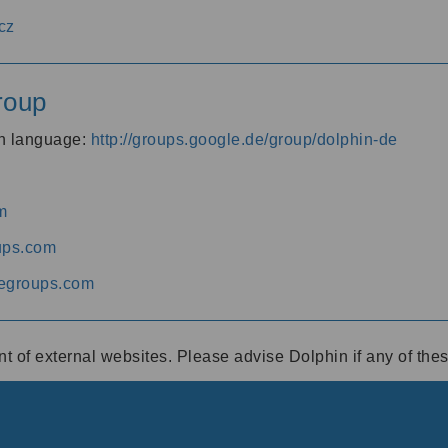
cz
roup
an language:
http://groups.google.de/group/dolphin-de
m
ups.com
egroups.com
ent of external websites. Please advise Dolphin if any of th