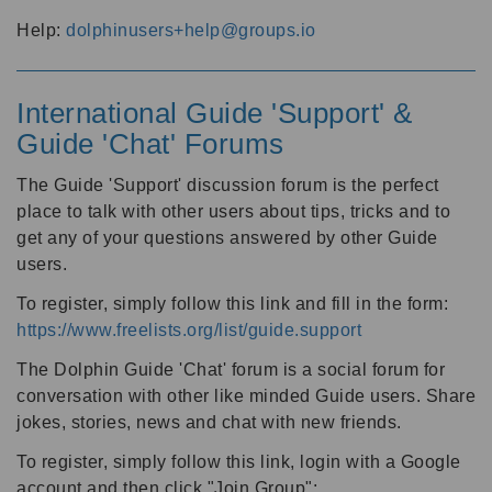
Help:
dolphinusers+help@groups.io
International Guide 'Support' &
Guide 'Chat' Forums
The Guide 'Support' discussion forum is the perfect
place to talk with other users about tips, tricks and to
get any of your questions answered by other Guide
users.
To register, simply follow this link and fill in the form:
https://www.freelists.org/list/guide.support
The Dolphin Guide 'Chat' forum is a social forum for
conversation with other like minded Guide users. Share
jokes, stories, news and chat with new friends.
To register, simply follow this link, login with a Google
account and then click "Join Group":