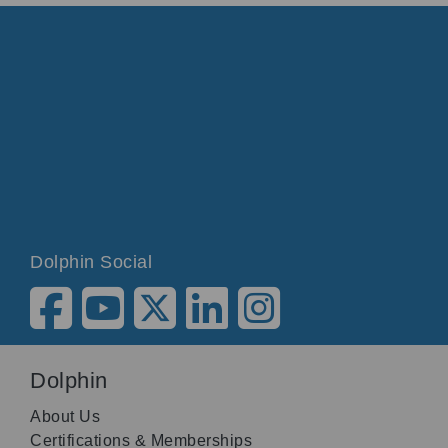
Dolphin Social
Dolphin
About Us
Certifications & Memberships