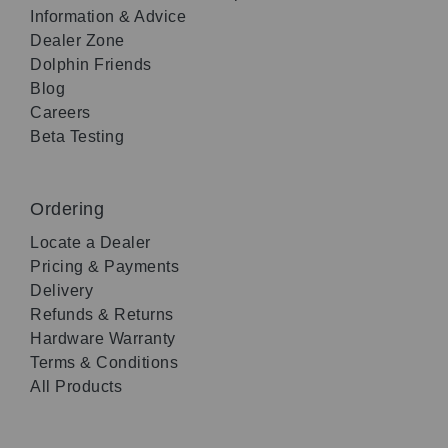
Information & Advice
Dealer Zone
Dolphin Friends
Blog
Careers
Beta Testing
Ordering
Locate a Dealer
Pricing & Payments
Delivery
Refunds & Returns
Hardware Warranty
Terms & Conditions
All Products