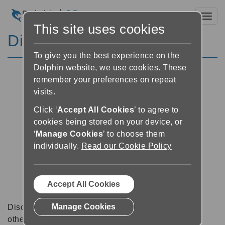
Toggl
This site uses cookies
Discussion Forums
To give you the best experience on the
Dolphin website, we use cookies. These
remember your preferences on repeat
visits.
Click ‘
Accept All Cookies
’ to agree to
cookies being stored on your device, or
‘
Manage Cookies
’ to choose them
individually.
Read our Cookie Policy
Accept All Cookies
Manage Cookies
Discussion forums can be a great place to talk with
other software users about tips, tricks and also for