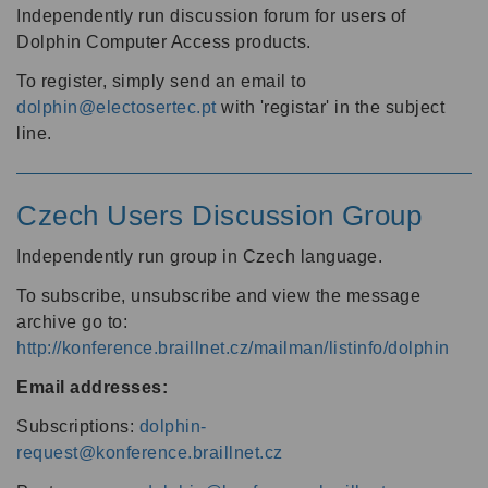
Independently run discussion forum for users of
Dolphin Computer Access products.
To register, simply send an email to
dolphin@electosertec.pt
with 'registar' in the subject
line.
Czech Users Discussion Group
Independently run group in Czech language.
To subscribe, unsubscribe and view the message
archive go to:
http://konference.braillnet.cz/mailman/listinfo/dolphin
Email addresses:
Subscriptions:
dolphin-
request@konference.braillnet.cz