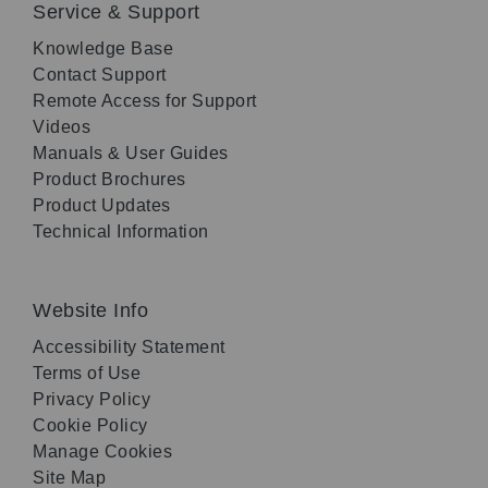
Service & Support
Knowledge Base
Contact Support
Remote Access for Support
Videos
Manuals & User Guides
Product Brochures
Product Updates
Technical Information
Website Info
Accessibility Statement
Terms of Use
Privacy Policy
Cookie Policy
Manage Cookies
Site Map