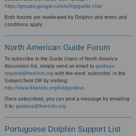
https://groups.google.com/u/4/g/guide-chat
Both forums are moderated by Dolphin and terms and
conditions apply.
North American Guide Forum
To subscribe to the Guide Users of North America
discussion list, simply send an email to
guideus-
request@freelists.org
with the word 'subscribe' in the
Subject field OR by visiting:
http://www.freelists.org/list/guideus
Once subscribed, you can post a message by emailing
it to:
guideus@freelists.org
Portuguese Dolphin Support List