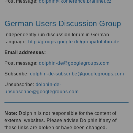
Post message:
dolphin@konference.braillnet.cz
German Users Discussion Group
Independently run discussion forum in German
language:
http://groups.google.de/group/dolphin-de
Email addresses:
Post message:
dolphin-de@googlegroups.com
Subscribe:
dolphin-de-subscribe@googlegroups.com
Unsubscribe:
dolphin-de-
unsubscribe@googlegroups.com
Note:
Dolphin is not responsible for the content of
external websites. Please advise Dolphin if any of
these links are broken or have been changed.