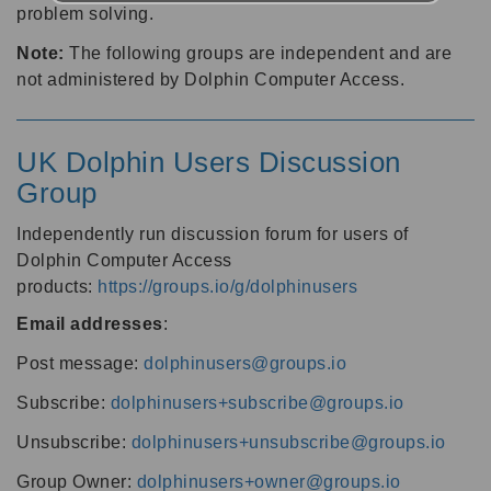
problem solving.
Note:
The following groups are independent and are
not administered by Dolphin Computer Access.
UK Dolphin Users Discussion
Group
Independently run discussion forum for users of
Dolphin Computer Access
products:
https://groups.io/g/dolphinusers
Email addresses
:
Post message:
dolphinusers@groups.io
Subscribe:
dolphinusers+subscribe@groups.io
Unsubscribe:
dolphinusers+unsubscribe@groups.io
Group Owner:
dolphinusers+owner@groups.io