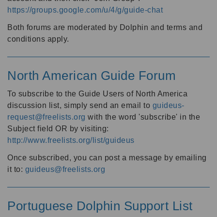
https://groups.google.com/u/4/g/guide-chat
Both forums are moderated by Dolphin and terms and
conditions apply.
North American Guide Forum
To subscribe to the Guide Users of North America
discussion list, simply send an email to
guideus-
request@freelists.org
with the word 'subscribe' in the
Subject field OR by visiting:
http://www.freelists.org/list/guideus
Once subscribed, you can post a message by emailing
it to:
guideus@freelists.org
Portuguese Dolphin Support List