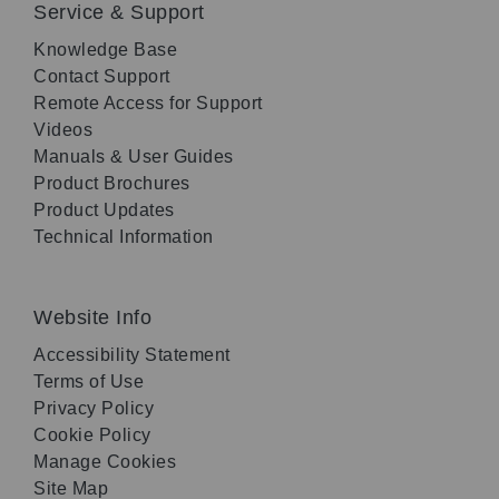
Service & Support
Knowledge Base
Contact Support
Remote Access for Support
Videos
Manuals & User Guides
Product Brochures
Product Updates
Technical Information
Website Info
Accessibility Statement
Terms of Use
Privacy Policy
Cookie Policy
Manage Cookies
Site Map