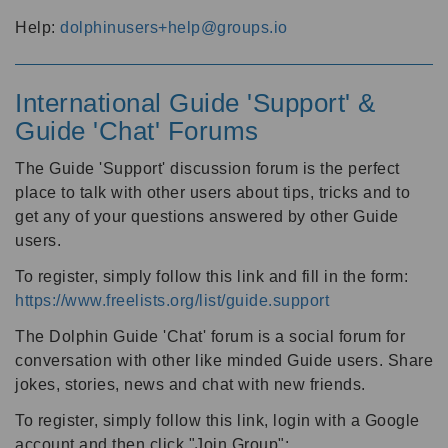
Help:
dolphinusers+help@groups.io
International Guide 'Support' &
Guide 'Chat' Forums
The Guide 'Support' discussion forum is the perfect
place to talk with other users about tips, tricks and to
get any of your questions answered by other Guide
users.
To register, simply follow this link and fill in the form:
https://www.freelists.org/list/guide.support
The Dolphin Guide 'Chat' forum is a social forum for
conversation with other like minded Guide users. Share
jokes, stories, news and chat with new friends.
To register, simply follow this link, login with a Google
account and then click "Join Group":