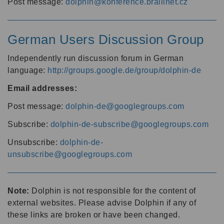
Post message:
dolphin@konference.braillnet.cz
German Users Discussion Group
Independently run discussion forum in German
language:
http://groups.google.de/group/dolphin-de
Email addresses:
Post message:
dolphin-de@googlegroups.com
Subscribe:
dolphin-de-subscribe@googlegroups.com
Unsubscribe:
dolphin-de-
unsubscribe@googlegroups.com
Note:
Dolphin is not responsible for the content of
external websites. Please advise Dolphin if any of
these links are broken or have been changed.