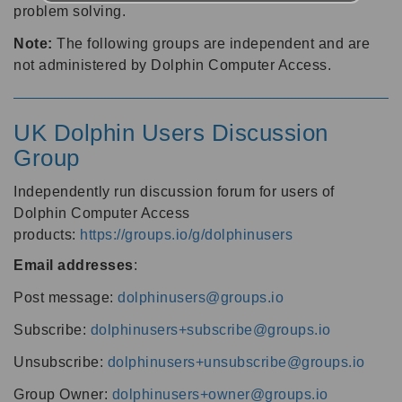
problem solving.
Note:
The following groups are independent and are
not administered by Dolphin Computer Access.
UK Dolphin Users Discussion
Group
Independently run discussion forum for users of
Dolphin Computer Access
products:
https://groups.io/g/dolphinusers
Email addresses
:
Post message:
dolphinusers@groups.io
Subscribe:
dolphinusers+subscribe@groups.io
Unsubscribe:
dolphinusers+unsubscribe@groups.io
Group Owner:
dolphinusers+owner@groups.io