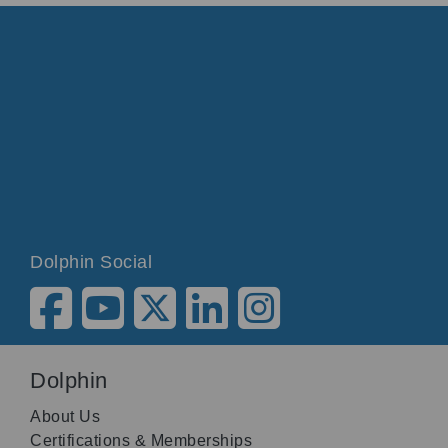
Dolphin Social
Dolphin
About Us
Certifications & Memberships