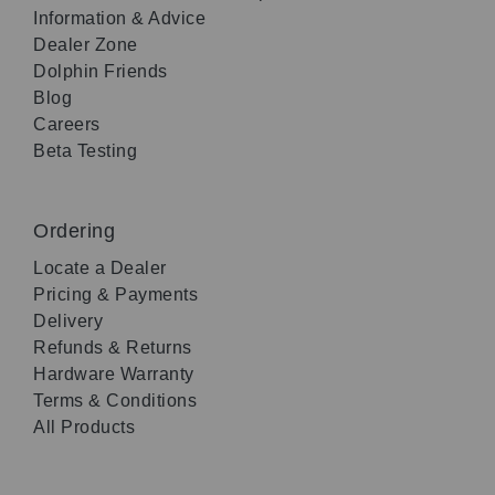
Information & Advice
Dealer Zone
Dolphin Friends
Blog
Careers
Beta Testing
Ordering
Locate a Dealer
Pricing & Payments
Delivery
Refunds & Returns
Hardware Warranty
Terms & Conditions
All Products