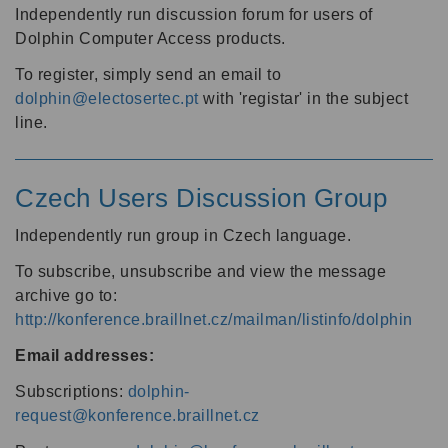
Independently run discussion forum for users of
Dolphin Computer Access products.
To register, simply send an email to
dolphin@electosertec.pt
with 'registar' in the subject
line.
Czech Users Discussion Group
Independently run group in Czech language.
To subscribe, unsubscribe and view the message
archive go to:
http://konference.braillnet.cz/mailman/listinfo/dolphin
Email addresses:
Subscriptions:
dolphin-
request@konference.braillnet.cz