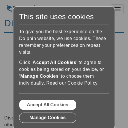
Toggl
This site uses cookies
Discussion Forums
To give you the best experience on the
Dolphin website, we use cookies. These
remember your preferences on repeat
visits.
Click ‘
Accept All Cookies
’ to agree to
cookies being stored on your device, or
‘
Manage Cookies
’ to choose them
individually.
Read our Cookie Policy
Accept All Cookies
Manage Cookies
Discussion forums can be a great place to talk with
other software users about tips, tricks and also for