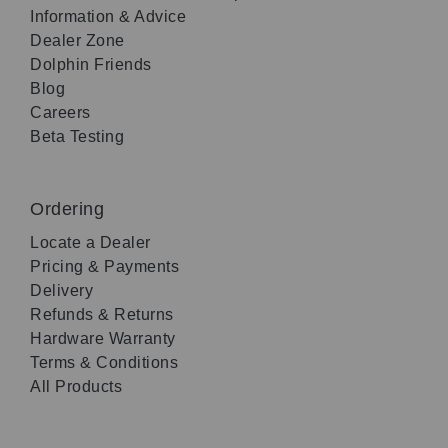
Information & Advice
Dealer Zone
Dolphin Friends
Blog
Careers
Beta Testing
Ordering
Locate a Dealer
Pricing & Payments
Delivery
Refunds & Returns
Hardware Warranty
Terms & Conditions
All Products