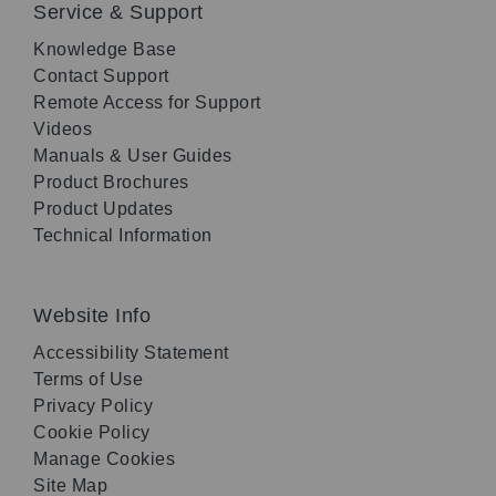
Service & Support
Knowledge Base
Contact Support
Remote Access for Support
Videos
Manuals & User Guides
Product Brochures
Product Updates
Technical Information
Website Info
Accessibility Statement
Terms of Use
Privacy Policy
Cookie Policy
Manage Cookies
Site Map