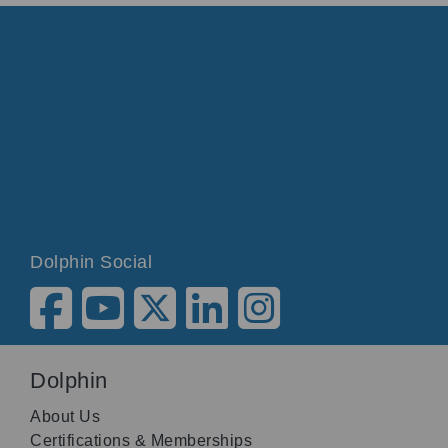
Dolphin Social
Dolphin
About Us
Certifications & Memberships