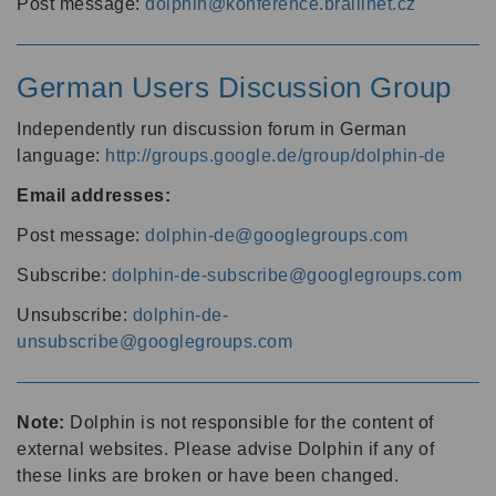
Post message:
dolphin@konference.braillnet.cz
German Users Discussion Group
Independently run discussion forum in German
language:
http://groups.google.de/group/dolphin-de
Email addresses:
Post message:
dolphin-de@googlegroups.com
Subscribe:
dolphin-de-subscribe@googlegroups.com
Unsubscribe:
dolphin-de-
unsubscribe@googlegroups.com
Note:
Dolphin is not responsible for the content of
external websites. Please advise Dolphin if any of
these links are broken or have been changed.