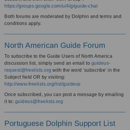
https://groups.google.com/u/4/g/guide-chat
Both forums are moderated by Dolphin and terms and
conditions apply.
North American Guide Forum
To subscribe to the Guide Users of North America
discussion list, simply send an email to
guideus-
request@freelists.org
with the word 'subscribe' in the
Subject field OR by visiting:
http://www.freelists.org/list/guideus
Once subscribed, you can post a message by emailing
it to:
guideus@freelists.org
Portuguese Dolphin Support List