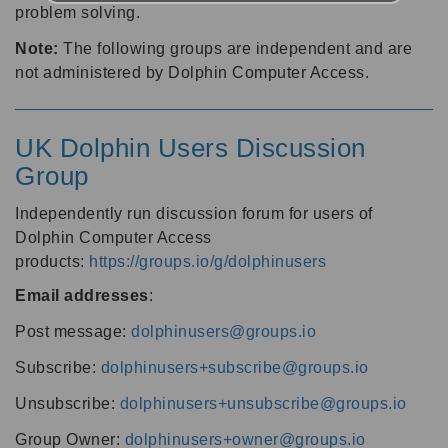
problem solving.
Note:
The following groups are independent and are
not administered by Dolphin Computer Access.
UK Dolphin Users Discussion
Group
Independently run discussion forum for users of
Dolphin Computer Access
products:
https://groups.io/g/dolphinusers
Email addresses
:
Post message:
dolphinusers@groups.io
Subscribe:
dolphinusers+subscribe@groups.io
Unsubscribe:
dolphinusers+unsubscribe@groups.io
Group Owner:
dolphinusers+owner@groups.io