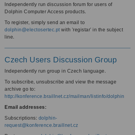
Independently run discussion forum for users of
Dolphin Computer Access products.
To register, simply send an email to
dolphin@electosertec.pt
with 'registar' in the subject
line.
Czech Users Discussion Group
Independently run group in Czech language.
To subscribe, unsubscribe and view the message
archive go to:
http://konference.braillnet.cz/mailman/listinfo/dolphin
Email addresses:
Subscriptions:
dolphin-
request@konference.braillnet.cz