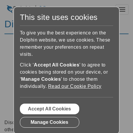
Toggl
This site uses cookies
Discussion Forums
To give you the best experience on the
Dolphin website, we use cookies. These
remember your preferences on repeat
visits.
Click ‘
Accept All Cookies
’ to agree to
cookies being stored on your device, or
‘
Manage Cookies
’ to choose them
individually.
Read our Cookie Policy
Accept All Cookies
Manage Cookies
Discussion forums can be a great place to talk with
other software users about tips, tricks and also for