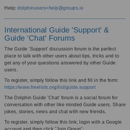
Help:
dolphinusers+help@groups.io
International Guide 'Support' &
Guide 'Chat' Forums
The Guide 'Support' discussion forum is the perfect
place to talk with other users about tips, tricks and to
get any of your questions answered by other Guide
users.
To register, simply follow this link and fill in the form:
https://www.freelists.org/list/guide.support
The Dolphin Guide 'Chat' forum is a social forum for
conversation with other like minded Guide users. Share
jokes, stories, news and chat with new friends.
To register, simply follow this link, login with a Google
account and then click "Join Group":