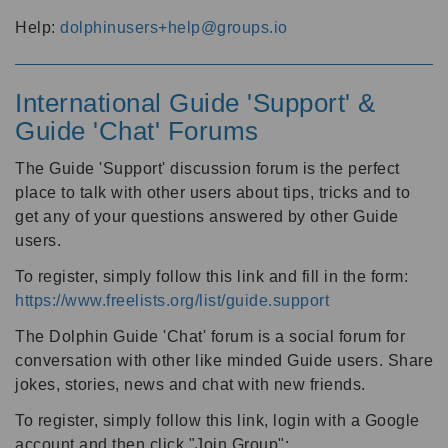
Help:
dolphinusers+help@groups.io
International Guide 'Support' &
Guide 'Chat' Forums
The Guide 'Support' discussion forum is the perfect
place to talk with other users about tips, tricks and to
get any of your questions answered by other Guide
users.
To register, simply follow this link and fill in the form:
https://www.freelists.org/list/guide.support
The Dolphin Guide 'Chat' forum is a social forum for
conversation with other like minded Guide users. Share
jokes, stories, news and chat with new friends.
To register, simply follow this link, login with a Google
account and then click "Join Group":