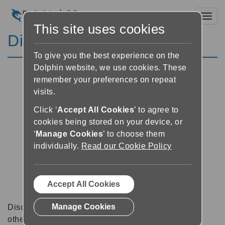
Toggl
This site uses cookies
Discussion Forums
To give you the best experience on the
Dolphin website, we use cookies. These
remember your preferences on repeat
visits.
Click ‘
Accept All Cookies
’ to agree to
cookies being stored on your device, or
‘
Manage Cookies
’ to choose them
individually.
Read our Cookie Policy
Accept All Cookies
Manage Cookies
Discussion forums can be a great place to talk with
other software users about tips, tricks and also for