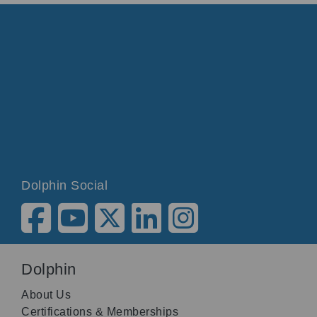
Dolphin Social
Dolphin
About Us
Certifications & Memberships