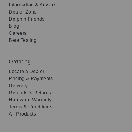
Information & Advice
Dealer Zone
Dolphin Friends
Blog
Careers
Beta Testing
Ordering
Locate a Dealer
Pricing & Payments
Delivery
Refunds & Returns
Hardware Warranty
Terms & Conditions
All Products