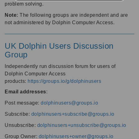
problem solving.
Note:
The following groups are independent and are
not administered by Dolphin Computer Access.
UK Dolphin Users Discussion
Group
Independently run discussion forum for users of
Dolphin Computer Access
products:
https://groups.io/g/dolphinusers
Email addresses
:
Post message:
dolphinusers@groups.io
Subscribe:
dolphinusers+subscribe@groups.io
Unsubscribe:
dolphinusers+unsubscribe@groups.io
Group Owner:
dolphinusers+owner@groups.io