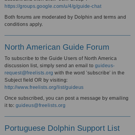
https://groups.google.com/u/4/g/guide-chat
Both forums are moderated by Dolphin and terms and
conditions apply.
North American Guide Forum
To subscribe to the Guide Users of North America
discussion list, simply send an email to
guideus-
request@freelists.org
with the word 'subscribe' in the
Subject field OR by visiting:
http://www.freelists.org/list/guideus
Once subscribed, you can post a message by emailing
it to:
guideus@freelists.org
Portuguese Dolphin Support List