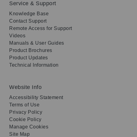
Service & Support
Knowledge Base
Contact Support
Remote Access for Support
Videos
Manuals & User Guides
Product Brochures
Product Updates
Technical Information
Website Info
Accessibility Statement
Terms of Use
Privacy Policy
Cookie Policy
Manage Cookies
Site Map