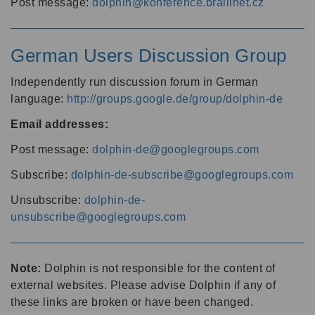
Post message:
dolphin@konference.braillnet.cz
German Users Discussion Group
Independently run discussion forum in German
language:
http://groups.google.de/group/dolphin-de
Email addresses:
Post message:
dolphin-de@googlegroups.com
Subscribe:
dolphin-de-subscribe@googlegroups.com
Unsubscribe:
dolphin-de-
unsubscribe@googlegroups.com
Note:
Dolphin is not responsible for the content of
external websites. Please advise Dolphin if any of
these links are broken or have been changed.