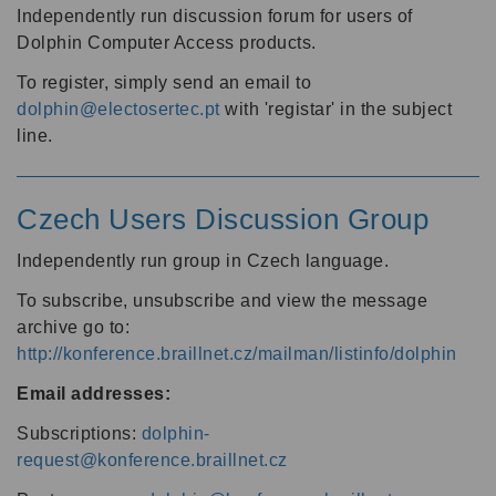
Independently run discussion forum for users of
Dolphin Computer Access products.
To register, simply send an email to
dolphin@electosertec.pt
with 'registar' in the subject
line.
Czech Users Discussion Group
Independently run group in Czech language.
To subscribe, unsubscribe and view the message
archive go to:
http://konference.braillnet.cz/mailman/listinfo/dolphin
Email addresses:
Subscriptions:
dolphin-
request@konference.braillnet.cz