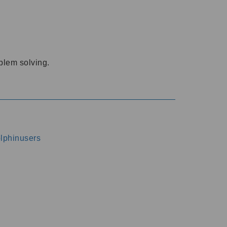
oblem solving.
dolphinusers