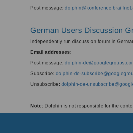
Post message:
dolphin@konference.braillnet.
German Users Discussion G
Independently run discussion forum in Germ
Email addresses:
Post message:
dolphin-de@googlegroups.co
Subscribe:
dolphin-de-subscribe@googlegro
Unsubscribe:
dolphin-de-unsubscribe@googl
Note:
Dolphin is not responsible for the cont