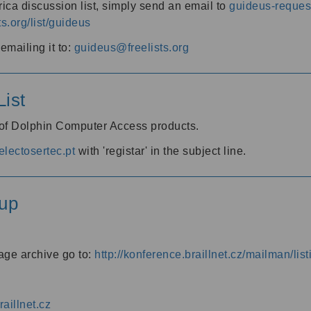
ica discussion list, simply send an email to
guideus-request
ts.org/list/guideus
mailing it to:
guideus@freelists.org
ist
 of Dolphin Computer Access products.
lectosertec.pt
with 'registar' in the subject line.
up
age archive go to:
http://konference.braillnet.cz/mailman/list
aillnet.cz