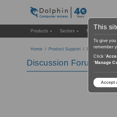
This si
Products
Sectors
News & Event
To give you
remember yo
Home
Product Support
Discussion Fo
Click ‘
Accep
Discussion Forums
‘
Manage C
Accept 