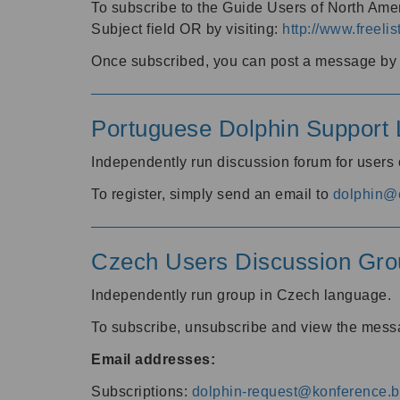
To subscribe to the Guide Users of North Amer
Subject field OR by visiting:
http://www.freelis
Once subscribed, you can post a message by e
Portuguese Dolphin Support L
Independently run discussion forum for users
To register, simply send an email to
dolphin@e
Czech Users Discussion Gro
Independently run group in Czech language.
To subscribe, unsubscribe and view the mess
Email addresses:
Subscriptions:
dolphin-request@konference.br