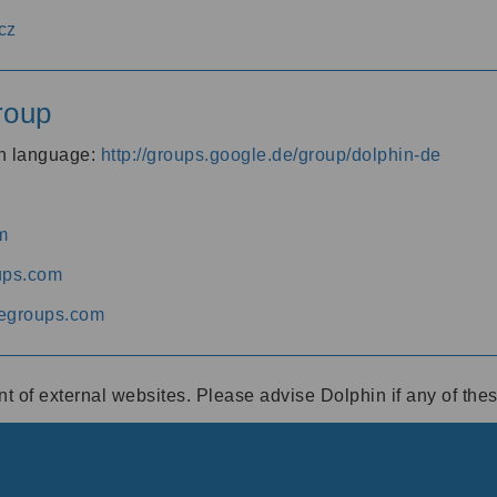
cz
roup
an language:
http://groups.google.de/group/dolphin-de
m
ups.com
egroups.com
ent of external websites. Please advise Dolphin if any of th