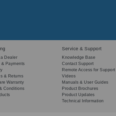
ing
Service & Support
 a Dealer
Knowledge Base
g & Payments
Contact Support
ry
Remote Access for Support
s & Returns
Videos
re Warranty
Manuals & User Guides
& Conditions
Product Brochures
oducts
Product Updates
Technical Information