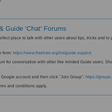
o
' & Guide 'Chat' Forums
rfect place to talk with other users about tips, tricks and t
he form:
https://www.freelists.org/list/guide.support
rum for conversation with other like minded Guide users. Sh
h a Google account and then click "Join Group":
https://group
rms and conditions apply.
m