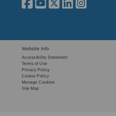
Website Info
Accessibility Statement
Terms of Use
Privacy Policy
Cookie Policy
Manage Cookies
Site Map