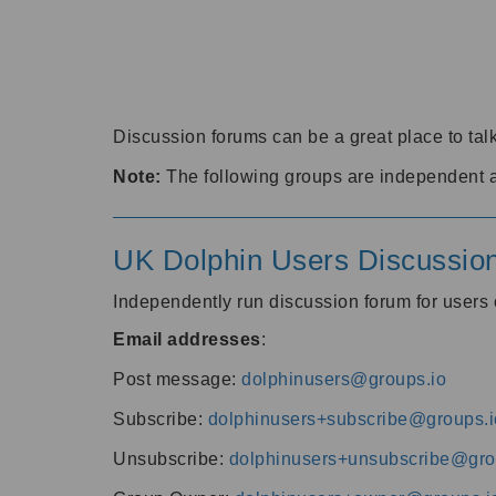
Discussion forums can be a great place to talk
Note:
The following groups are independent 
UK Dolphin Users Discussio
Independently run discussion forum for user
Email addresses
:
Post message:
dolphinusers@groups.io
Subscribe:
dolphinusers+subscribe@groups.i
Unsubscribe:
dolphinusers+unsubscribe@gro