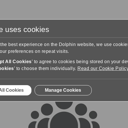
te uses cookies
s
Training & Support
Contact Us
 the best experience on the Dolphin website, we use cooki
ur preferences on repeat visits.
rums
t All Cookies
’ to agree to cookies being stored on your de
ookies
’ to choose them individually.
Read our Cookie Polic
All Cookies
Manage Cookies