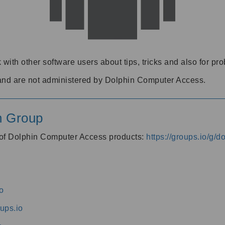
 with other software users about tips, tricks and also for pr
and are not administered by Dolphin Computer Access.
n Group
s of Dolphin Computer Access products:
https://groups.io/g/
o
ups.io