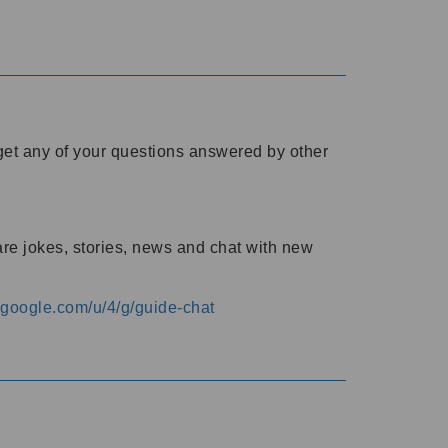
o get any of your questions answered by other
are jokes, stories, news and chat with new
s.google.com/u/4/g/guide-chat