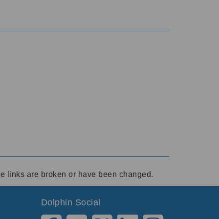
ese links are broken or have been changed.
Dolphin Social