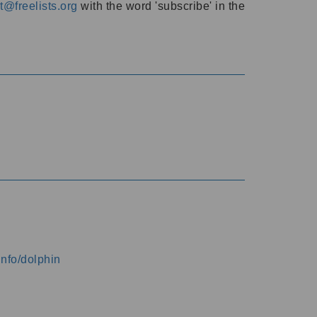
@freelists.org
with the word 'subscribe' in the
info/dolphin