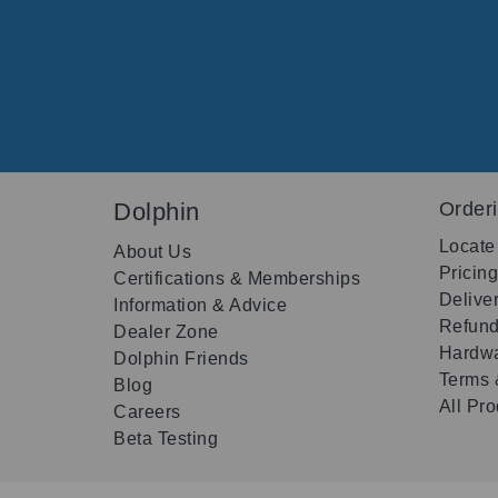
Dolphin
Order
Locate
About Us
Pricin
Certifications & Memberships
Delive
Information & Advice
Refund
Dealer Zone
Hardwa
Dolphin Friends
Terms 
Blog
All Pr
Careers
Beta Testing