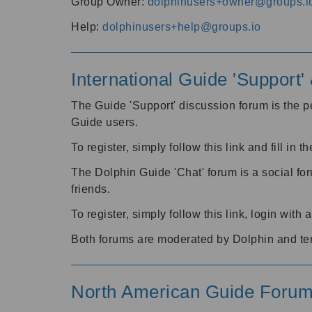
Group Owner:
dolphinusers+owner@groups.i
Help:
dolphinusers+help@groups.io
International Guide 'Support
The Guide 'Support' discussion forum is the pe
Guide users.
To register, simply follow this link and fill in t
The Dolphin Guide 'Chat' forum is a social fo
friends.
To register, simply follow this link, login wit
Both forums are moderated by Dolphin and te
North American Guide Foru