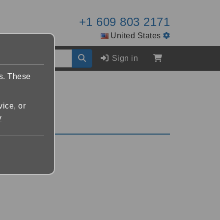
+1 609 803 2171
United States
Sign in
es. These
vice, or
y