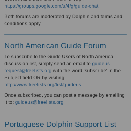
https://groups.google.com/u/4/g/guide-chat
Both forums are moderated by Dolphin and terms and
conditions apply.
North American Guide Forum
To subscribe to the Guide Users of North America
discussion list, simply send an email to
guideus-
request@freelists.org
with the word 'subscribe' in the
Subject field OR by visiting:
http://www.freelists.org/list/guideus
Once subscribed, you can post a message by emailing
it to:
guideus@freelists.org
Portuguese Dolphin Support List