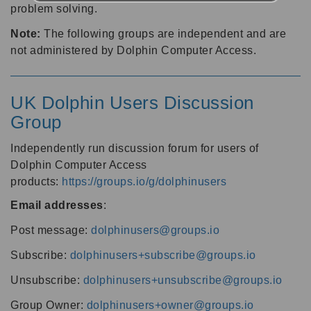
problem solving.
Note:
The following groups are independent and are
not administered by Dolphin Computer Access.
UK Dolphin Users Discussion
Group
Independently run discussion forum for users of
Dolphin Computer Access
products:
https://groups.io/g/dolphinusers
Email addresses
:
Post message:
dolphinusers@groups.io
Subscribe:
dolphinusers+subscribe@groups.io
Unsubscribe:
dolphinusers+unsubscribe@groups.io
Group Owner:
dolphinusers+owner@groups.io