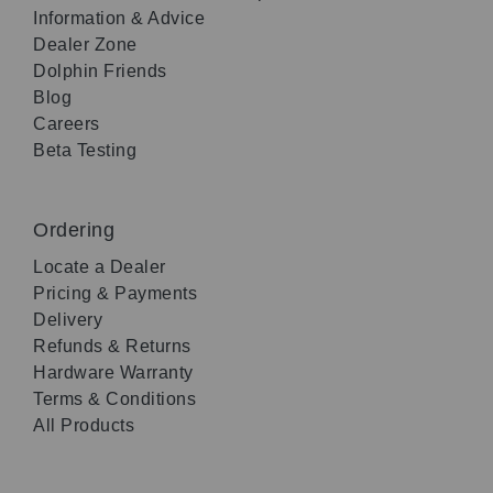
Information & Advice
Dealer Zone
Dolphin Friends
Blog
Careers
Beta Testing
Ordering
Locate a Dealer
Pricing & Payments
Delivery
Refunds & Returns
Hardware Warranty
Terms & Conditions
All Products