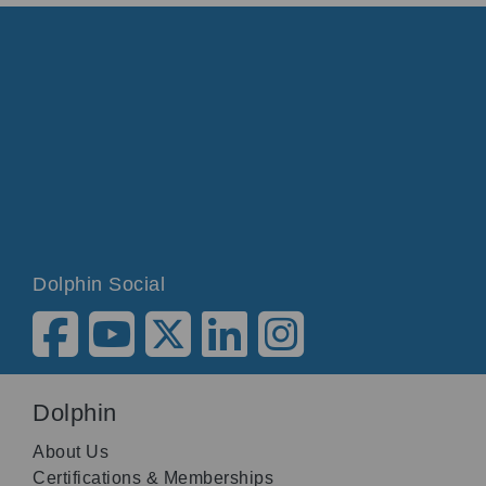
Dolphin Social
Dolphin
About Us
Certifications & Memberships