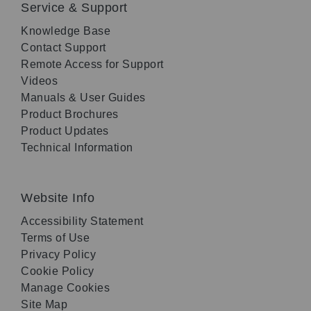
Service & Support
Knowledge Base
Contact Support
Remote Access for Support
Videos
Manuals & User Guides
Product Brochures
Product Updates
Technical Information
Website Info
Accessibility Statement
Terms of Use
Privacy Policy
Cookie Policy
Manage Cookies
Site Map