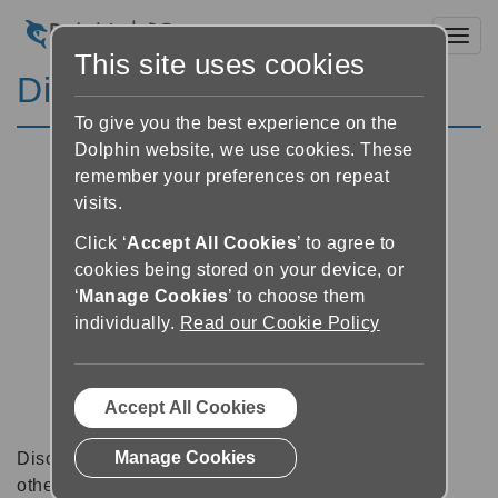
Toggl
This site uses cookies
Discussion Forums
To give you the best experience on the
Dolphin website, we use cookies. These
remember your preferences on repeat
visits.
Click ‘
Accept All Cookies
’ to agree to
cookies being stored on your device, or
‘
Manage Cookies
’ to choose them
individually.
Read our Cookie Policy
Accept All Cookies
Manage Cookies
Discussion forums can be a great place to talk with
other software users about tips, tricks and also for