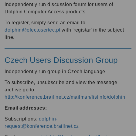
Independently run discussion forum for users of
Dolphin Computer Access products.
To register, simply send an email to
dolphin@electosertec.pt
with 'registar' in the subject
line.
Czech Users Discussion Group
Independently run group in Czech language.
To subscribe, unsubscribe and view the message
archive go to:
http://konference.braillnet.cz/mailman/listinfo/dolphin
Email addresses:
Subscriptions:
dolphin-
request@konference.braillnet.cz