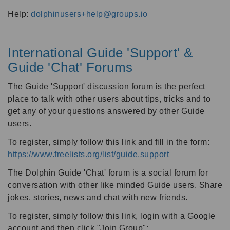
Help:
dolphinusers+help@groups.io
International Guide 'Support' &
Guide 'Chat' Forums
The Guide 'Support' discussion forum is the perfect
place to talk with other users about tips, tricks and to
get any of your questions answered by other Guide
users.
To register, simply follow this link and fill in the form:
https://www.freelists.org/list/guide.support
The Dolphin Guide 'Chat' forum is a social forum for
conversation with other like minded Guide users. Share
jokes, stories, news and chat with new friends.
To register, simply follow this link, login with a Google
account and then click "Join Group":