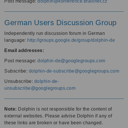
Post message:
dolphin@konference.braillnet.cz
German Users Discussion Group
Independently run discussion forum in German
language:
http://groups.google.de/group/dolphin-de
Email addresses:
Post message:
dolphin-de@googlegroups.com
Subscribe:
dolphin-de-subscribe@googlegroups.com
Unsubscribe:
dolphin-de-
unsubscribe@googlegroups.com
Note:
Dolphin is not responsible for the content of
external websites. Please advise Dolphin if any of
these links are broken or have been changed.