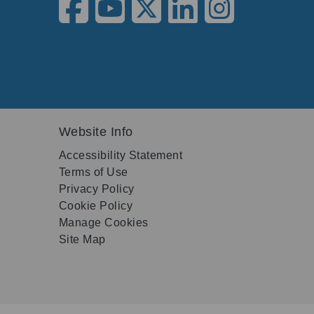
Website Info
Accessibility Statement
Terms of Use
Privacy Policy
Cookie Policy
Manage Cookies
Site Map