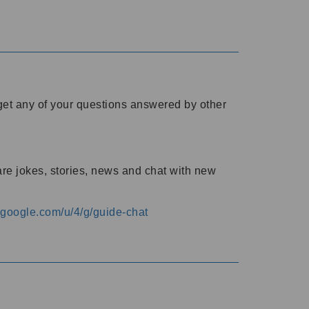
o get any of your questions answered by other
are jokes, stories, news and chat with new
s.google.com/u/4/g/guide-chat