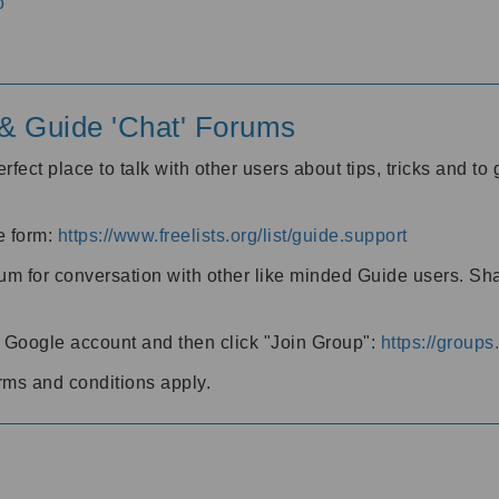
o
' & Guide 'Chat' Forums
rfect place to talk with other users about tips, tricks and t
he form:
https://www.freelists.org/list/guide.support
rum for conversation with other like minded Guide users. Sh
h a Google account and then click "Join Group":
https://group
rms and conditions apply.
m