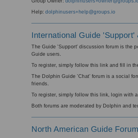
Group Owner:
dolphinusers+owner@groups.i
Help:
dolphinusers+help@groups.io
International Guide 'Support
The Guide 'Support' discussion forum is the pe
Guide users.
To register, simply follow this link and fill in t
The Dolphin Guide 'Chat' forum is a social fo
friends.
To register, simply follow this link, login wit
Both forums are moderated by Dolphin and te
North American Guide Foru