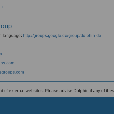
cz
roup
an language:
http://groups.google.de/group/dolphin-de
m
ups.com
egroups.com
ent of external websites. Please advise Dolphin if any of th