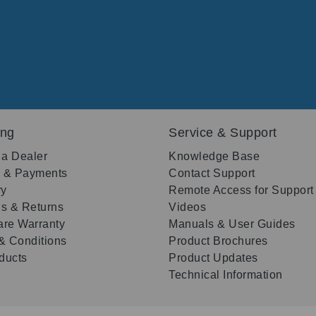
ing
Service & Support
 a Dealer
Knowledge Base
g & Payments
Contact Support
ry
Remote Access for Support
s & Returns
Videos
re Warranty
Manuals & User Guides
& Conditions
Product Brochures
oducts
Product Updates
Technical Information