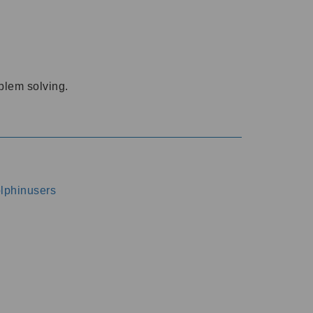
oblem solving.
dolphinusers