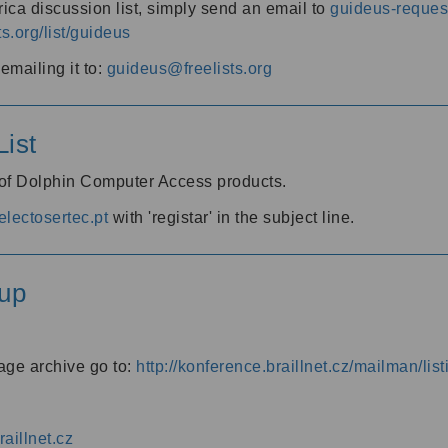
ica discussion list, simply send an email to
guideus-request
ts.org/list/guideus
mailing it to:
guideus@freelists.org
ist
 of Dolphin Computer Access products.
lectosertec.pt
with 'registar' in the subject line.
up
age archive go to:
http://konference.braillnet.cz/mailman/list
aillnet.cz