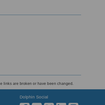
ese links are broken or have been changed.
Dolphin Social