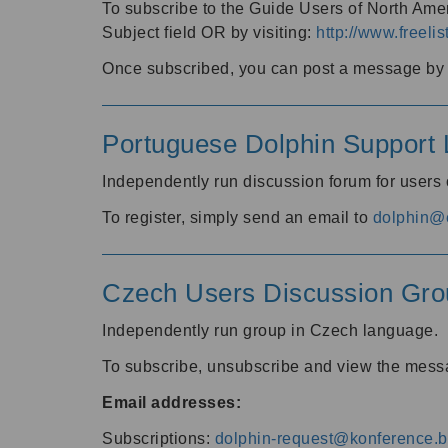
To subscribe to the Guide Users of North Amer
Subject field OR by visiting:
http://www.freelis
Once subscribed, you can post a message by e
Portuguese Dolphin Support L
Independently run discussion forum for users
To register, simply send an email to
dolphin@e
Czech Users Discussion Gro
Independently run group in Czech language.
To subscribe, unsubscribe and view the mess
Email addresses:
Subscriptions:
dolphin-request@konference.br