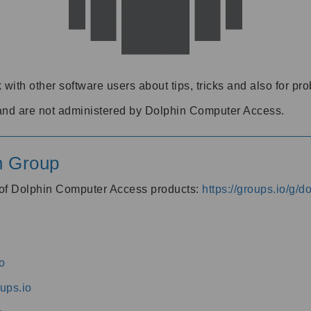
 with other software users about tips, tricks and also for pr
and are not administered by Dolphin Computer Access.
n Group
s of Dolphin Computer Access products:
https://groups.io/g/
o
ups.io