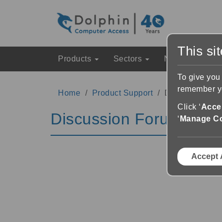
This si
Products
Sectors
News & Event
To give you
remember yo
Home
Product Support
Discussion Fo
Click ‘
Accep
Discussion Forums
‘
Manage C
Accept 