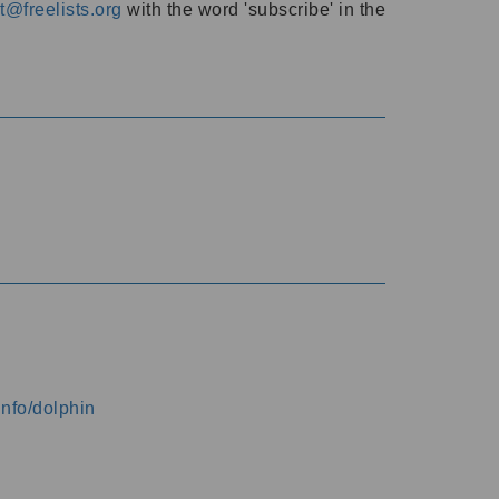
@freelists.org
with the word 'subscribe' in the
info/dolphin