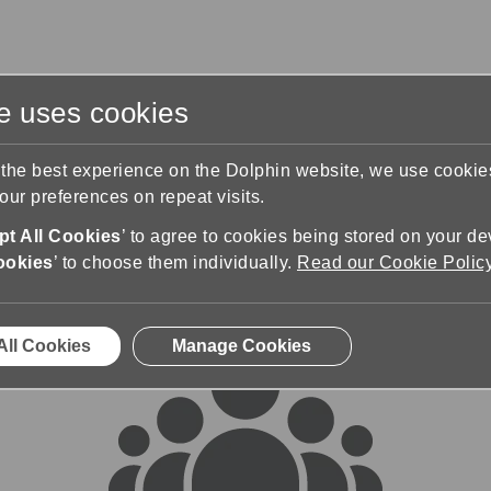
te uses cookies
s
Training & Support
Contact Us
 the best experience on the Dolphin website, we use cooki
ur preferences on repeat visits.
rums
t All Cookies
’ to agree to cookies being stored on your de
ookies
’ to choose them individually.
Read our Cookie Polic
All Cookies
Manage Cookies