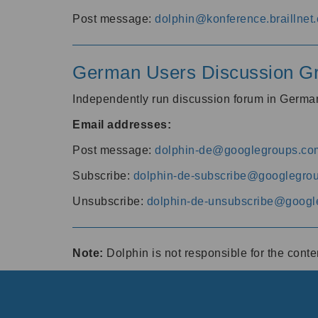
Post message:
dolphin@konference.braillnet.
German Users Discussion G
Independently run discussion forum in Germ
Email addresses:
Post message:
dolphin-de@googlegroups.co
Subscribe:
dolphin-de-subscribe@googlegro
Unsubscribe:
dolphin-de-unsubscribe@googl
Note:
Dolphin is not responsible for the cont