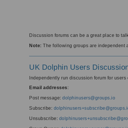
Discussion forums can be a great place to talk
Note:
The following groups are independent 
UK Dolphin Users Discussio
Independently run discussion forum for user
Email addresses
:
Post message:
dolphinusers@groups.io
Subscribe:
dolphinusers+subscribe@groups.i
Unsubscribe:
dolphinusers+unsubscribe@gro