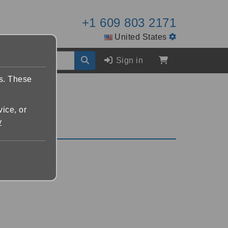
+1 609 803 2171
United States
Sign in
es. These
vice, or
y