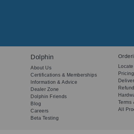
Dolphin
Order
Locate
About Us
Pricin
Certifications & Memberships
Delive
Information & Advice
Refund
Dealer Zone
Hardwa
Dolphin Friends
Terms 
Blog
All Pr
Careers
Beta Testing