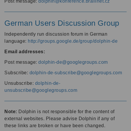
Post message:
dolphin@konference.braillnet.cz
German Users Discussion Group
Independently run discussion forum in German
language:
http://groups.google.de/group/dolphin-de
Email addresses:
Post message:
dolphin-de@googlegroups.com
Subscribe:
dolphin-de-subscribe@googlegroups.com
Unsubscribe:
dolphin-de-
unsubscribe@googlegroups.com
Note:
Dolphin is not responsible for the content of
external websites. Please advise Dolphin if any of
these links are broken or have been changed.