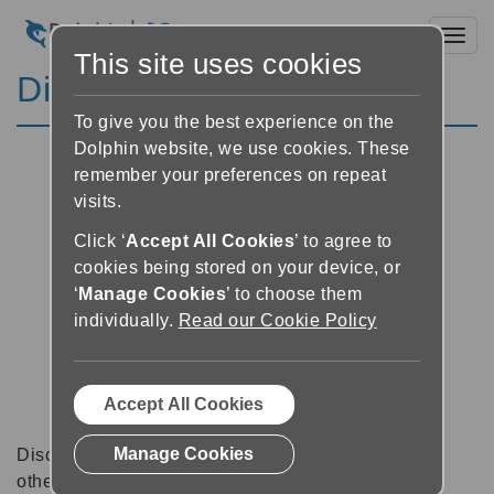
Toggl
This site uses cookies
Discussion Forums
To give you the best experience on the
Dolphin website, we use cookies. These
remember your preferences on repeat
visits.
Click ‘
Accept All Cookies
’ to agree to
cookies being stored on your device, or
‘
Manage Cookies
’ to choose them
individually.
Read our Cookie Policy
Accept All Cookies
Manage Cookies
Discussion forums can be a great place to talk with
other software users about tips, tricks and also for