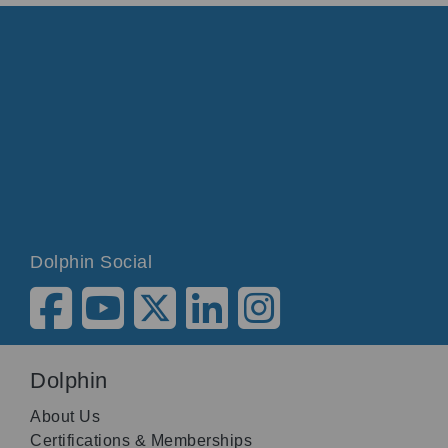
Dolphin Social
Dolphin
About Us
Certifications & Memberships