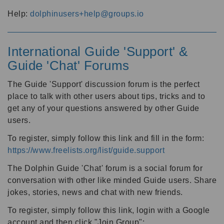
Help:
dolphinusers+help@groups.io
International Guide 'Support' &
Guide 'Chat' Forums
The Guide 'Support' discussion forum is the perfect
place to talk with other users about tips, tricks and to
get any of your questions answered by other Guide
users.
To register, simply follow this link and fill in the form:
https://www.freelists.org/list/guide.support
The Dolphin Guide 'Chat' forum is a social forum for
conversation with other like minded Guide users. Share
jokes, stories, news and chat with new friends.
To register, simply follow this link, login with a Google
account and then click "Join Group":