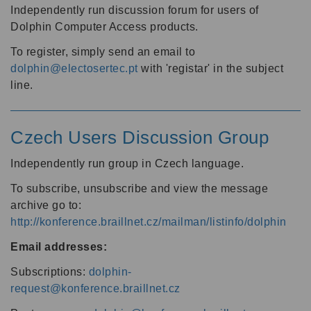
Independently run discussion forum for users of
Dolphin Computer Access products.
To register, simply send an email to
dolphin@electosertec.pt
with 'registar' in the subject
line.
Czech Users Discussion Group
Independently run group in Czech language.
To subscribe, unsubscribe and view the message
archive go to:
http://konference.braillnet.cz/mailman/listinfo/dolphin
Email addresses:
Subscriptions:
dolphin-
request@konference.braillnet.cz