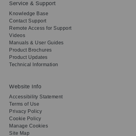
Service & Support
Knowledge Base
Contact Support
Remote Access for Support
Videos
Manuals & User Guides
Product Brochures
Product Updates
Technical Information
Website Info
Accessibility Statement
Terms of Use
Privacy Policy
Cookie Policy
Manage Cookies
Site Map