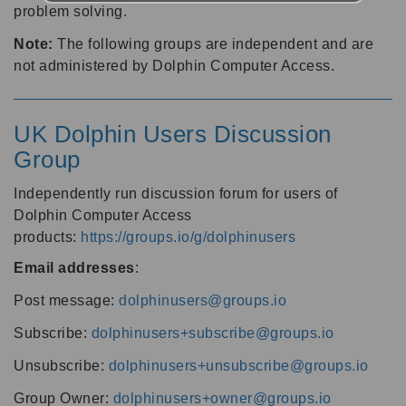
problem solving.
Note:
The following groups are independent and are
not administered by Dolphin Computer Access.
UK Dolphin Users Discussion
Group
Independently run discussion forum for users of
Dolphin Computer Access
products:
https://groups.io/g/dolphinusers
Email addresses
:
Post message:
dolphinusers@groups.io
Subscribe:
dolphinusers+subscribe@groups.io
Unsubscribe:
dolphinusers+unsubscribe@groups.io
Group Owner:
dolphinusers+owner@groups.io