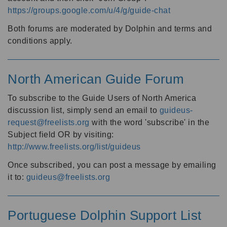
https://groups.google.com/u/4/g/guide-chat
Both forums are moderated by Dolphin and terms and
conditions apply.
North American Guide Forum
To subscribe to the Guide Users of North America
discussion list, simply send an email to
guideus-
request@freelists.org
with the word 'subscribe' in the
Subject field OR by visiting:
http://www.freelists.org/list/guideus
Once subscribed, you can post a message by emailing
it to:
guideus@freelists.org
Portuguese Dolphin Support List