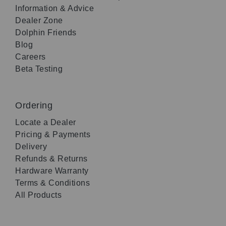
Information & Advice
Dealer Zone
Dolphin Friends
Blog
Careers
Beta Testing
Ordering
Locate a Dealer
Pricing & Payments
Delivery
Refunds & Returns
Hardware Warranty
Terms & Conditions
All Products