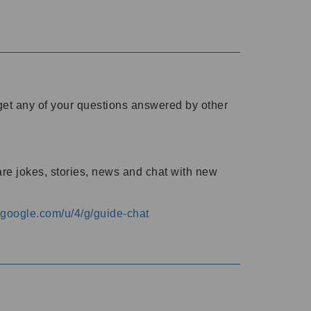
o get any of your questions answered by other
are jokes, stories, news and chat with new
s.google.com/u/4/g/guide-chat