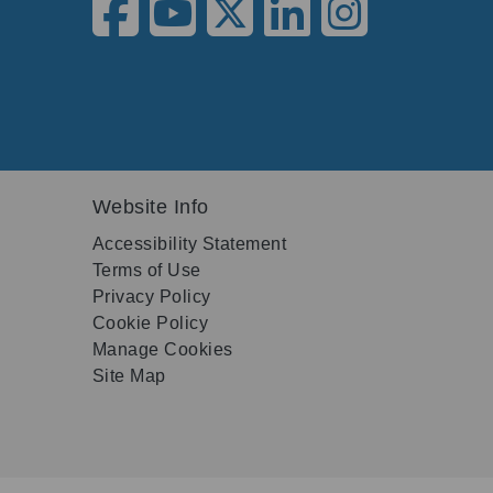
Website Info
Accessibility Statement
Terms of Use
Privacy Policy
Cookie Policy
Manage Cookies
Site Map