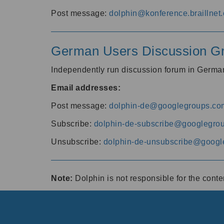
Post message:
dolphin@konference.braillnet.
German Users Discussion G
Independently run discussion forum in Germ
Email addresses:
Post message:
dolphin-de@googlegroups.co
Subscribe:
dolphin-de-subscribe@googlegro
Unsubscribe:
dolphin-de-unsubscribe@googl
Note:
Dolphin is not responsible for the cont