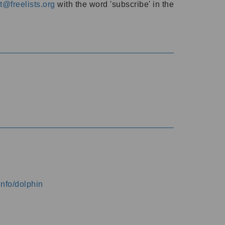
@freelists.org
with the word 'subscribe' in the
info/dolphin