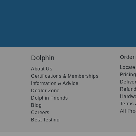
Dolphin
Order
Locate
About Us
Pricin
Certifications & Memberships
Delive
Information & Advice
Refund
Dealer Zone
Hardwa
Dolphin Friends
Terms 
Blog
All Pr
Careers
Beta Testing