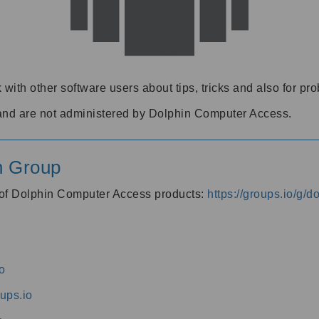
 with other software users about tips, tricks and also for pr
and are not administered by Dolphin Computer Access.
n Group
s of Dolphin Computer Access products:
https://groups.io/g/
o
ups.io