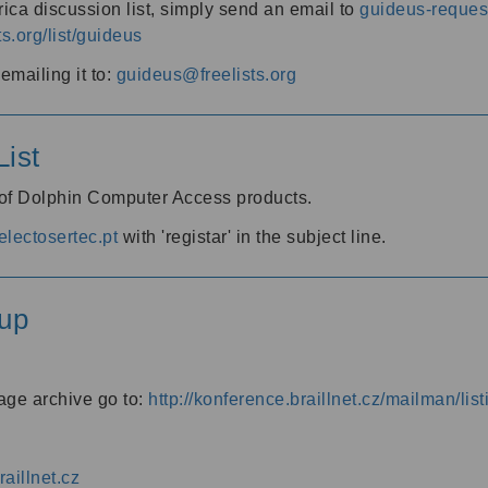
ica discussion list, simply send an email to
guideus-request
ts.org/list/guideus
mailing it to:
guideus@freelists.org
ist
 of Dolphin Computer Access products.
lectosertec.pt
with 'registar' in the subject line.
up
age archive go to:
http://konference.braillnet.cz/mailman/list
aillnet.cz