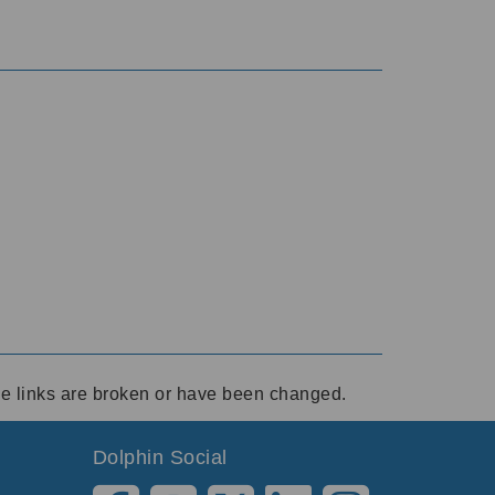
ese links are broken or have been changed.
Dolphin Social