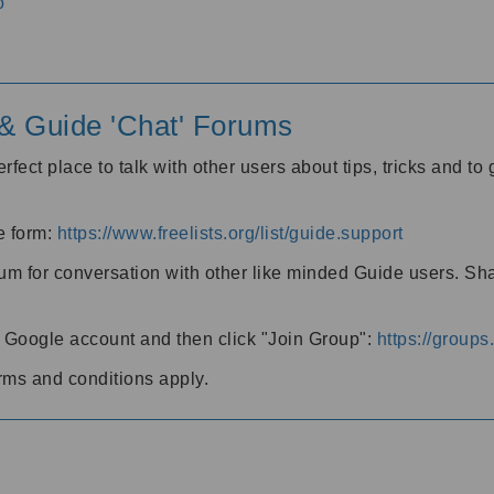
o
' & Guide 'Chat' Forums
rfect place to talk with other users about tips, tricks and t
he form:
https://www.freelists.org/list/guide.support
rum for conversation with other like minded Guide users. Sh
h a Google account and then click "Join Group":
https://group
rms and conditions apply.
m