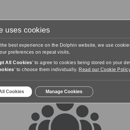
te uses cookies
s
Training & Support
Contact Us
 the best experience on the Dolphin website, we use cooki
ur preferences on repeat visits.
rums
t All Cookies
’ to agree to cookies being stored on your de
ookies
’ to choose them individually.
Read our Cookie Polic
All Cookies
Manage Cookies