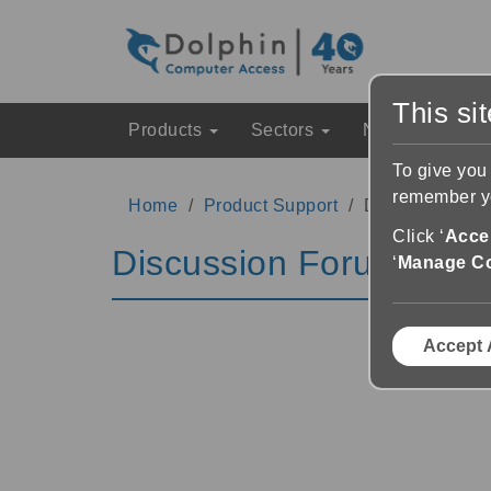
This si
Products
Sectors
News & Event
To give you
remember yo
Home
Product Support
Discussion Fo
Click ‘
Accep
Discussion Forums
‘
Manage C
Accept 