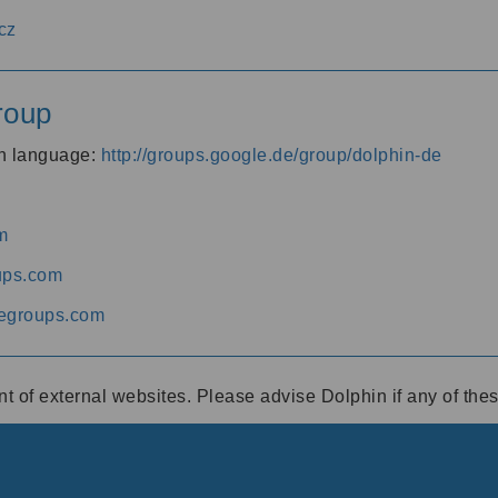
cz
roup
an language:
http://groups.google.de/group/dolphin-de
m
ups.com
egroups.com
ent of external websites. Please advise Dolphin if any of th