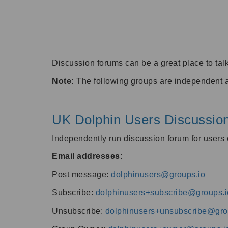
Discussion forums can be a great place to talk
Note:
The following groups are independent 
UK Dolphin Users Discussio
Independently run discussion forum for user
Email addresses
:
Post message:
dolphinusers@groups.io
Subscribe:
dolphinusers+subscribe@groups.i
Unsubscribe:
dolphinusers+unsubscribe@gro