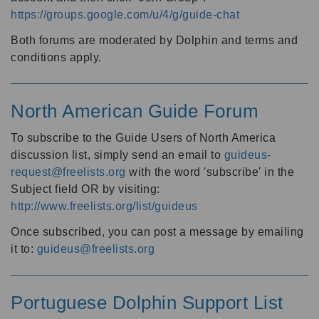
https://groups.google.com/u/4/g/guide-chat
Both forums are moderated by Dolphin and terms and
conditions apply.
North American Guide Forum
To subscribe to the Guide Users of North America
discussion list, simply send an email to
guideus-
request@freelists.org
with the word 'subscribe' in the
Subject field OR by visiting:
http://www.freelists.org/list/guideus
Once subscribed, you can post a message by emailing
it to:
guideus@freelists.org
Portuguese Dolphin Support List