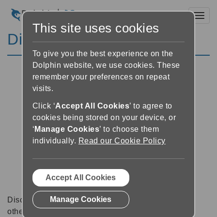
Toggl
This site uses cookies
Discussion Forums
To give you the best experience on the
Dolphin website, we use cookies. These
remember your preferences on repeat
visits.
Click ‘
Accept All Cookies
’ to agree to
cookies being stored on your device, or
‘
Manage Cookies
’ to choose them
individually.
Read our Cookie Policy
Accept All Cookies
Manage Cookies
Discussion forums can be a great place to talk with
other software users about tips, tricks and also for