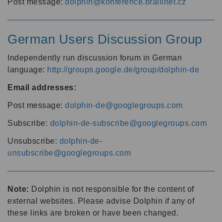
Post message:
dolphin@konference.braillnet.cz
German Users Discussion Group
Independently run discussion forum in German
language:
http://groups.google.de/group/dolphin-de
Email addresses:
Post message:
dolphin-de@googlegroups.com
Subscribe:
dolphin-de-subscribe@googlegroups.com
Unsubscribe:
dolphin-de-
unsubscribe@googlegroups.com
Note:
Dolphin is not responsible for the content of
external websites. Please advise Dolphin if any of
these links are broken or have been changed.