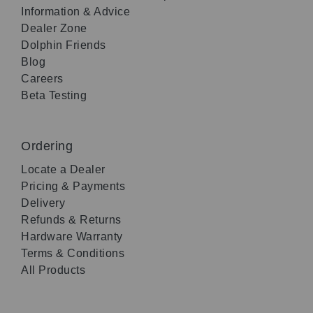
Information & Advice
Dealer Zone
Dolphin Friends
Blog
Careers
Beta Testing
Ordering
Locate a Dealer
Pricing & Payments
Delivery
Refunds & Returns
Hardware Warranty
Terms & Conditions
All Products