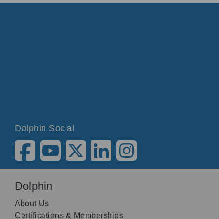
Dolphin Social
Dolphin
About Us
Certifications & Memberships