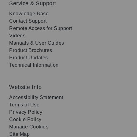
Service & Support
Knowledge Base
Contact Support
Remote Access for Support
Videos
Manuals & User Guides
Product Brochures
Product Updates
Technical Information
Website Info
Accessibility Statement
Terms of Use
Privacy Policy
Cookie Policy
Manage Cookies
Site Map