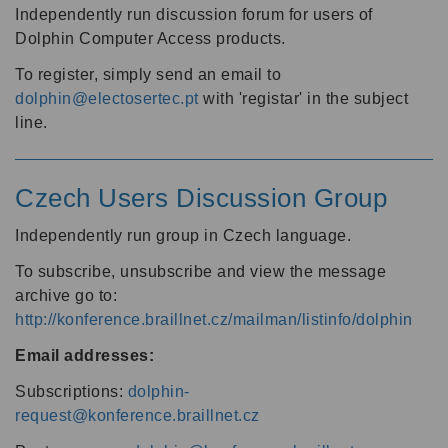
Independently run discussion forum for users of
Dolphin Computer Access products.
To register, simply send an email to
dolphin@electosertec.pt
with 'registar' in the subject
line.
Czech Users Discussion Group
Independently run group in Czech language.
To subscribe, unsubscribe and view the message
archive go to:
http://konference.braillnet.cz/mailman/listinfo/dolphin
Email addresses:
Subscriptions:
dolphin-
request@konference.braillnet.cz