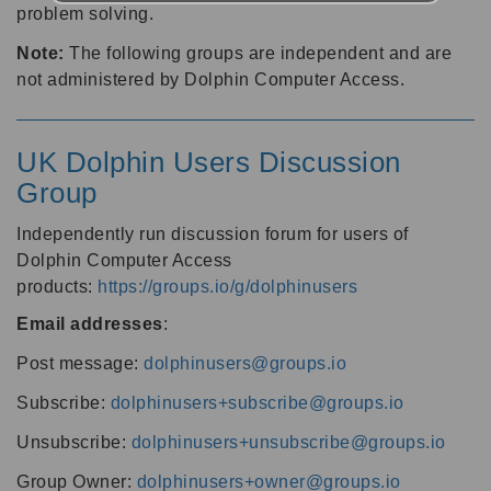
problem solving.
Note:
The following groups are independent and are
not administered by Dolphin Computer Access.
UK Dolphin Users Discussion
Group
Independently run discussion forum for users of
Dolphin Computer Access
products:
https://groups.io/g/dolphinusers
Email addresses
:
Post message:
dolphinusers@groups.io
Subscribe:
dolphinusers+subscribe@groups.io
Unsubscribe:
dolphinusers+unsubscribe@groups.io
Group Owner:
dolphinusers+owner@groups.io