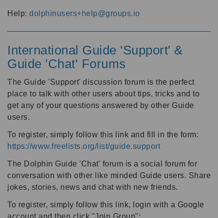
Help:
dolphinusers+help@groups.io
International Guide 'Support' &
Guide 'Chat' Forums
The Guide 'Support' discussion forum is the perfect
place to talk with other users about tips, tricks and to
get any of your questions answered by other Guide
users.
To register, simply follow this link and fill in the form:
https://www.freelists.org/list/guide.support
The Dolphin Guide 'Chat' forum is a social forum for
conversation with other like minded Guide users. Share
jokes, stories, news and chat with new friends.
To register, simply follow this link, login with a Google
account and then click "Join Group":