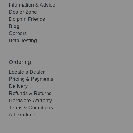
Information & Advice
Dealer Zone
Dolphin Friends
Blog
Careers
Beta Testing
Ordering
Locate a Dealer
Pricing & Payments
Delivery
Refunds & Returns
Hardware Warranty
Terms & Conditions
All Products