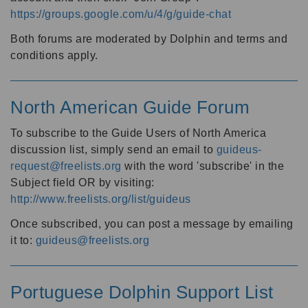
https://groups.google.com/u/4/g/guide-chat
Both forums are moderated by Dolphin and terms and
conditions apply.
North American Guide Forum
To subscribe to the Guide Users of North America
discussion list, simply send an email to
guideus-
request@freelists.org
with the word 'subscribe' in the
Subject field OR by visiting:
http://www.freelists.org/list/guideus
Once subscribed, you can post a message by emailing
it to:
guideus@freelists.org
Portuguese Dolphin Support List