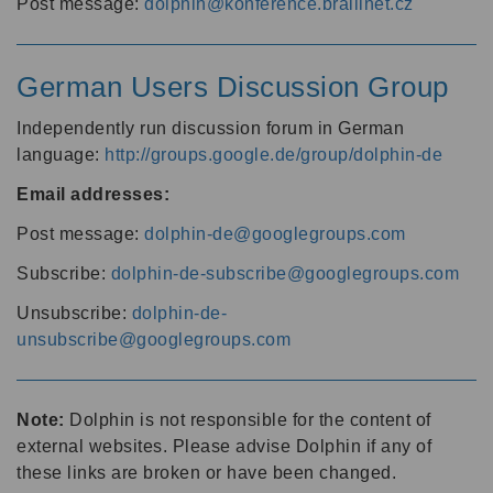
Post message:
dolphin@konference.braillnet.cz
German Users Discussion Group
Independently run discussion forum in German
language:
http://groups.google.de/group/dolphin-de
Email addresses:
Post message:
dolphin-de@googlegroups.com
Subscribe:
dolphin-de-subscribe@googlegroups.com
Unsubscribe:
dolphin-de-
unsubscribe@googlegroups.com
Note:
Dolphin is not responsible for the content of
external websites. Please advise Dolphin if any of
these links are broken or have been changed.