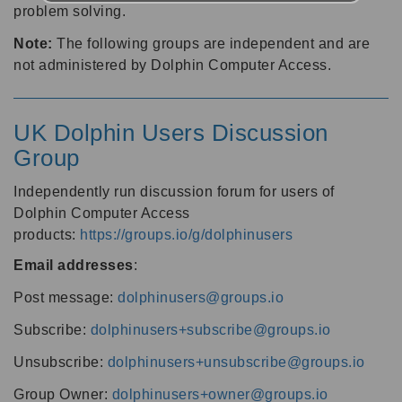
problem solving.
Note:
The following groups are independent and are
not administered by Dolphin Computer Access.
UK Dolphin Users Discussion
Group
Independently run discussion forum for users of
Dolphin Computer Access
products:
https://groups.io/g/dolphinusers
Email addresses
:
Post message:
dolphinusers@groups.io
Subscribe:
dolphinusers+subscribe@groups.io
Unsubscribe:
dolphinusers+unsubscribe@groups.io
Group Owner:
dolphinusers+owner@groups.io