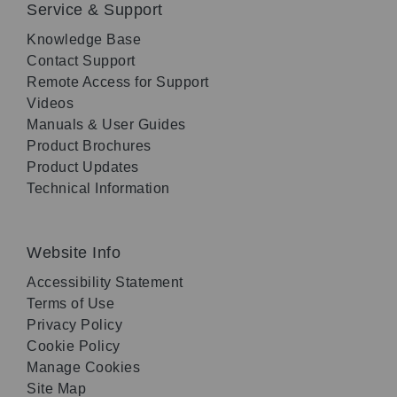
Service & Support
Knowledge Base
Contact Support
Remote Access for Support
Videos
Manuals & User Guides
Product Brochures
Product Updates
Technical Information
Website Info
Accessibility Statement
Terms of Use
Privacy Policy
Cookie Policy
Manage Cookies
Site Map