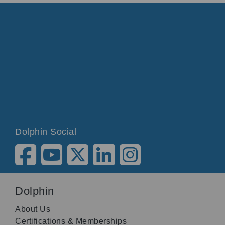
Dolphin Social
Dolphin
About Us
Certifications & Memberships