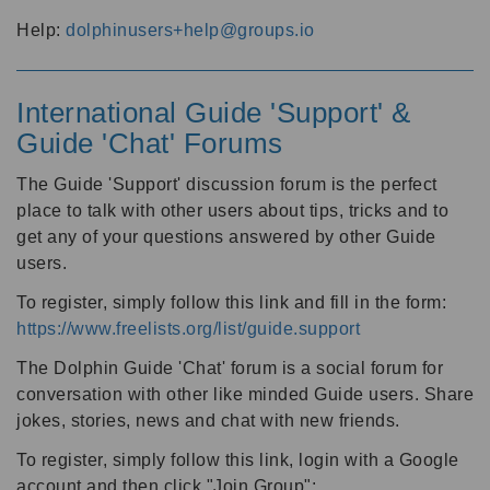
Help:
dolphinusers+help@groups.io
International Guide 'Support' &
Guide 'Chat' Forums
The Guide 'Support' discussion forum is the perfect
place to talk with other users about tips, tricks and to
get any of your questions answered by other Guide
users.
To register, simply follow this link and fill in the form:
https://www.freelists.org/list/guide.support
The Dolphin Guide 'Chat' forum is a social forum for
conversation with other like minded Guide users. Share
jokes, stories, news and chat with new friends.
To register, simply follow this link, login with a Google
account and then click "Join Group":