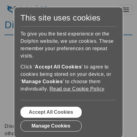
Toggl
This site uses cookies
Discussion Forums
To give you the best experience on the
Dolphin website, we use cookies. These
remember your preferences on repeat
visits.
Click ‘
Accept All Cookies
’ to agree to
cookies being stored on your device, or
‘
Manage Cookies
’ to choose them
individually.
Read our Cookie Policy
Accept All Cookies
Manage Cookies
Discussion forums can be a great place to talk with
other software users about tips, tricks and also for