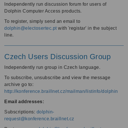
Independently run discussion forum for users of
Dolphin Computer Access products.
To register, simply send an email to
dolphin@electosertec.pt
with 'registar' in the subject
line.
Czech Users Discussion Group
Independently run group in Czech language.
To subscribe, unsubscribe and view the message
archive go to:
http://konference.braillnet.cz/mailman/listinfo/dolphin
Email addresses:
Subscriptions:
dolphin-
request@konference.braillnet.cz