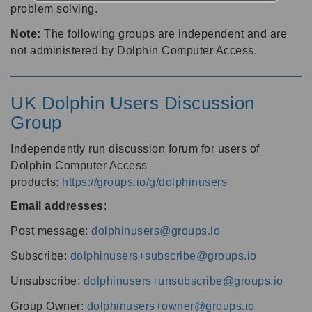
problem solving.
Note:
The following groups are independent and are
not administered by Dolphin Computer Access.
UK Dolphin Users Discussion
Group
Independently run discussion forum for users of
Dolphin Computer Access
products:
https://groups.io/g/dolphinusers
Email addresses
:
Post message:
dolphinusers@groups.io
Subscribe:
dolphinusers+subscribe@groups.io
Unsubscribe:
dolphinusers+unsubscribe@groups.io
Group Owner:
dolphinusers+owner@groups.io