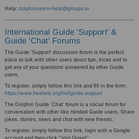
Help:
dolphinusers+help@groups.io
International Guide 'Support' &
Guide 'Chat' Forums
The Guide 'Support' discussion forum is the perfect
place to talk with other users about tips, tricks and to
get any of your questions answered by other Guide
users.
To register, simply follow this link and fill in the form:
https://www.freelists.org/list/guide.support
The Dolphin Guide 'Chat' forum is a social forum for
conversation with other like minded Guide users. Share
jokes, stories, news and chat with new friends.
To register, simply follow this link, login with a Google
account and then click "Join Group":