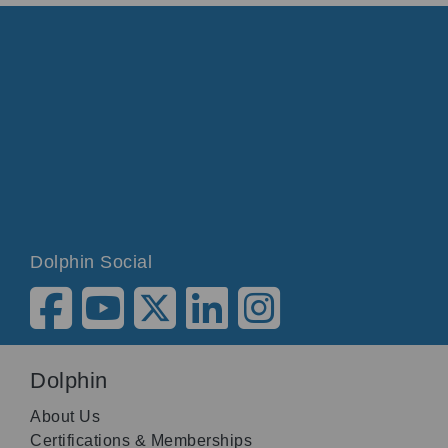
Dolphin Social
Dolphin
About Us
Certifications & Memberships