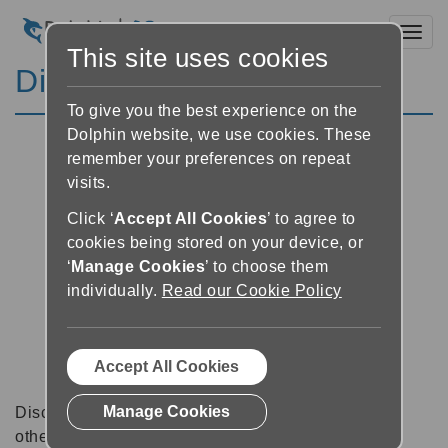
Toggl
This site uses cookies
Discussion Forums
To give you the best experience on the
Dolphin website, we use cookies. These
remember your preferences on repeat
visits.
Click ‘
Accept All Cookies
’ to agree to
cookies being stored on your device, or
‘
Manage Cookies
’ to choose them
individually.
Read our Cookie Policy
Accept All Cookies
Manage Cookies
Discussion forums can be a great place to talk with
other software users about tips, tricks and also for