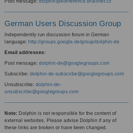
Post message:
dolphin@konference.braillnet.cz
German Users Discussion Group
Independently run discussion forum in German
language:
http://groups.google.de/group/dolphin-de
Email addresses:
Post message:
dolphin-de@googlegroups.com
Subscribe:
dolphin-de-subscribe@googlegroups.com
Unsubscribe:
dolphin-de-
unsubscribe@googlegroups.com
Note:
Dolphin is not responsible for the content of
external websites. Please advise Dolphin if any of
these links are broken or have been changed.