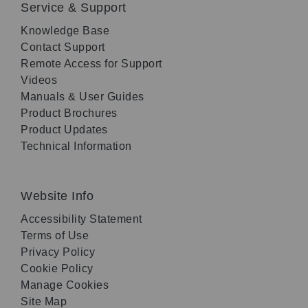
Service & Support
Knowledge Base
Contact Support
Remote Access for Support
Videos
Manuals & User Guides
Product Brochures
Product Updates
Technical Information
Website Info
Accessibility Statement
Terms of Use
Privacy Policy
Cookie Policy
Manage Cookies
Site Map