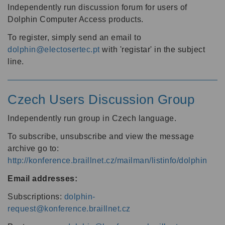
Independently run discussion forum for users of
Dolphin Computer Access products.
To register, simply send an email to
dolphin@electosertec.pt
with 'registar' in the subject
line.
Czech Users Discussion Group
Independently run group in Czech language.
To subscribe, unsubscribe and view the message
archive go to:
http://konference.braillnet.cz/mailman/listinfo/dolphin
Email addresses:
Subscriptions:
dolphin-
request@konference.braillnet.cz