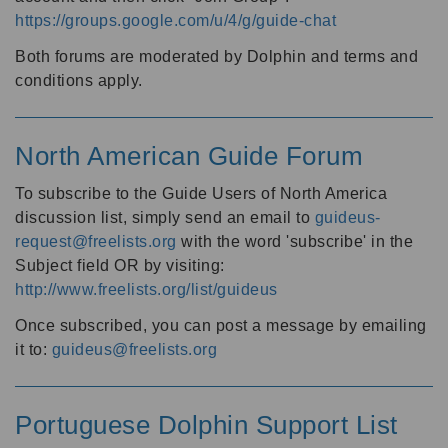
https://groups.google.com/u/4/g/guide-chat
Both forums are moderated by Dolphin and terms and
conditions apply.
North American Guide Forum
To subscribe to the Guide Users of North America
discussion list, simply send an email to
guideus-
request@freelists.org
with the word 'subscribe' in the
Subject field OR by visiting:
http://www.freelists.org/list/guideus
Once subscribed, you can post a message by emailing
it to:
guideus@freelists.org
Portuguese Dolphin Support List