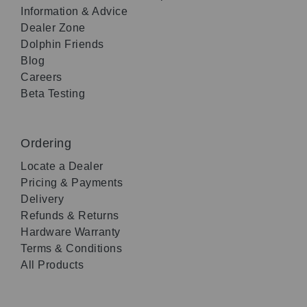
Information & Advice
Dealer Zone
Dolphin Friends
Blog
Careers
Beta Testing
Ordering
Locate a Dealer
Pricing & Payments
Delivery
Refunds & Returns
Hardware Warranty
Terms & Conditions
All Products