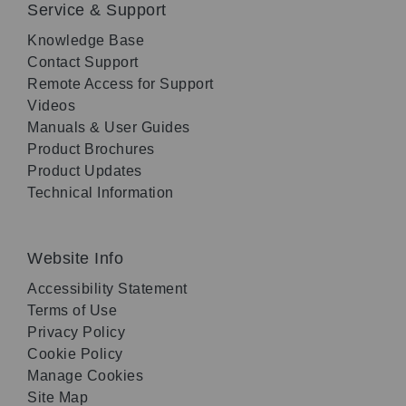
Service & Support
Knowledge Base
Contact Support
Remote Access for Support
Videos
Manuals & User Guides
Product Brochures
Product Updates
Technical Information
Website Info
Accessibility Statement
Terms of Use
Privacy Policy
Cookie Policy
Manage Cookies
Site Map