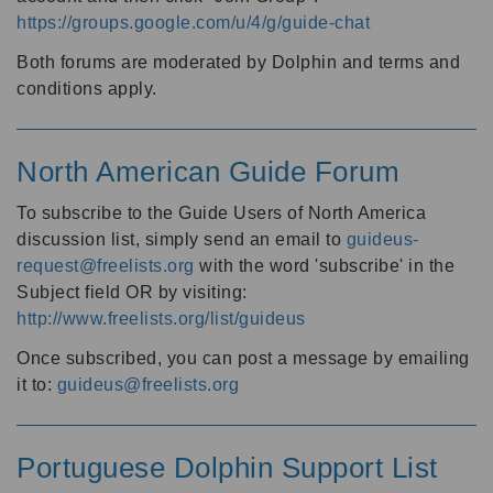
https://groups.google.com/u/4/g/guide-chat
Both forums are moderated by Dolphin and terms and
conditions apply.
North American Guide Forum
To subscribe to the Guide Users of North America
discussion list, simply send an email to
guideus-
request@freelists.org
with the word 'subscribe' in the
Subject field OR by visiting:
http://www.freelists.org/list/guideus
Once subscribed, you can post a message by emailing
it to:
guideus@freelists.org
Portuguese Dolphin Support List