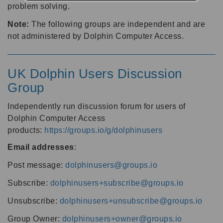
problem solving.
Note:
The following groups are independent and are
not administered by Dolphin Computer Access.
UK Dolphin Users Discussion
Group
Independently run discussion forum for users of
Dolphin Computer Access
products:
https://groups.io/g/dolphinusers
Email addresses
:
Post message:
dolphinusers@groups.io
Subscribe:
dolphinusers+subscribe@groups.io
Unsubscribe:
dolphinusers+unsubscribe@groups.io
Group Owner:
dolphinusers+owner@groups.io