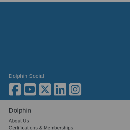
Dolphin Social
Dolphin
About Us
Certifications & Memberships