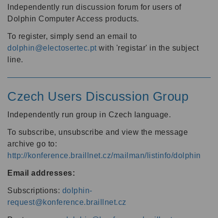
Independently run discussion forum for users of
Dolphin Computer Access products.
To register, simply send an email to
dolphin@electosertec.pt
with 'registar' in the subject
line.
Czech Users Discussion Group
Independently run group in Czech language.
To subscribe, unsubscribe and view the message
archive go to:
http://konference.braillnet.cz/mailman/listinfo/dolphin
Email addresses:
Subscriptions:
dolphin-
request@konference.braillnet.cz