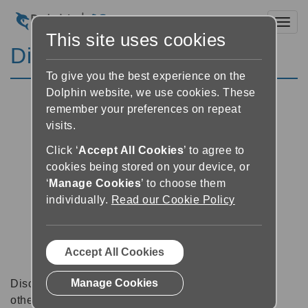
Toggl
This site uses cookies
Discussion Forums
To give you the best experience on the
Dolphin website, we use cookies. These
remember your preferences on repeat
visits.
Click ‘
Accept All Cookies
’ to agree to
cookies being stored on your device, or
‘
Manage Cookies
’ to choose them
individually.
Read our Cookie Policy
Accept All Cookies
Manage Cookies
Discussion forums can be a great place to talk with
other software users about tips, tricks and also for