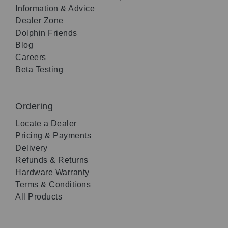
Information & Advice
Dealer Zone
Dolphin Friends
Blog
Careers
Beta Testing
Ordering
Locate a Dealer
Pricing & Payments
Delivery
Refunds & Returns
Hardware Warranty
Terms & Conditions
All Products