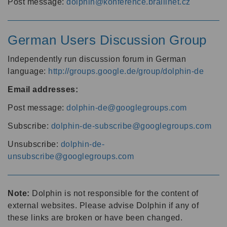
Post message:
dolphin@konference.braillnet.cz
German Users Discussion Group
Independently run discussion forum in German
language:
http://groups.google.de/group/dolphin-de
Email addresses:
Post message:
dolphin-de@googlegroups.com
Subscribe:
dolphin-de-subscribe@googlegroups.com
Unsubscribe:
dolphin-de-
unsubscribe@googlegroups.com
Note:
Dolphin is not responsible for the content of
external websites. Please advise Dolphin if any of
these links are broken or have been changed.