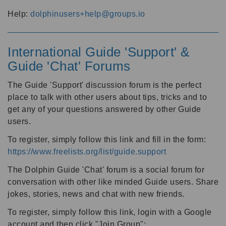
Help:
dolphinusers+help@groups.io
International Guide 'Support' &
Guide 'Chat' Forums
The Guide 'Support' discussion forum is the perfect
place to talk with other users about tips, tricks and to
get any of your questions answered by other Guide
users.
To register, simply follow this link and fill in the form:
https://www.freelists.org/list/guide.support
The Dolphin Guide 'Chat' forum is a social forum for
conversation with other like minded Guide users. Share
jokes, stories, news and chat with new friends.
To register, simply follow this link, login with a Google
account and then click "Join Group":