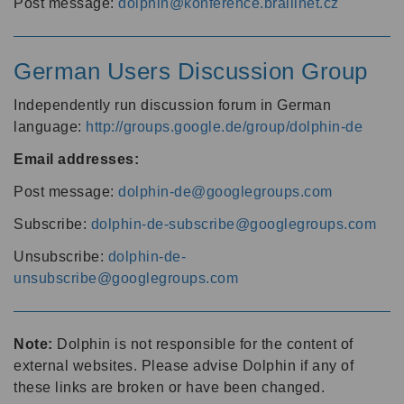
Post message:
dolphin@konference.braillnet.cz
German Users Discussion Group
Independently run discussion forum in German
language:
http://groups.google.de/group/dolphin-de
Email addresses:
Post message:
dolphin-de@googlegroups.com
Subscribe:
dolphin-de-subscribe@googlegroups.com
Unsubscribe:
dolphin-de-
unsubscribe@googlegroups.com
Note:
Dolphin is not responsible for the content of
external websites. Please advise Dolphin if any of
these links are broken or have been changed.