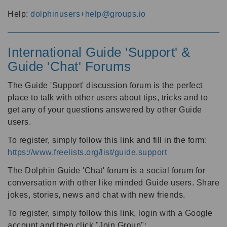
Help:
dolphinusers+help@groups.io
International Guide 'Support' &
Guide 'Chat' Forums
The Guide 'Support' discussion forum is the perfect
place to talk with other users about tips, tricks and to
get any of your questions answered by other Guide
users.
To register, simply follow this link and fill in the form:
https://www.freelists.org/list/guide.support
The Dolphin Guide 'Chat' forum is a social forum for
conversation with other like minded Guide users. Share
jokes, stories, news and chat with new friends.
To register, simply follow this link, login with a Google
account and then click "Join Group":