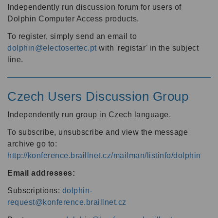
Independently run discussion forum for users of
Dolphin Computer Access products.
To register, simply send an email to
dolphin@electosertec.pt
with 'registar' in the subject
line.
Czech Users Discussion Group
Independently run group in Czech language.
To subscribe, unsubscribe and view the message
archive go to:
http://konference.braillnet.cz/mailman/listinfo/dolphin
Email addresses:
Subscriptions:
dolphin-
request@konference.braillnet.cz