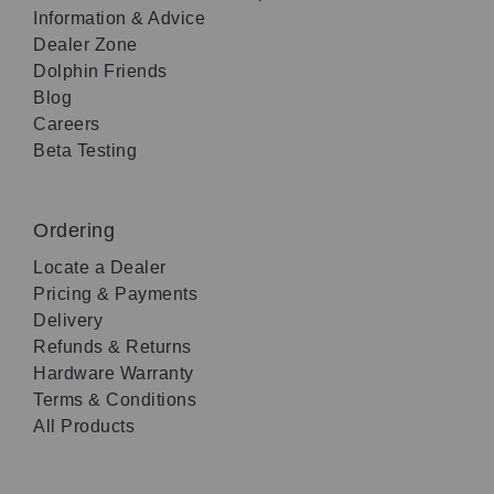
Information & Advice
Dealer Zone
Dolphin Friends
Blog
Careers
Beta Testing
Ordering
Locate a Dealer
Pricing & Payments
Delivery
Refunds & Returns
Hardware Warranty
Terms & Conditions
All Products