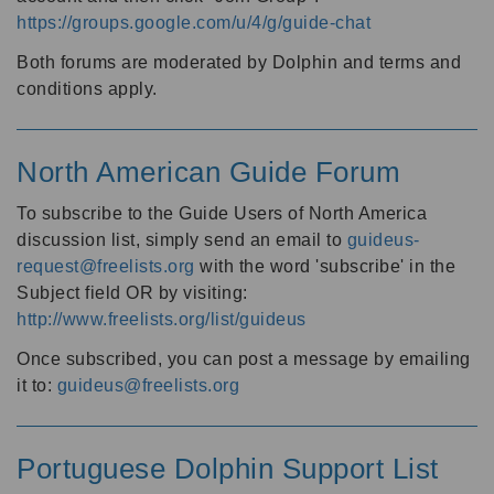
https://groups.google.com/u/4/g/guide-chat
Both forums are moderated by Dolphin and terms and
conditions apply.
North American Guide Forum
To subscribe to the Guide Users of North America
discussion list, simply send an email to
guideus-
request@freelists.org
with the word 'subscribe' in the
Subject field OR by visiting:
http://www.freelists.org/list/guideus
Once subscribed, you can post a message by emailing
it to:
guideus@freelists.org
Portuguese Dolphin Support List