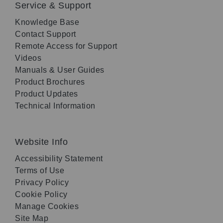
Service & Support
Knowledge Base
Contact Support
Remote Access for Support
Videos
Manuals & User Guides
Product Brochures
Product Updates
Technical Information
Website Info
Accessibility Statement
Terms of Use
Privacy Policy
Cookie Policy
Manage Cookies
Site Map