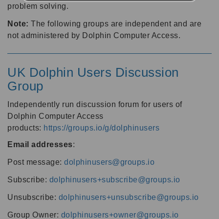
problem solving.
Note:
The following groups are independent and are
not administered by Dolphin Computer Access.
UK Dolphin Users Discussion
Group
Independently run discussion forum for users of
Dolphin Computer Access
products:
https://groups.io/g/dolphinusers
Email addresses
:
Post message:
dolphinusers@groups.io
Subscribe:
dolphinusers+subscribe@groups.io
Unsubscribe:
dolphinusers+unsubscribe@groups.io
Group Owner:
dolphinusers+owner@groups.io