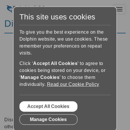
Toggl
This site uses cookies
Discussion Forums
To give you the best experience on the
Dolphin website, we use cookies. These
remember your preferences on repeat
visits.
Click ‘
Accept All Cookies
’ to agree to
cookies being stored on your device, or
‘
Manage Cookies
’ to choose them
individually.
Read our Cookie Policy
Accept All Cookies
Manage Cookies
Discussion forums can be a great place to talk with
other software users about tips, tricks and also for