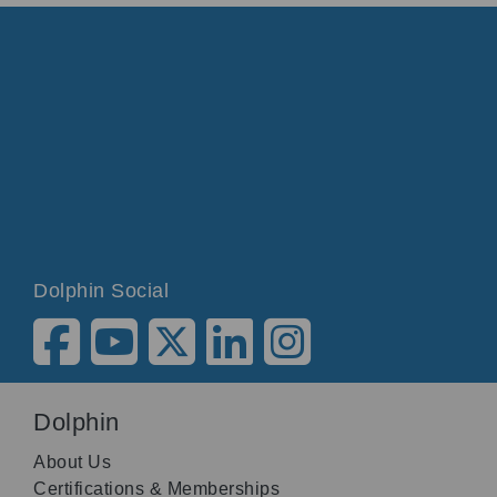
Dolphin Social
Dolphin
About Us
Certifications & Memberships