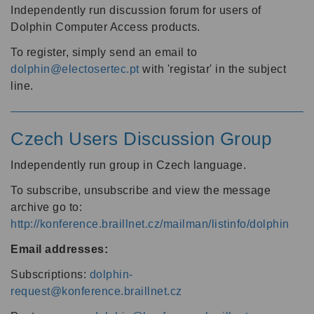
Independently run discussion forum for users of
Dolphin Computer Access products.
To register, simply send an email to
dolphin@electosertec.pt
with 'registar' in the subject
line.
Czech Users Discussion Group
Independently run group in Czech language.
To subscribe, unsubscribe and view the message
archive go to:
http://konference.braillnet.cz/mailman/listinfo/dolphin
Email addresses:
Subscriptions:
dolphin-
request@konference.braillnet.cz