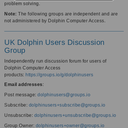
problem solving.
Note:
The following groups are independent and are
not administered by Dolphin Computer Access.
UK Dolphin Users Discussion
Group
Independently run discussion forum for users of
Dolphin Computer Access
products:
https://groups.io/g/dolphinusers
Email addresses
:
Post message:
dolphinusers@groups.io
Subscribe:
dolphinusers+subscribe@groups.io
Unsubscribe:
dolphinusers+unsubscribe@groups.io
Group Owner:
dolphinusers+owner@groups.io