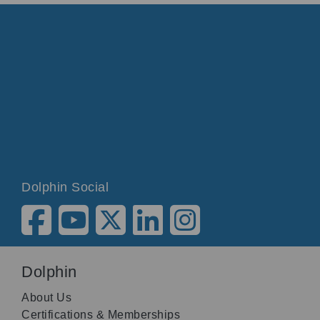
Dolphin Social
Dolphin
About Us
Certifications & Memberships