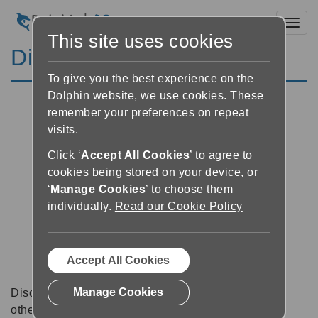
Toggl
This site uses cookies
Discussion Forums
To give you the best experience on the
Dolphin website, we use cookies. These
remember your preferences on repeat
visits.
Click ‘
Accept All Cookies
’ to agree to
cookies being stored on your device, or
‘
Manage Cookies
’ to choose them
individually.
Read our Cookie Policy
Accept All Cookies
Manage Cookies
Discussion forums can be a great place to talk with
other software users about tips, tricks and also for