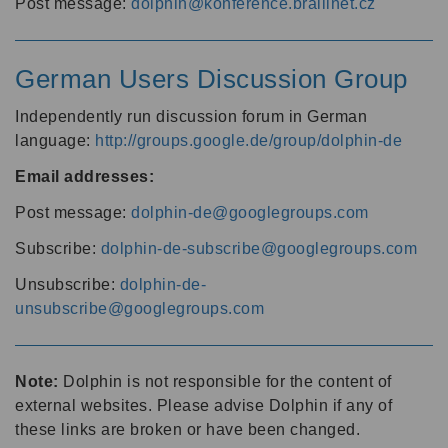
Post message:
dolphin@konference.braillnet.cz
German Users Discussion Group
Independently run discussion forum in German
language:
http://groups.google.de/group/dolphin-de
Email addresses:
Post message:
dolphin-de@googlegroups.com
Subscribe:
dolphin-de-subscribe@googlegroups.com
Unsubscribe:
dolphin-de-
unsubscribe@googlegroups.com
Note:
Dolphin is not responsible for the content of
external websites. Please advise Dolphin if any of
these links are broken or have been changed.