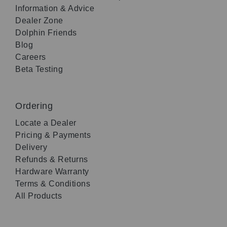
Information & Advice
Dealer Zone
Dolphin Friends
Blog
Careers
Beta Testing
Ordering
Locate a Dealer
Pricing & Payments
Delivery
Refunds & Returns
Hardware Warranty
Terms & Conditions
All Products