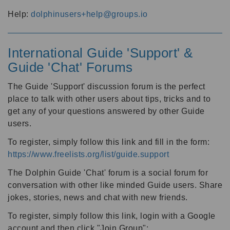
Help:
dolphinusers+help@groups.io
International Guide 'Support' &
Guide 'Chat' Forums
The Guide 'Support' discussion forum is the perfect
place to talk with other users about tips, tricks and to
get any of your questions answered by other Guide
users.
To register, simply follow this link and fill in the form:
https://www.freelists.org/list/guide.support
The Dolphin Guide 'Chat' forum is a social forum for
conversation with other like minded Guide users. Share
jokes, stories, news and chat with new friends.
To register, simply follow this link, login with a Google
account and then click "Join Group":