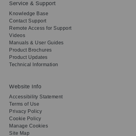
Service & Support
Knowledge Base
Contact Support
Remote Access for Support
Videos
Manuals & User Guides
Product Brochures
Product Updates
Technical Information
Website Info
Accessibility Statement
Terms of Use
Privacy Policy
Cookie Policy
Manage Cookies
Site Map