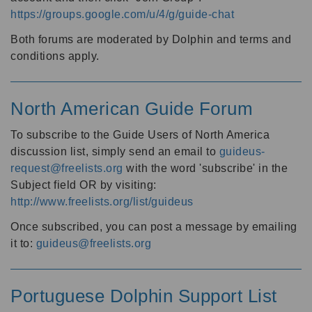
https://groups.google.com/u/4/g/guide-chat
Both forums are moderated by Dolphin and terms and
conditions apply.
North American Guide Forum
To subscribe to the Guide Users of North America
discussion list, simply send an email to
guideus-
request@freelists.org
with the word 'subscribe' in the
Subject field OR by visiting:
http://www.freelists.org/list/guideus
Once subscribed, you can post a message by emailing
it to:
guideus@freelists.org
Portuguese Dolphin Support List