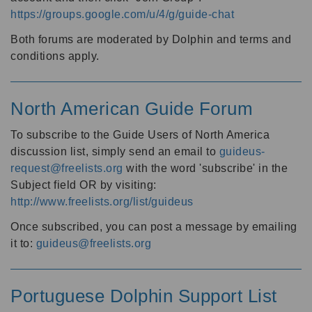
https://groups.google.com/u/4/g/guide-chat
Both forums are moderated by Dolphin and terms and
conditions apply.
North American Guide Forum
To subscribe to the Guide Users of North America
discussion list, simply send an email to
guideus-
request@freelists.org
with the word 'subscribe' in the
Subject field OR by visiting:
http://www.freelists.org/list/guideus
Once subscribed, you can post a message by emailing
it to:
guideus@freelists.org
Portuguese Dolphin Support List