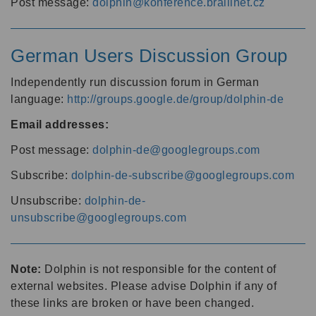
Post message:
dolphin@konference.braillnet.cz
German Users Discussion Group
Independently run discussion forum in German
language:
http://groups.google.de/group/dolphin-de
Email addresses:
Post message:
dolphin-de@googlegroups.com
Subscribe:
dolphin-de-subscribe@googlegroups.com
Unsubscribe:
dolphin-de-
unsubscribe@googlegroups.com
Note:
Dolphin is not responsible for the content of
external websites. Please advise Dolphin if any of
these links are broken or have been changed.