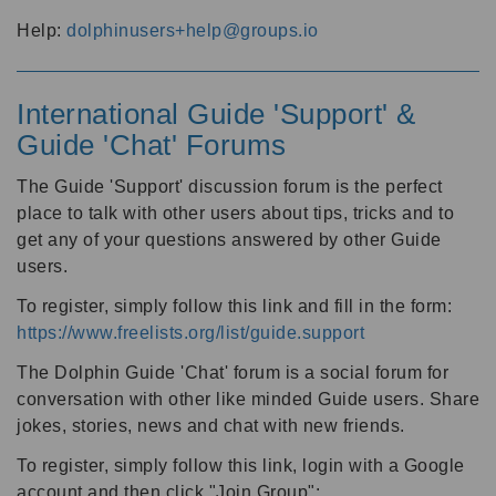
Help:
dolphinusers+help@groups.io
International Guide 'Support' &
Guide 'Chat' Forums
The Guide 'Support' discussion forum is the perfect
place to talk with other users about tips, tricks and to
get any of your questions answered by other Guide
users.
To register, simply follow this link and fill in the form:
https://www.freelists.org/list/guide.support
The Dolphin Guide 'Chat' forum is a social forum for
conversation with other like minded Guide users. Share
jokes, stories, news and chat with new friends.
To register, simply follow this link, login with a Google
account and then click "Join Group":