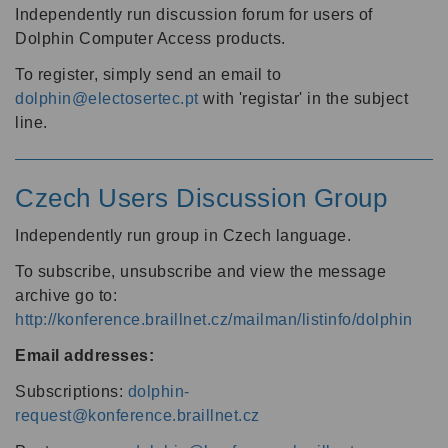
Independently run discussion forum for users of
Dolphin Computer Access products.
To register, simply send an email to
dolphin@electosertec.pt
with 'registar' in the subject
line.
Czech Users Discussion Group
Independently run group in Czech language.
To subscribe, unsubscribe and view the message
archive go to:
http://konference.braillnet.cz/mailman/listinfo/dolphin
Email addresses:
Subscriptions:
dolphin-
request@konference.braillnet.cz