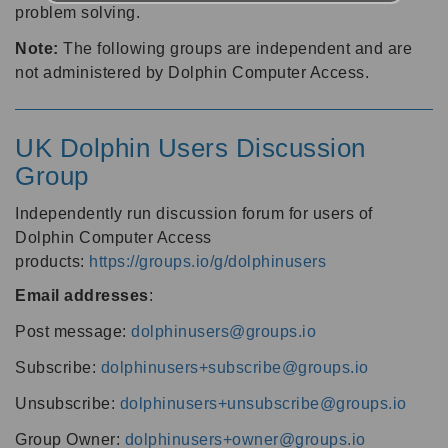
problem solving.
Note:
The following groups are independent and are
not administered by Dolphin Computer Access.
UK Dolphin Users Discussion
Group
Independently run discussion forum for users of
Dolphin Computer Access
products:
https://groups.io/g/dolphinusers
Email addresses
:
Post message:
dolphinusers@groups.io
Subscribe:
dolphinusers+subscribe@groups.io
Unsubscribe:
dolphinusers+unsubscribe@groups.io
Group Owner:
dolphinusers+owner@groups.io