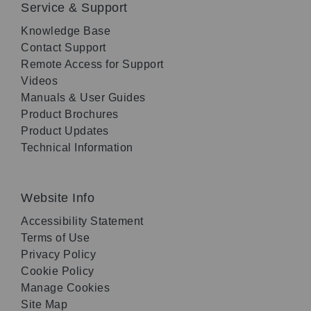
Service & Support
Knowledge Base
Contact Support
Remote Access for Support
Videos
Manuals & User Guides
Product Brochures
Product Updates
Technical Information
Website Info
Accessibility Statement
Terms of Use
Privacy Policy
Cookie Policy
Manage Cookies
Site Map