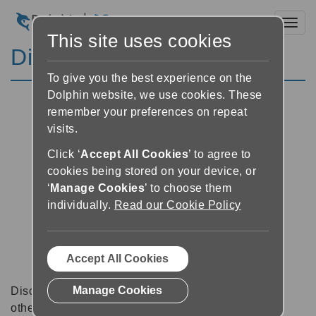
Toggl
This site uses cookies
Discussion Forums
To give you the best experience on the
Dolphin website, we use cookies. These
remember your preferences on repeat
visits.
Click ‘
Accept All Cookies
’ to agree to
cookies being stored on your device, or
‘
Manage Cookies
’ to choose them
individually.
Read our Cookie Policy
Accept All Cookies
Manage Cookies
Discussion forums can be a great place to talk with
other software users about tips, tricks and also for