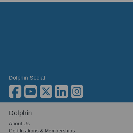
Dolphin Social
Dolphin
About Us
Certifications & Memberships