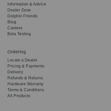
Information & Advice
Dealer Zone
Dolphin Friends
Blog
Careers
Beta Testing
Ordering
Locate a Dealer
Pricing & Payments
Delivery
Refunds & Returns
Hardware Warranty
Terms & Conditions
All Products