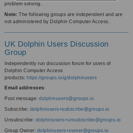
problem solving.
Note:
The following groups are independent and are
not administered by Dolphin Computer Access.
UK Dolphin Users Discussion
Group
Independently run discussion forum for users of
Dolphin Computer Access
products:
https://groups.io/g/dolphinusers
Email addresses
:
Post message:
dolphinusers@groups.io
Subscribe:
dolphinusers+subscribe@groups.io
Unsubscribe:
dolphinusers+unsubscribe@groups.io
Group Owner:
dolphinusers+owner@groups.io