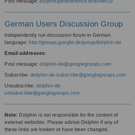
Post message:
dolphin@konference.braillnet.cz
German Users Discussion Group
Independently run discussion forum in German
language:
http://groups.google.de/group/dolphin-de
Email addresses:
Post message:
dolphin-de@googlegroups.com
Subscribe:
dolphin-de-subscribe@googlegroups.com
Unsubscribe:
dolphin-de-
unsubscribe@googlegroups.com
Note:
Dolphin is not responsible for the content of
external websites. Please advise Dolphin if any of
these links are broken or have been changed.