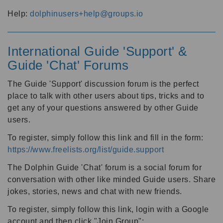
Help:
dolphinusers+help@groups.io
International Guide 'Support' &
Guide 'Chat' Forums
The Guide 'Support' discussion forum is the perfect
place to talk with other users about tips, tricks and to
get any of your questions answered by other Guide
users.
To register, simply follow this link and fill in the form:
https://www.freelists.org/list/guide.support
The Dolphin Guide 'Chat' forum is a social forum for
conversation with other like minded Guide users. Share
jokes, stories, news and chat with new friends.
To register, simply follow this link, login with a Google
account and then click "Join Group":