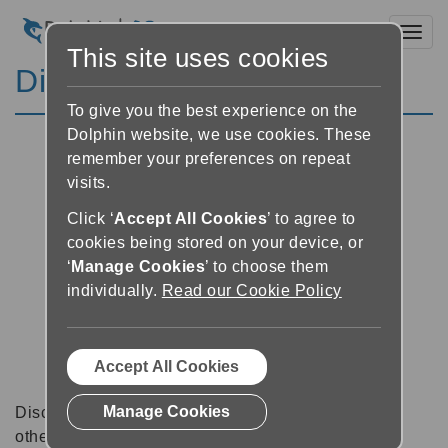
Toggl
This site uses cookies
Discussion Forums
To give you the best experience on the
Dolphin website, we use cookies. These
remember your preferences on repeat
visits.
Click ‘
Accept All Cookies
’ to agree to
cookies being stored on your device, or
‘
Manage Cookies
’ to choose them
individually.
Read our Cookie Policy
Accept All Cookies
Manage Cookies
Discussion forums can be a great place to talk with
other software users about tips, tricks and also for