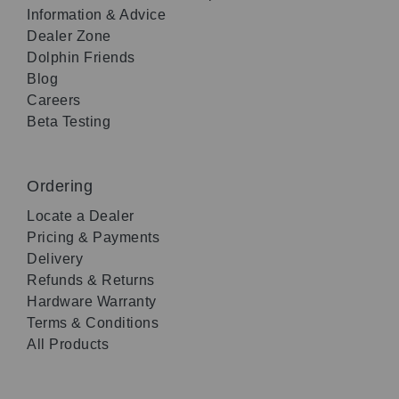
Information & Advice
Dealer Zone
Dolphin Friends
Blog
Careers
Beta Testing
Ordering
Locate a Dealer
Pricing & Payments
Delivery
Refunds & Returns
Hardware Warranty
Terms & Conditions
All Products