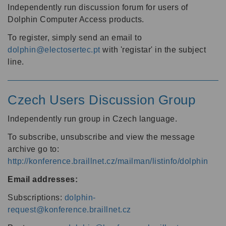
Independently run discussion forum for users of
Dolphin Computer Access products.
To register, simply send an email to
dolphin@electosertec.pt
with 'registar' in the subject
line.
Czech Users Discussion Group
Independently run group in Czech language.
To subscribe, unsubscribe and view the message
archive go to:
http://konference.braillnet.cz/mailman/listinfo/dolphin
Email addresses:
Subscriptions:
dolphin-
request@konference.braillnet.cz