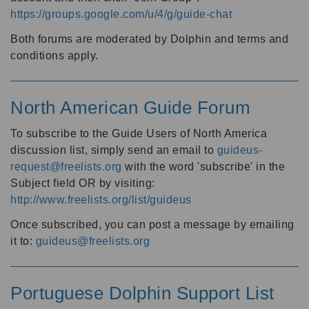
https://groups.google.com/u/4/g/guide-chat
Both forums are moderated by Dolphin and terms and
conditions apply.
North American Guide Forum
To subscribe to the Guide Users of North America
discussion list, simply send an email to
guideus-
request@freelists.org
with the word 'subscribe' in the
Subject field OR by visiting:
http://www.freelists.org/list/guideus
Once subscribed, you can post a message by emailing
it to:
guideus@freelists.org
Portuguese Dolphin Support List