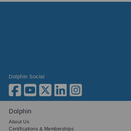
Dolphin Social
Dolphin
About Us
Certifications & Memberships