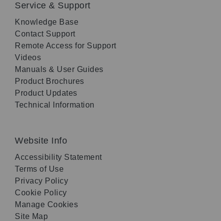
Service & Support
Knowledge Base
Contact Support
Remote Access for Support
Videos
Manuals & User Guides
Product Brochures
Product Updates
Technical Information
Website Info
Accessibility Statement
Terms of Use
Privacy Policy
Cookie Policy
Manage Cookies
Site Map