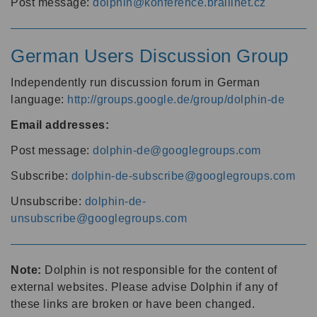
Post message:
dolphin@konference.braillnet.cz
German Users Discussion Group
Independently run discussion forum in German
language:
http://groups.google.de/group/dolphin-de
Email addresses:
Post message:
dolphin-de@googlegroups.com
Subscribe:
dolphin-de-subscribe@googlegroups.com
Unsubscribe:
dolphin-de-
unsubscribe@googlegroups.com
Note:
Dolphin is not responsible for the content of
external websites. Please advise Dolphin if any of
these links are broken or have been changed.