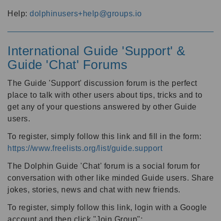
Help:
dolphinusers+help@groups.io
International Guide 'Support' &
Guide 'Chat' Forums
The Guide 'Support' discussion forum is the perfect
place to talk with other users about tips, tricks and to
get any of your questions answered by other Guide
users.
To register, simply follow this link and fill in the form:
https://www.freelists.org/list/guide.support
The Dolphin Guide 'Chat' forum is a social forum for
conversation with other like minded Guide users. Share
jokes, stories, news and chat with new friends.
To register, simply follow this link, login with a Google
account and then click "Join Group":