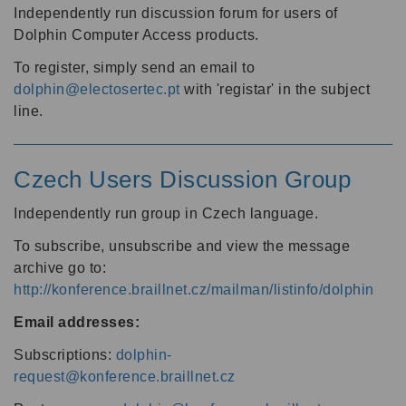
Independently run discussion forum for users of
Dolphin Computer Access products.
To register, simply send an email to
dolphin@electosertec.pt
with 'registar' in the subject
line.
Czech Users Discussion Group
Independently run group in Czech language.
To subscribe, unsubscribe and view the message
archive go to:
http://konference.braillnet.cz/mailman/listinfo/dolphin
Email addresses:
Subscriptions:
dolphin-
request@konference.braillnet.cz