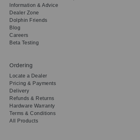
Information & Advice
Dealer Zone
Dolphin Friends
Blog
Careers
Beta Testing
Ordering
Locate a Dealer
Pricing & Payments
Delivery
Refunds & Returns
Hardware Warranty
Terms & Conditions
All Products