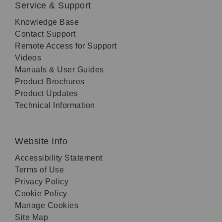
Service & Support
Knowledge Base
Contact Support
Remote Access for Support
Videos
Manuals & User Guides
Product Brochures
Product Updates
Technical Information
Website Info
Accessibility Statement
Terms of Use
Privacy Policy
Cookie Policy
Manage Cookies
Site Map