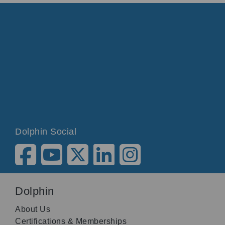
Dolphin Social
Dolphin
About Us
Certifications & Memberships