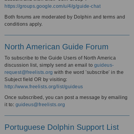
https://groups.google.com/u/4/g/guide-chat
Both forums are moderated by Dolphin and terms and
conditions apply.
North American Guide Forum
To subscribe to the Guide Users of North America
discussion list, simply send an email to
guideus-
request@freelists.org
with the word 'subscribe' in the
Subject field OR by visiting:
http://www.freelists.org/list/guideus
Once subscribed, you can post a message by emailing
it to:
guideus@freelists.org
Portuguese Dolphin Support List