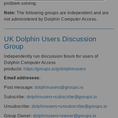
problem solving.
Note:
The following groups are independent and are
not administered by Dolphin Computer Access.
UK Dolphin Users Discussion
Group
Independently run discussion forum for users of
Dolphin Computer Access
products:
https://groups.io/g/dolphinusers
Email addresses
:
Post message:
dolphinusers@groups.io
Subscribe:
dolphinusers+subscribe@groups.io
Unsubscribe:
dolphinusers+unsubscribe@groups.io
Group Owner:
dolphinusers+owner@groups.io