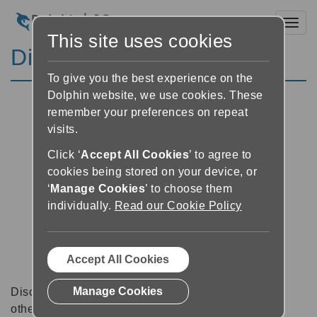
Toggl
This site uses cookies
Discussion Forums
To give you the best experience on the
Dolphin website, we use cookies. These
remember your preferences on repeat
visits.
Click ‘
Accept All Cookies
’ to agree to
cookies being stored on your device, or
‘
Manage Cookies
’ to choose them
individually.
Read our Cookie Policy
Accept All Cookies
Manage Cookies
Discussion forums can be a great place to talk with
other software users about tips, tricks and also for