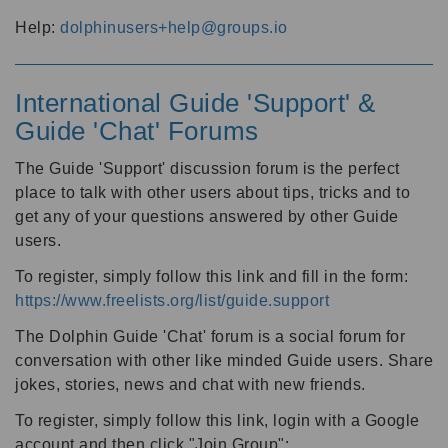
Help:
dolphinusers+help@groups.io
International Guide 'Support' &
Guide 'Chat' Forums
The Guide 'Support' discussion forum is the perfect
place to talk with other users about tips, tricks and to
get any of your questions answered by other Guide
users.
To register, simply follow this link and fill in the form:
https://www.freelists.org/list/guide.support
The Dolphin Guide 'Chat' forum is a social forum for
conversation with other like minded Guide users. Share
jokes, stories, news and chat with new friends.
To register, simply follow this link, login with a Google
account and then click "Join Group":