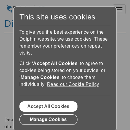
Toggl
This site uses cookies
Discussion Forums
To give you the best experience on the
Dolphin website, we use cookies. These
remember your preferences on repeat
visits.
Click ‘
Accept All Cookies
’ to agree to
cookies being stored on your device, or
‘
Manage Cookies
’ to choose them
individually.
Read our Cookie Policy
Accept All Cookies
Manage Cookies
Discussion forums can be a great place to talk with
other software users about tips, tricks and also for