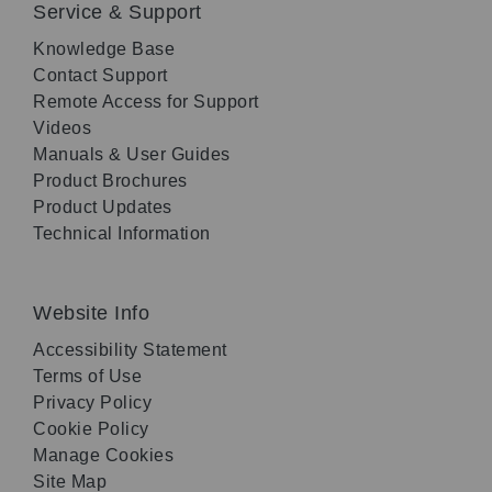
Service & Support
Knowledge Base
Contact Support
Remote Access for Support
Videos
Manuals & User Guides
Product Brochures
Product Updates
Technical Information
Website Info
Accessibility Statement
Terms of Use
Privacy Policy
Cookie Policy
Manage Cookies
Site Map