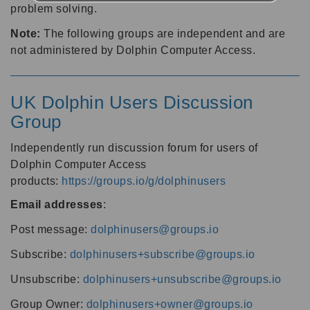
problem solving.
Note:
The following groups are independent and are
not administered by Dolphin Computer Access.
UK Dolphin Users Discussion
Group
Independently run discussion forum for users of
Dolphin Computer Access
products:
https://groups.io/g/dolphinusers
Email addresses
:
Post message:
dolphinusers@groups.io
Subscribe:
dolphinusers+subscribe@groups.io
Unsubscribe:
dolphinusers+unsubscribe@groups.io
Group Owner:
dolphinusers+owner@groups.io