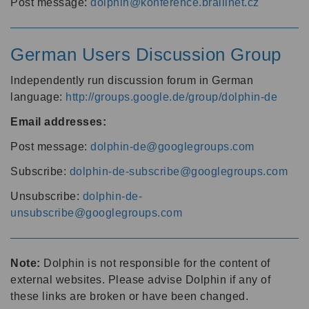
Post message:
dolphin@konference.braillnet.cz
German Users Discussion Group
Independently run discussion forum in German
language:
http://groups.google.de/group/dolphin-de
Email addresses:
Post message:
dolphin-de@googlegroups.com
Subscribe:
dolphin-de-subscribe@googlegroups.com
Unsubscribe:
dolphin-de-
unsubscribe@googlegroups.com
Note:
Dolphin is not responsible for the content of
external websites. Please advise Dolphin if any of
these links are broken or have been changed.