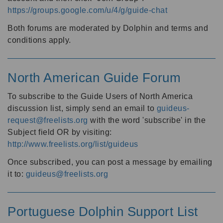
https://groups.google.com/u/4/g/guide-chat
Both forums are moderated by Dolphin and terms and
conditions apply.
North American Guide Forum
To subscribe to the Guide Users of North America
discussion list, simply send an email to
guideus-
request@freelists.org
with the word 'subscribe' in the
Subject field OR by visiting:
http://www.freelists.org/list/guideus
Once subscribed, you can post a message by emailing
it to:
guideus@freelists.org
Portuguese Dolphin Support List