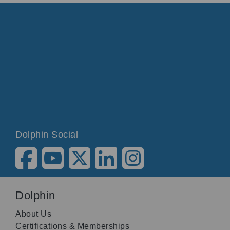
Dolphin Social
Dolphin
About Us
Certifications & Memberships