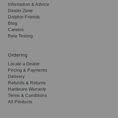
Information & Advice
Dealer Zone
Dolphin Friends
Blog
Careers
Beta Testing
Ordering
Locate a Dealer
Pricing & Payments
Delivery
Refunds & Returns
Hardware Warranty
Terms & Conditions
All Products