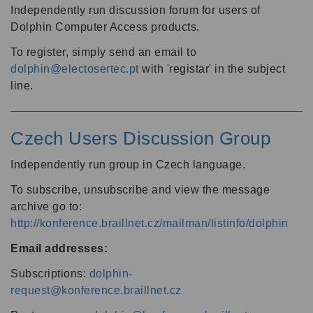
Independently run discussion forum for users of
Dolphin Computer Access products.
To register, simply send an email to
dolphin@electosertec.pt
with 'registar' in the subject
line.
Czech Users Discussion Group
Independently run group in Czech language.
To subscribe, unsubscribe and view the message
archive go to:
http://konference.braillnet.cz/mailman/listinfo/dolphin
Email addresses:
Subscriptions:
dolphin-
request@konference.braillnet.cz