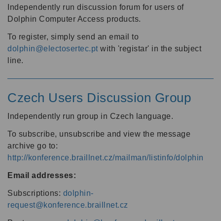
Independently run discussion forum for users of
Dolphin Computer Access products.
To register, simply send an email to
dolphin@electosertec.pt
with 'registar' in the subject
line.
Czech Users Discussion Group
Independently run group in Czech language.
To subscribe, unsubscribe and view the message
archive go to:
http://konference.braillnet.cz/mailman/listinfo/dolphin
Email addresses:
Subscriptions:
dolphin-
request@konference.braillnet.cz