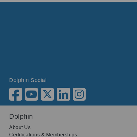
Dolphin Social
Dolphin
About Us
Certifications & Memberships