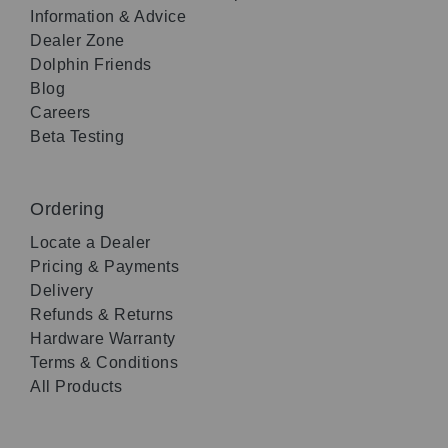
Information & Advice
Dealer Zone
Dolphin Friends
Blog
Careers
Beta Testing
Ordering
Locate a Dealer
Pricing & Payments
Delivery
Refunds & Returns
Hardware Warranty
Terms & Conditions
All Products