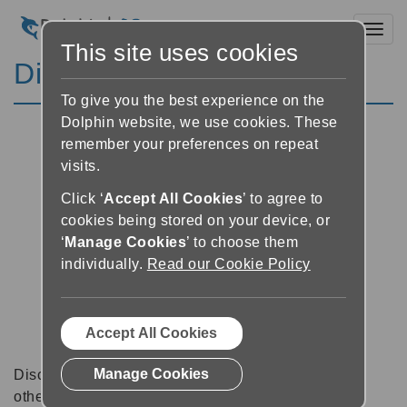
Toggl
This site uses cookies
Discussion Forums
To give you the best experience on the
Dolphin website, we use cookies. These
remember your preferences on repeat
visits.
Click ‘
Accept All Cookies
’ to agree to
cookies being stored on your device, or
‘
Manage Cookies
’ to choose them
individually.
Read our Cookie Policy
Accept All Cookies
Manage Cookies
Discussion forums can be a great place to talk with
other software users about tips, tricks and also for