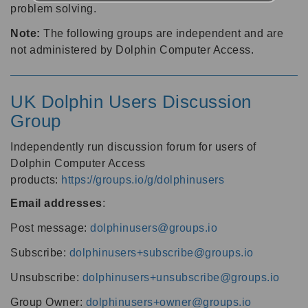
problem solving.
Note:
The following groups are independent and are
not administered by Dolphin Computer Access.
UK Dolphin Users Discussion
Group
Independently run discussion forum for users of
Dolphin Computer Access
products:
https://groups.io/g/dolphinusers
Email addresses
:
Post message:
dolphinusers@groups.io
Subscribe:
dolphinusers+subscribe@groups.io
Unsubscribe:
dolphinusers+unsubscribe@groups.io
Group Owner:
dolphinusers+owner@groups.io