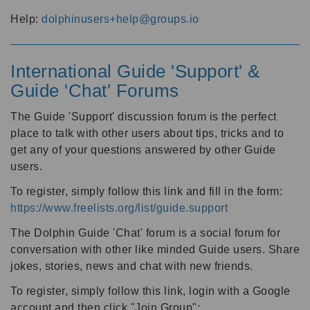
Help:
dolphinusers+help@groups.io
International Guide 'Support' &
Guide 'Chat' Forums
The Guide 'Support' discussion forum is the perfect
place to talk with other users about tips, tricks and to
get any of your questions answered by other Guide
users.
To register, simply follow this link and fill in the form:
https://www.freelists.org/list/guide.support
The Dolphin Guide 'Chat' forum is a social forum for
conversation with other like minded Guide users. Share
jokes, stories, news and chat with new friends.
To register, simply follow this link, login with a Google
account and then click "Join Group":