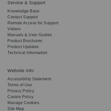
Service & Support
Knowledge Base
Contact Support
Remote Access for Support
Videos
Manuals & User Guides
Product Brochures
Product Updates
Technical Information
Website Info
Accessibility Statement
Terms of Use
Privacy Policy
Cookie Policy
Manage Cookies
Site Map