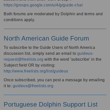
https://groups.google.com/u/4/g/guide-chat
Both forums are moderated by Dolphin and terms and
conditions apply.
North American Guide Forum
To subscribe to the Guide Users of North America
discussion list, simply send an email to
guideus-
request@freelists.org
with the word 'subscribe' in the
Subject field OR by visiting:
http://www.freelists.org/list/guideus
Once subscribed, you can post a message by emailing
it to:
guideus@freelists.org
Portuguese Dolphin Support List