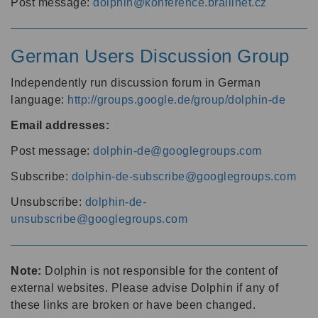
Post message:
dolphin@konference.braillnet.cz
German Users Discussion Group
Independently run discussion forum in German
language:
http://groups.google.de/group/dolphin-de
Email addresses:
Post message:
dolphin-de@googlegroups.com
Subscribe:
dolphin-de-subscribe@googlegroups.com
Unsubscribe:
dolphin-de-
unsubscribe@googlegroups.com
Note:
Dolphin is not responsible for the content of
external websites. Please advise Dolphin if any of
these links are broken or have been changed.