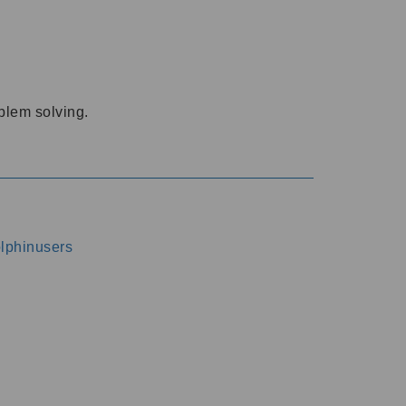
oblem solving.
dolphinusers