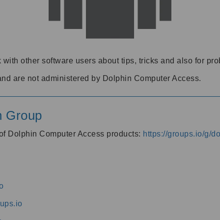
 with other software users about tips, tricks and also for pr
and are not administered by Dolphin Computer Access.
n Group
s of Dolphin Computer Access products:
https://groups.io/g/
o
ups.io