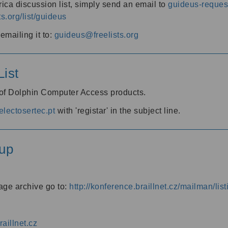
ica discussion list, simply send an email to
guideus-request
ts.org/list/guideus
mailing it to:
guideus@freelists.org
ist
 of Dolphin Computer Access products.
lectosertec.pt
with 'registar' in the subject line.
up
age archive go to:
http://konference.braillnet.cz/mailman/list
aillnet.cz