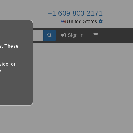
+1 609 803 2171
United States
Sign in
es. These
vice, or
y