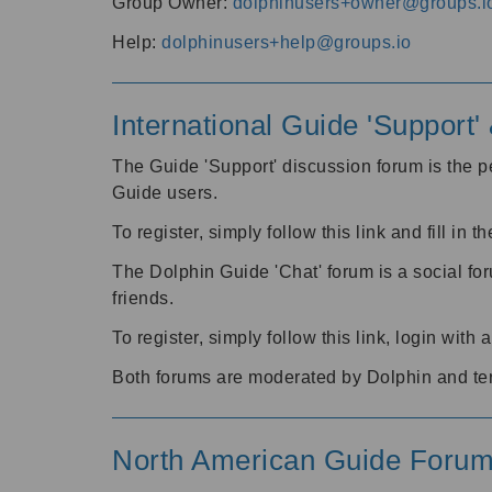
Group Owner:
dolphinusers+owner@groups.i
Help:
dolphinusers+help@groups.io
International Guide 'Support
The Guide 'Support' discussion forum is the pe
Guide users.
To register, simply follow this link and fill in t
The Dolphin Guide 'Chat' forum is a social fo
friends.
To register, simply follow this link, login wit
Both forums are moderated by Dolphin and te
North American Guide Foru