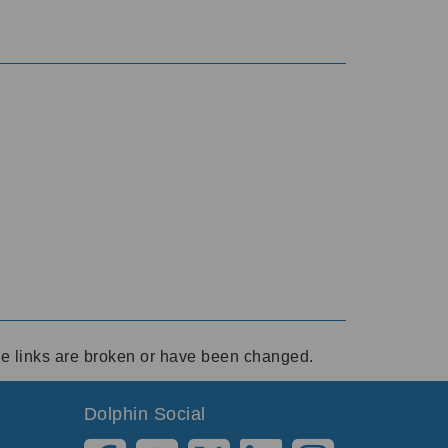
ese links are broken or have been changed.
Dolphin Social