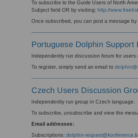
To subscribe to the Guide Users of North Amer
Subject field OR by visiting:
http://www.freelis
Once subscribed, you can post a message by e
Portuguese Dolphin Support L
Independently run discussion forum for users
To register, simply send an email to
dolphin@e
Czech Users Discussion Gro
Independently run group in Czech language.
To subscribe, unsubscribe and view the mess
Email addresses:
Subscriptions:
dolphin-request@konference.br