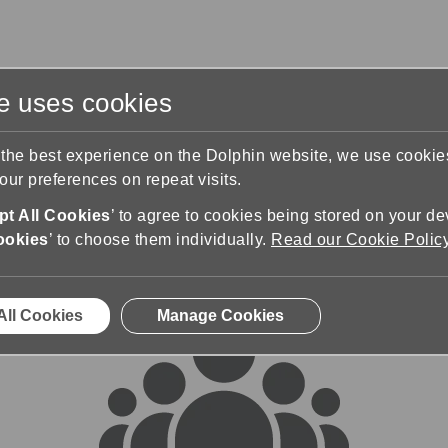
te uses cookies
s
Training & Support
Contact Us
 the best experience on the Dolphin website, we use cooki
ur preferences on repeat visits.
rums
t All Cookies
’ to agree to cookies being stored on your de
ookies
’ to choose them individually.
Read our Cookie Polic
All Cookies
Manage Cookies