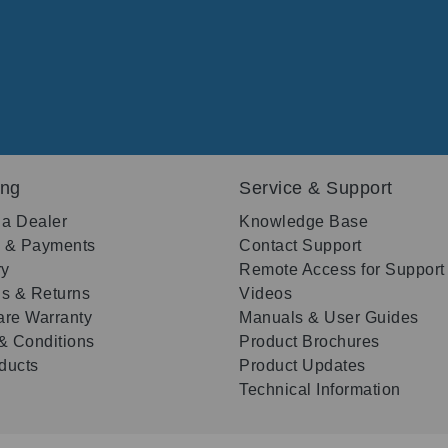
ing
Service & Support
 a Dealer
Knowledge Base
g & Payments
Contact Support
ry
Remote Access for Support
s & Returns
Videos
re Warranty
Manuals & User Guides
& Conditions
Product Brochures
oducts
Product Updates
Technical Information