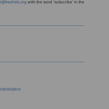
@freelists.org
with the word 'subscribe' in the
info/dolphin