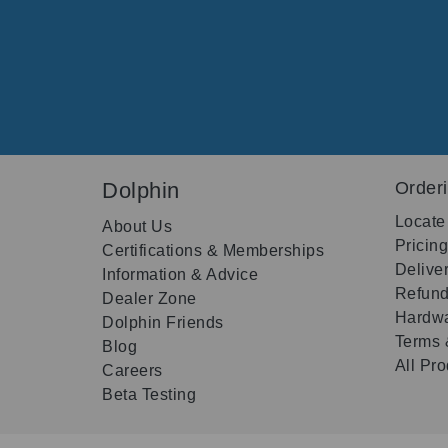
Dolphin
Order
Locate
About Us
Pricin
Certifications & Memberships
Delive
Information & Advice
Refund
Dealer Zone
Hardwa
Dolphin Friends
Terms 
Blog
All Pr
Careers
Beta Testing