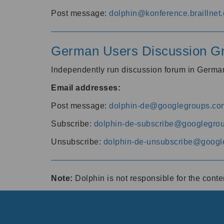
Post message:
dolphin@konference.braillnet.
German Users Discussion G
Independently run discussion forum in Germ
Email addresses:
Post message:
dolphin-de@googlegroups.co
Subscribe:
dolphin-de-subscribe@googlegro
Unsubscribe:
dolphin-de-unsubscribe@googl
Note:
Dolphin is not responsible for the cont