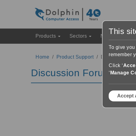
This si
Products
Sectors
News & Event
To give you
remember yo
Home
Product Support
Discussion Fo
Click ‘
Accep
Discussion Forums
‘
Manage C
Accept 