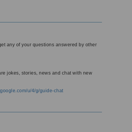
o get any of your questions answered by other
are jokes, stories, news and chat with new
s.google.com/u/4/g/guide-chat