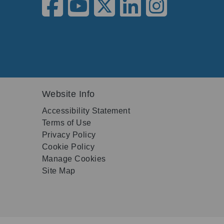
Website Info
Accessibility Statement
Terms of Use
Privacy Policy
Cookie Policy
Manage Cookies
Site Map