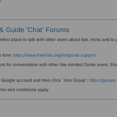
o
' & Guide 'Chat' Forums
rfect place to talk with other users about tips, tricks and t
he form:
https://www.freelists.org/list/guide.support
rum for conversation with other like minded Guide users. Sh
h a Google account and then click "Join Group":
https://group
rms and conditions apply.
m