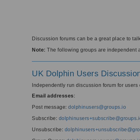
Discussion forums can be a great place to talk
Note:
The following groups are independent 
UK Dolphin Users Discussio
Independently run discussion forum for user
Email addresses
:
Post message:
dolphinusers@groups.io
Subscribe:
dolphinusers+subscribe@groups.i
Unsubscribe:
dolphinusers+unsubscribe@gro