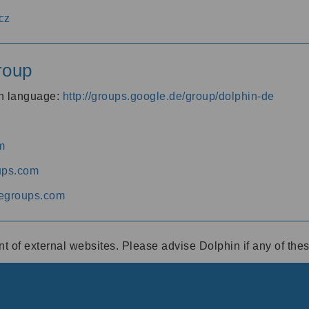
cz
roup
an language:
http://groups.google.de/group/dolphin-de
m
ups.com
egroups.com
ent of external websites. Please advise Dolphin if any of th